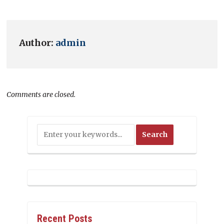
Author:
admin
Comments are closed.
Recent Posts