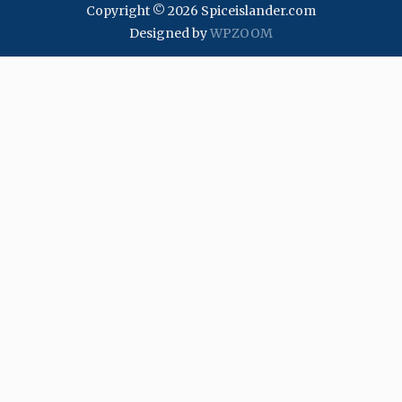
Copyright © 2026 Spiceislander.com
Designed by
WPZOOM