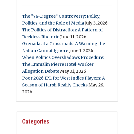
The “78-Degree” Controversy: Policy,
Politics, and the Role of Media
July 3, 2026
The Politics of Distraction: A Pattern of
Reckless Rhetoric
June 11, 2026
Grenada at a Crossroads: A Warning the
Nation Cannot Ignore
June 1, 2026
When Politics Overshadows Procedure:
The Emmalin Pierre Hotel‑Worker
Allegation Debate
May 31, 2026
Poor 2026 IPL for West Indies Players: A
Season of Harsh Reality Checks
May 29,
2026
Categories