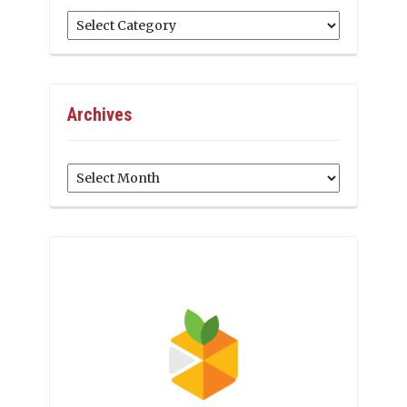
Categories
Archives
Archives