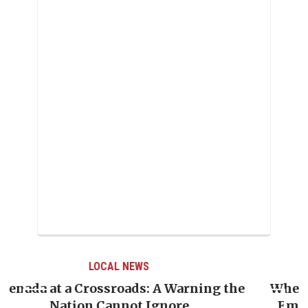
LOCAL NEWS
the
When Politics Overshadows Procedure: T
Emmalin Pierre Hotel‑Worker Allegatio