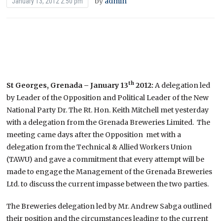
by
admin
January 13, 2012 2:50 pm
th
St Georges, Grenada – January 13
2012:
A delegation led
by Leader of the Opposition and Political Leader of the New
National Party Dr. The Rt. Hon. Keith Mitchell met yesterday
with a delegation from the Grenada Breweries Limited. The
meeting came days after the Opposition met with a
delegation from the Technical & Allied Workers Union
(TAWU) and gave a commitment that every attempt will be
made to engage the Management of the Grenada Breweries
Ltd. to discuss the current impasse between the two parties.
The Breweries delegation led by Mr. Andrew Sabga outlined
their position and the circumstances leading to the current