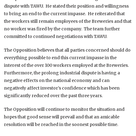
dispute with TAWU. He stated their position and willingness
to bring an end to the current impasse. He reiterated that
the workers still remain employees of the Breweries and that
no worker was fired by the company. The team further
committed to continued negotiations with TAWU.
The Opposition believes that all parties concerned should do
everything possible to end this current impasse in the
interest of the over 100 workers employed at the Breweries.
Furthermore, the prolong industrial dispute is having a
negative effects on the national economy and can
negatively affect investor’s confidence which has been
significantly reduced over the past three years.
The Opposition will continue to monitor the situation and
hopes that good sense will prevail and that an amicable
resolution will be reached in the soonest possible time.