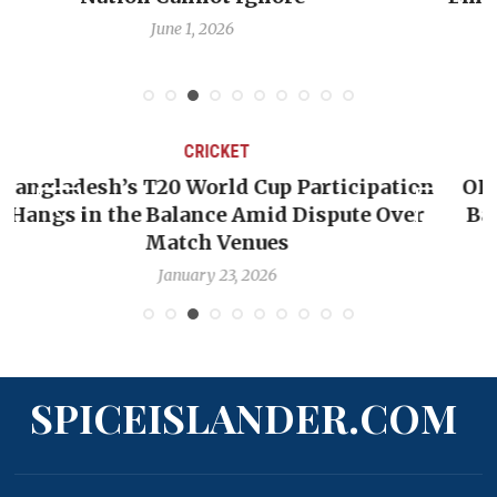
Debate
May 31, 2026
CRICKET
ation
OP-ED: The West Indies Must Stop Look
Over
Backward — The Future Won’t Be Saved
Nicholas Pooran
January 17, 2026
SPICEISLANDER.COM