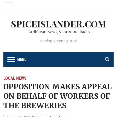
SPICEISLANDER.COM
Caribbean News, Sports and Radio
Sunday, August 9, 2026
MENU
LOCAL NEWS
OPPOSITION MAKES APPEAL
ON BEHALF OF WORKERS OF
THE BREWERIES