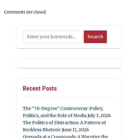
Comments are closed.
Recent Posts
The “78-Degree” Controversy: Policy,
Politics, and the Role of Media
July 3, 2026
The Politics of Distraction: A Pattern of
Reckless Rhetoric
June 11, 2026
Grenada at a Crossroads: A Warning the