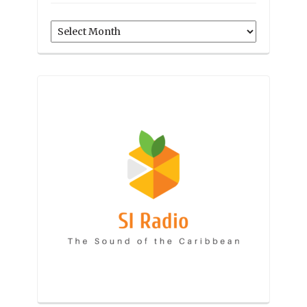
Archives