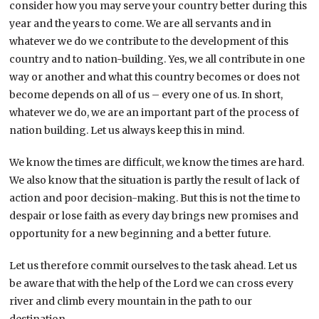
consider how you may serve your country better during this
year and the years to come. We are all servants and in
whatever we do we contribute to the development of this
country and to nation-building. Yes, we all contribute in one
way or another and what this country becomes or does not
become depends on all of us – every one of us. In short,
whatever we do, we are an important part of the process of
nation building. Let us always keep this in mind.
We know the times are difficult, we know the times are hard.
We also know that the situation is partly the result of lack of
action and poor decision-making. But this is not the time to
despair or lose faith as every day brings new promises and
opportunity for a new beginning and a better future.
Let us therefore commit ourselves to the task ahead. Let us
be aware that with the help of the Lord we can cross every
river and climb every mountain in the path to our
destination.