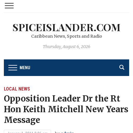
SPICEISLANDER.COM
Caribbean News, Sports and Radio
Thursday, August 6, 2026
MENU
LOCAL NEWS
Opposition Leader Dr the Rt
Hon Keith Mitchell New Years
Message