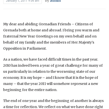
by
admin
January 1, 2011 9:06 am
My dear and abiding Grenadian Friends – Citizens of
Grenada both at home and abroad. I bring you warm and
fraternal New Year Greetings on my own behalf and on
behalf of my family and the members of Her Majesty’s
Opposition in Parliament.
As a nation, we have faced difficult times in the past year.
2010 has indeed been a year of great challenge for many of
us particularly in relation to the worsening state of our
economy. It is my hope – and I know that it is the hope of
many – that the year 2011 will somehow represent a new
beginning for the entire nation.
The end of one year and the beginning of another is always
a time for reflection. We reflect on what we have done right