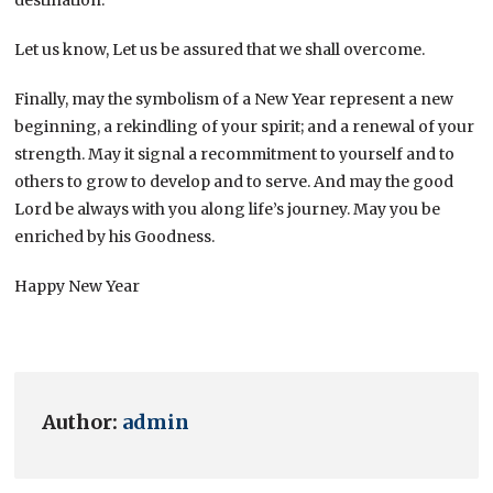
Let us know, Let us be assured that we shall overcome.
Finally, may the symbolism of a New Year represent a new
beginning, a rekindling of your spirit; and a renewal of your
strength. May it signal a recommitment to yourself and to
others to grow to develop and to serve. And may the good
Lord be always with you along life’s journey. May you be
enriched by his Goodness.
Happy New Year
Author:
admin