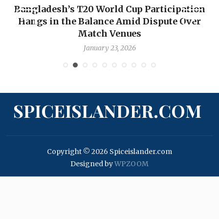
Bangladesh’s T20 World Cup Participation
Hangs in the Balance Amid Dispute Over
Match Venues
January 23, 2026
SPICEISLANDER.COM
Copyright © 2026 Spiceislander.com
Designed by
WPZOOM