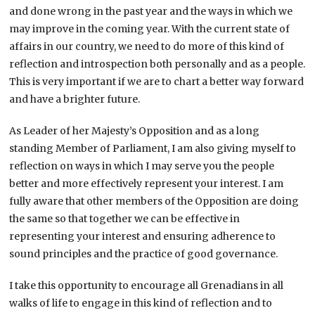
and done wrong in the past year and the ways in which we
may improve in the coming year. With the current state of
affairs in our country, we need to do more of this kind of
reflection and introspection both personally and as a people.
This is very important if we are to chart a better way forward
and have a brighter future.
As Leader of her Majesty’s Opposition and as a long
standing Member of Parliament, I am also giving myself to
reflection on ways in which I may serve you the people
better and more effectively represent your interest. I am
fully aware that other members of the Opposition are doing
the same so that together we can be effective in
representing your interest and ensuring adherence to
sound principles and the practice of good governance.
I take this opportunity to encourage all Grenadians in all
walks of life to engage in this kind of reflection and to