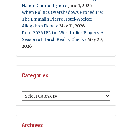
Nation Cannot Ignore
June 1, 2026
When Politics Overshadows Procedure:
The Emmalin Pierre Hotel‑Worker
Allegation Debate
May 31, 2026
Poor 2026 IPL for West Indies Players: A
Season of Harsh Reality Checks
May 29,
2026
Categories
Categories
Archives