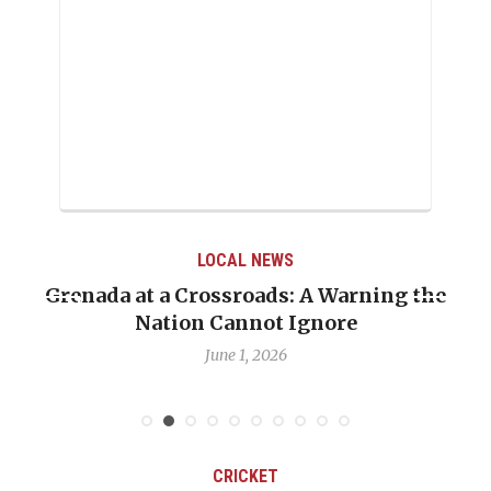
LOCAL NEWS
Grenada at a Crossroads: A Warning the
Nation Cannot Ignore
June 1, 2026
CRICKET