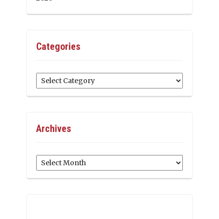
Categories
Categories
Archives
Archives