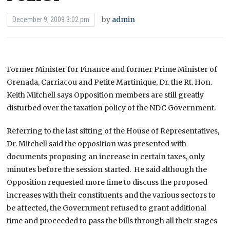
by
admin
December 9, 2009 3:02 pm
Former Minister for Finance and former Prime Minister of
Grenada, Carriacou and Petite Martinique, Dr. the Rt. Hon.
Keith Mitchell says Opposition members are still greatly
disturbed over the taxation policy of the NDC Government.
Referring to the last sitting of the House of Representatives,
Dr. Mitchell said the opposition was presented with
documents proposing an increase in certain taxes, only
minutes before the session started. He said although the
Opposition requested more time to discuss the proposed
increases with their constituents and the various sectors to
be affected, the Government refused to grant additional
time and proceeded to pass the bills through all their stages