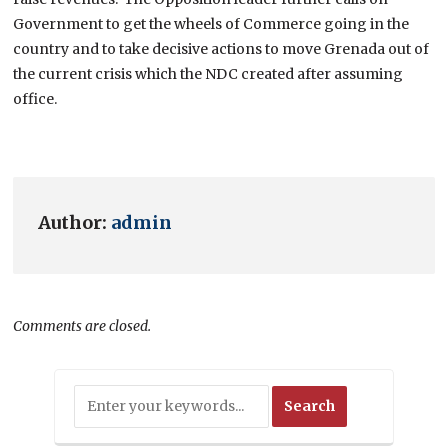
Government to get the wheels of Commerce going in the
country and to take decisive actions to move Grenada out of
the current crisis which the NDC created after assuming
office.
Author:
admin
Comments are closed.