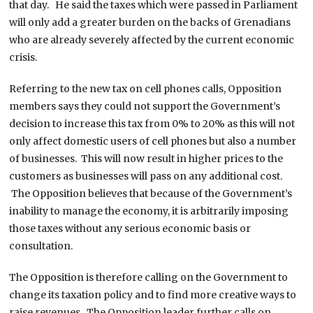
that day. He said the taxes which were passed in Parliament
will only add a greater burden on the backs of Grenadians
who are already severely affected by the current economic
crisis.
Referring to the new tax on cell phones calls, Opposition
members says they could not support the Government’s
decision to increase this tax from 0% to 20% as this will not
only affect domestic users of cell phones but also a number
of businesses. This will now result in higher prices to the
customers as businesses will pass on any additional cost.
The Opposition believes that because of the Government’s
inability to manage the economy, it is arbitrarily imposing
those taxes without any serious economic basis or
consultation.
The Opposition is therefore calling on the Government to
change its taxation policy and to find more creative ways to
raise revenues. The Opposition leader further calls on