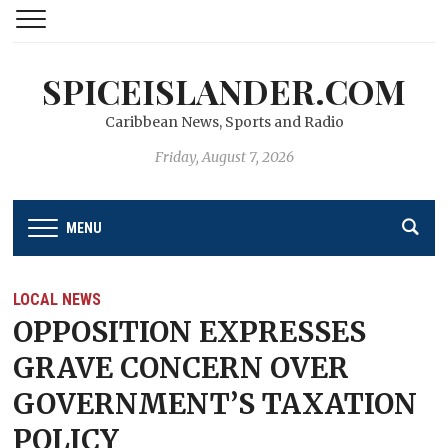
SPICEISLANDER.COM
Caribbean News, Sports and Radio
Friday, August 7, 2026
MENU
LOCAL NEWS
OPPOSITION EXPRESSES
GRAVE CONCERN OVER
GOVERNMENT’S TAXATION
POLICY