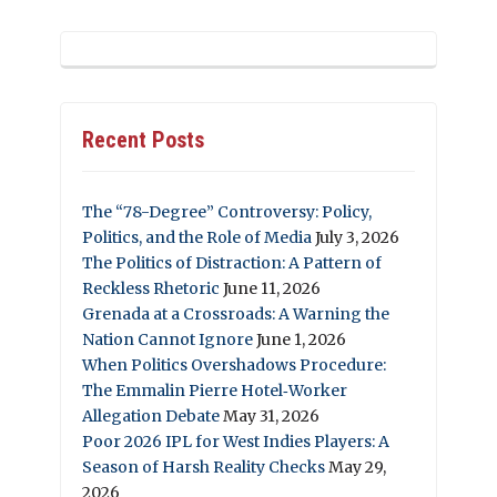
Recent Posts
The “78-Degree” Controversy: Policy,
Politics, and the Role of Media
July 3, 2026
The Politics of Distraction: A Pattern of
Reckless Rhetoric
June 11, 2026
Grenada at a Crossroads: A Warning the
Nation Cannot Ignore
June 1, 2026
When Politics Overshadows Procedure:
The Emmalin Pierre Hotel‑Worker
Allegation Debate
May 31, 2026
Poor 2026 IPL for West Indies Players: A
Season of Harsh Reality Checks
May 29,
2026