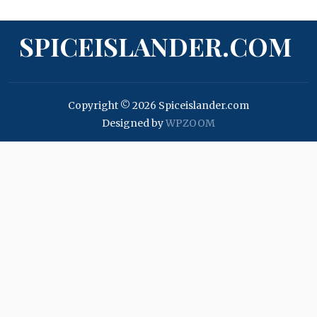
SPICEISLANDER.COM
Copyright © 2026 Spiceislander.com
Designed by
WPZOOM