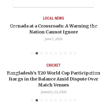
LOCAL NEWS
Grenada at a Crossroads: A Warning the
Nation Cannot Ignore
June 1, 2026
CRICKET
Bangladesh’s T20 World Cup Participation
Hangs in the Balance Amid Dispute Over
Match Venues
January 23, 2026