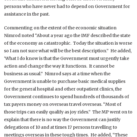
persons who have never had to depend on Government for
assistance in the past.
Commenting on the extent of the economic situation
Nimrod noted “About a year ago the IMF described the state
of the economy as catastrophic. Today the situation is worse
so I am not sure what will be the best description.” He added,
‘What I do know is that the Government must urgently take
action and change the way it functions. It cannot be
business as usual.” Nimrod says at a time when the
Government is unable to purchase basic medical supplies
for the general hospital and other outpatient clinics, the
Government continues to spend hundreds of thousands of
tax payers money on overseas travel overseas. “Most of
those trips can easily qualify as joy rides.” The MP went on to
explain that there is no way the Government can justify
delegations of 10 and at times 17 persons travelling to
meetings overseas in these tough times. He added, “These