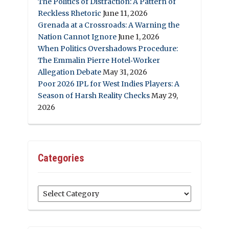
The Politics of Distraction: A Pattern of
Reckless Rhetoric
June 11, 2026
Grenada at a Crossroads: A Warning the
Nation Cannot Ignore
June 1, 2026
When Politics Overshadows Procedure:
The Emmalin Pierre Hotel‑Worker
Allegation Debate
May 31, 2026
Poor 2026 IPL for West Indies Players: A
Season of Harsh Reality Checks
May 29,
2026
Categories
Categories