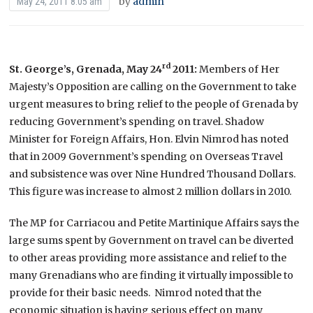
by
admin
May 24, 2011 8:05 am
rd
St. George’s, Grenada, May 24
2011:
Members of Her
Majesty’s Opposition are calling on the Government to take
urgent measures to bring relief to the people of Grenada by
reducing Government’s spending on travel. Shadow
Minister for Foreign Affairs, Hon. Elvin Nimrod has noted
that in 2009 Government’s spending on Overseas Travel
and subsistence was over Nine Hundred Thousand Dollars.
This figure was increase to almost 2 million dollars in 2010.
The MP for Carriacou and Petite Martinique Affairs says the
large sums spent by Government on travel can be diverted
to other areas providing more assistance and relief to the
many Grenadians who are finding it virtually impossible to
provide for their basic needs. Nimrod noted that the
economic situation is having serious effect on many