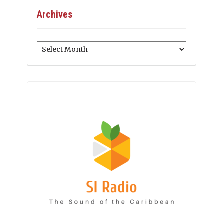
Archives
Archives