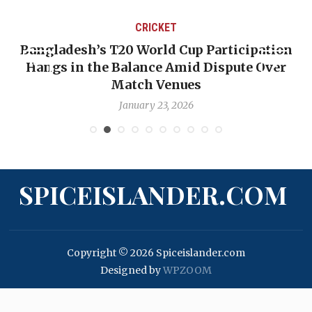
CRICKET
Bangladesh’s T20 World Cup Participation
Hangs in the Balance Amid Dispute Over
Match Venues
January 23, 2026
SPICEISLANDER.COM
Copyright © 2026 Spiceislander.com
Designed by
WPZOOM