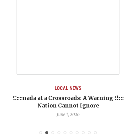
LOCAL NEWS
Grenada at a Crossroads: A Warning the
Nation Cannot Ignore
June 1, 2026