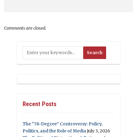
Comments are closed.
Recent Posts
The “78-Degree” Controversy: Policy,
Politics, and the Role of Media
July 3, 2026