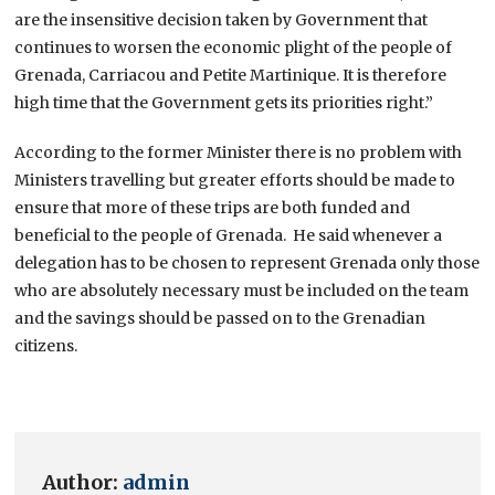
are the insensitive decision taken by Government that
continues to worsen the economic plight of the people of
Grenada, Carriacou and Petite Martinique. It is therefore
high time that the Government gets its priorities right.”
According to the former Minister there is no problem with
Ministers travelling but greater efforts should be made to
ensure that more of these trips are both funded and
beneficial to the people of Grenada. He said whenever a
delegation has to be chosen to represent Grenada only those
who are absolutely necessary must be included on the team
and the savings should be passed on to the Grenadian
citizens.
Author:
admin