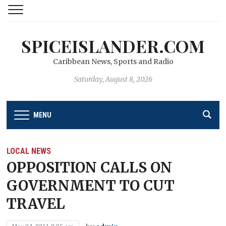
SPICEISLANDER.COM
Caribbean News, Sports and Radio
Saturday, August 8, 2026
MENU
LOCAL NEWS
OPPOSITION CALLS ON
GOVERNMENT TO CUT
TRAVEL