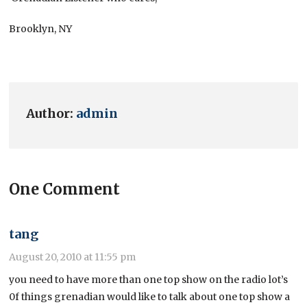
Brooklyn, NY
Author:
admin
One Comment
tang
August 20, 2010 at 11:55 pm
you need to have more than one top show on the radio lot’s
0f things grenadian would like to talk about one top show a