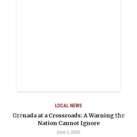
LOCAL NEWS
Grenada at a Crossroads: A Warning the
Nation Cannot Ignore
June 1, 2026