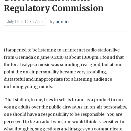
Regulatory Commission
by
admin
July 15, 2010 3:27 pm
I happened to be listening to an internet radio station live
from Grenada on June 9, 2010 at about 10.00pm. I found that
the local calypso music was sounding real good, but at one
point the on air personality became very troubling,
distasteful and inappropriate for a listening audience
including young minds.
That station, to me, tries to sell its brand as a product to our
young adults over the public airway. As an on-air personality,
one should have a responsibility to be responsible. You are
perceived to be an adult who, one would think is sensitive to
what thoughts, suggestions and images you communicate