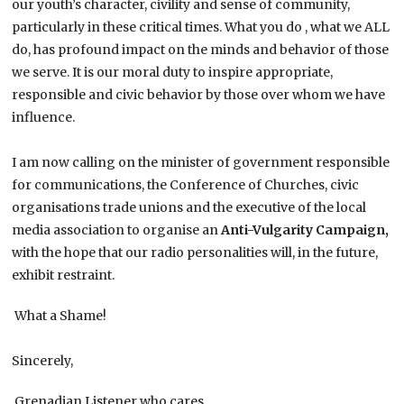
our youth’s character, civility and sense of community,
particularly in these critical times. What you do , what we ALL
do, has profound impact on the minds and behavior of those
we serve. It is our moral duty to inspire appropriate,
responsible and civic behavior by those over whom we have
influence.
I am now calling on the minister of government responsible
for communications, the Conference of Churches, civic
organisations trade unions and the executive of the local
media association to organise an
Anti-Vulgarity Campaign,
with the hope that our radio personalities will, in the future,
exhibit restraint.
What a Shame!
Sincerely,
Grenadian Listener who cares,