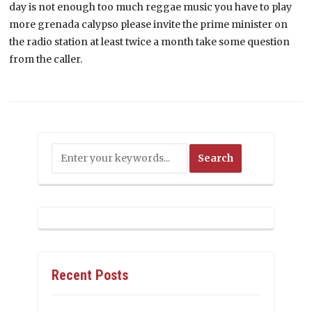
day is not enough too much reggae music you have to play
more grenada calypso please invite the prime minister on
the radio station at least twice a month take some question
from the caller.
Recent Posts