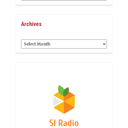
Archives
Archives