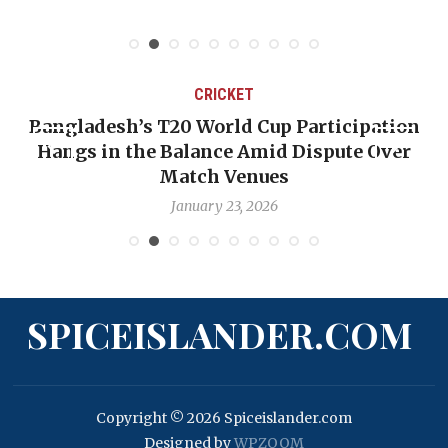
CRICKET
Bangladesh’s T20 World Cup Participation
Hangs in the Balance Amid Dispute Over
Match Venues
January 23, 2026
SPICEISLANDER.COM
Copyright © 2026 Spiceislander.com
Designed by
WPZOOM