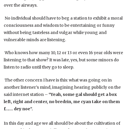
over the airways.
No individual should have to beg a station to exhibit a moral
consciousness and wisdom to be entertaining or funny
without being tasteless and vulgar while young and
vulnerable minds are listening.
Who knows how many 10, 12 or 13 or even 16 year olds were
listening to that show? It was late, yes, but some minors do
listen to radio until they go to sleep.
The other concern I have is this: what was going on in
another listener’s mind, imagining hearing publicly on the
said internet station –
“Yeah, some gal should get a box
left, right and center, no bredrin, me cyan take on them
f……. dey noe”.
In this day and age we all should be about the cultivation of