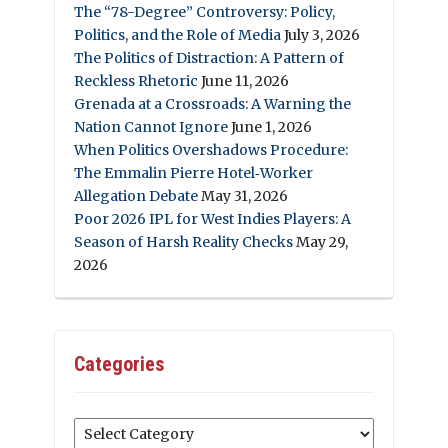
The “78-Degree” Controversy: Policy,
Politics, and the Role of Media
July 3, 2026
The Politics of Distraction: A Pattern of
Reckless Rhetoric
June 11, 2026
Grenada at a Crossroads: A Warning the
Nation Cannot Ignore
June 1, 2026
When Politics Overshadows Procedure:
The Emmalin Pierre Hotel‑Worker
Allegation Debate
May 31, 2026
Poor 2026 IPL for West Indies Players: A
Season of Harsh Reality Checks
May 29,
2026
Categories
Categories