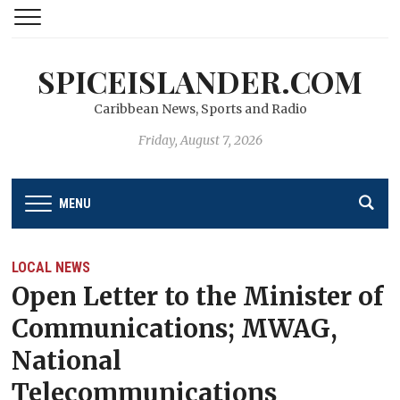
SPICEISLANDER.COM
Caribbean News, Sports and Radio
Friday, August 7, 2026
MENU
LOCAL NEWS
Open Letter to the Minister of
Communications; MWAG,
National
Telecommunications