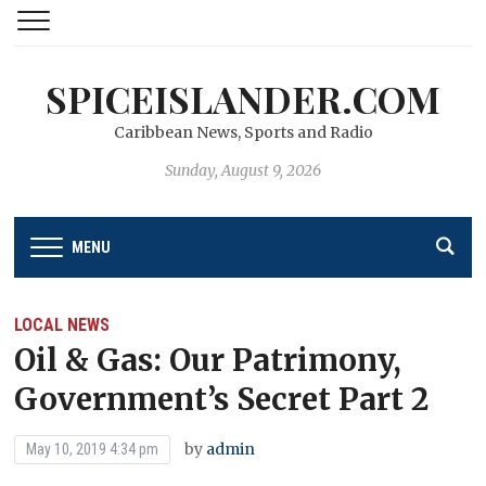
SPICEISLANDER.COM
Caribbean News, Sports and Radio
Sunday, August 9, 2026
MENU
LOCAL NEWS
Oil & Gas: Our Patrimony,
Government’s Secret Part 2
by
admin
May 10, 2019 4:34 pm