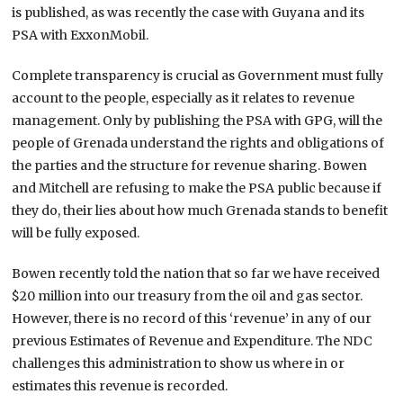
is published, as was recently the case with Guyana and its
PSA with ExxonMobil.
Complete transparency is crucial as Government must fully
account to the people, especially as it relates to revenue
management. Only by publishing the PSA with GPG, will the
people of Grenada understand the rights and obligations of
the parties and the structure for revenue sharing. Bowen
and Mitchell are refusing to make the PSA public because if
they do, their lies about how much Grenada stands to benefit
will be fully exposed.
Bowen recently told the nation that so far we have received
$20 million into our treasury from the oil and gas sector.
However, there is no record of this ‘revenue’ in any of our
previous Estimates of Revenue and Expenditure. The NDC
challenges this administration to show us where in or
estimates this revenue is recorded.