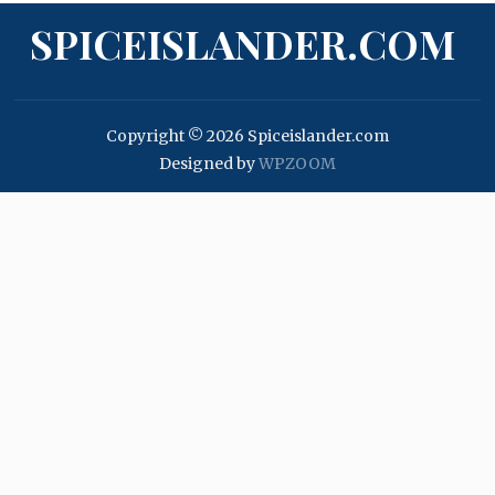
SPICEISLANDER.COM
Copyright © 2026 Spiceislander.com
Designed by
WPZOOM