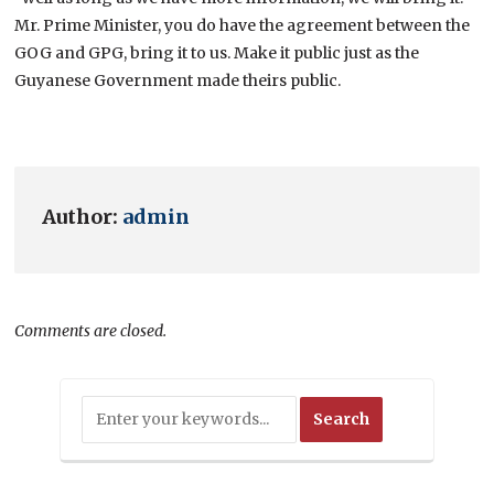
Mr. Prime Minister, you do have the agreement between the
GOG and GPG, bring it to us. Make it public just as the
Guyanese Government made theirs public.
Author:
admin
Comments are closed.