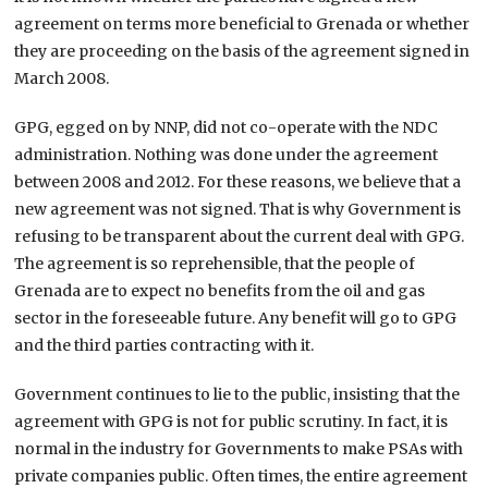
agreement on terms more beneficial to Grenada or whether
they are proceeding on the basis of the agreement signed in
March 2008.
GPG, egged on by NNP, did not co-operate with the NDC
administration. Nothing was done under the agreement
between 2008 and 2012. For these reasons, we believe that a
new agreement was not signed. That is why Government is
refusing to be transparent about the current deal with GPG.
The agreement is so reprehensible, that the people of
Grenada are to expect no benefits from the oil and gas
sector in the foreseeable future. Any benefit will go to GPG
and the third parties contracting with it.
Government continues to lie to the public, insisting that the
agreement with GPG is not for public scrutiny. In fact, it is
normal in the industry for Governments to make PSAs with
private companies public. Often times, the entire agreement