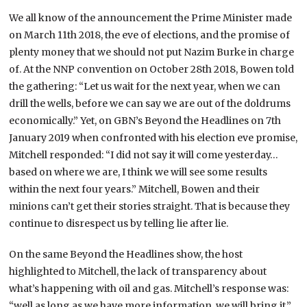
We all know of the announcement the Prime Minister made
on March 11th 2018, the eve of elections, and the promise of
plenty money that we should not put Nazim Burke in charge
of. At the NNP convention on October 28th 2018, Bowen told
the gathering: “Let us wait for the next year, when we can
drill the wells, before we can say we are out of the doldrums
economically.” Yet, on GBN’s Beyond the Headlines on 7th
January 2019 when confronted with his election eve promise,
Mitchell responded: “I did not say it will come yesterday…
based on where we are, I think we will see some results
within the next four years.” Mitchell, Bowen and their
minions can’t get their stories straight. That is because they
continue to disrespect us by telling lie after lie.
On the same Beyond the Headlines show, the host
highlighted to Mitchell, the lack of transparency about
what’s happening with oil and gas. Mitchell’s response was:
“well as long as we have more information, we will bring it.”