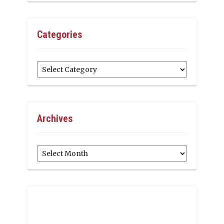
Categories
Categories
Archives
Archives