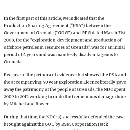
In the first part of this article, we indicated that the
Production Sharing Agreement (“PSA”) between the
Government of Grenada (“GOG”) and GPG dated March 31st
2008, for the “exploration, development and production of
offshore petroleum resources of Grenada”, was for an initial
period of 4 years and was manifestly disadvantageous to
Grenada.
Because of the plethora of evidence that showed the PSA and
the accompanying 40 year Exploration Licence literally gave
away the patrimony of the people of Grenada, the NDC spent
2009 to 2012 working to undo the tremendous damage done
by Mitchell and Bowen.
During that time, the NDC: a) successfully defended the case
brought against the GOG by RSM Corporation (Jack