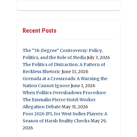
Recent Posts
The “78-Degree” Controversy: Policy,
Politics, and the Role of Media
July 3, 2026
The Politics of Distraction: A Pattern of
Reckless Rhetoric
June 11, 2026
Grenada at a Crossroads: A Warning the
Nation Cannot Ignore
June 1, 2026
When Politics Overshadows Procedure:
The Emmalin Pierre Hotel‑Worker
Allegation Debate
May 31, 2026
Poor 2026 IPL for West Indies Players: A
Season of Harsh Reality Checks
May 29,
2026