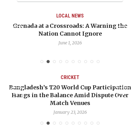
LOCAL NEWS
renada at a Crossroads: A Warning the
When 
Nation Cannot Ignore
Emma
June 1, 2026
CRICKET
Bangladesh’s T20 World Cup Participation
OP-
Hangs in the Balance Amid Dispute Over
Ba
Match Venues
January 23, 2026