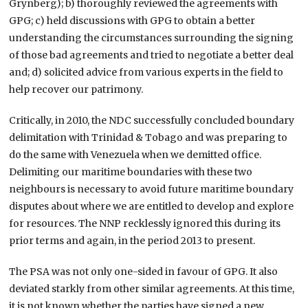
Grynberg); b) thoroughly reviewed the agreements with
GPG; c) held discussions with GPG to obtain a better
understanding the circumstances surrounding the signing
of those bad agreements and tried to negotiate a better deal
and; d) solicited advice from various experts in the field to
help recover our patrimony.
Critically, in 2010, the NDC successfully concluded boundary
delimitation with Trinidad & Tobago and was preparing to
do the same with Venezuela when we demitted office.
Delimiting our maritime boundaries with these two
neighbours is necessary to avoid future maritime boundary
disputes about where we are entitled to develop and explore
for resources. The NNP recklessly ignored this during its
prior terms and again, in the period 2013 to present.
The PSA was not only one-sided in favour of GPG. It also
deviated starkly from other similar agreements. At this time,
it is not known whether the parties have signed a new