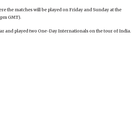
where the matches will be played on Friday and Sunday at the
/8pm GMT).
ear and played two One-Day Internationals on the tour of India.