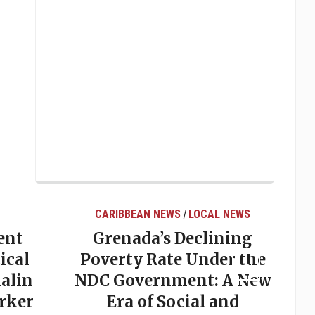
CARIBBEAN NEWS
LOCAL NEWS
/
ent
Grenada’s Declining
ical
Poverty Rate Under the
alin
NDC Government: A New
rker
Era of Social and