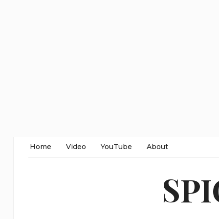
Home
Video
YouTube
About
SP