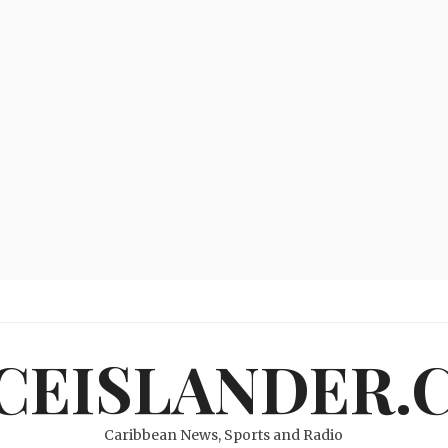
ICEISLANDER.
Caribbean News, Sports and Radio