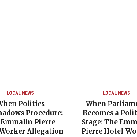
LOCAL NEWS
LOCAL NEWS
When Politics
When Parliam
hadows Procedure:
Becomes a Polit
 Emmalin Pierre
Stage: The Emm
‑Worker Allegation
Pierre Hotel‑Wo