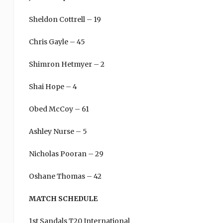
Sheldon Cottrell – 19
Chris Gayle – 45
Shimron Hetmyer – 2
Shai Hope – 4
Obed McCoy – 61
Ashley Nurse – 5
Nicholas Pooran – 29
Oshane Thomas – 42
MATCH SCHEDULE
1st Sandals T20 International