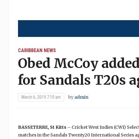
CARIBBEAN NEWS
Obed McCoy added
for Sandals T20s 
by
admin
March 6, 2019 7:10 am
BASSETERRE, St Kitts
– Cricket West Indies (CWI) Sele
matches in the Sandals Twenty20 International Series a