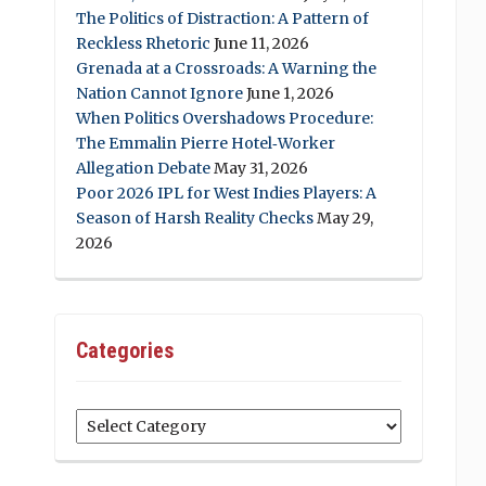
The Politics of Distraction: A Pattern of
Reckless Rhetoric
June 11, 2026
Grenada at a Crossroads: A Warning the
Nation Cannot Ignore
June 1, 2026
When Politics Overshadows Procedure:
The Emmalin Pierre Hotel‑Worker
Allegation Debate
May 31, 2026
Poor 2026 IPL for West Indies Players: A
Season of Harsh Reality Checks
May 29,
2026
Categories
Categories