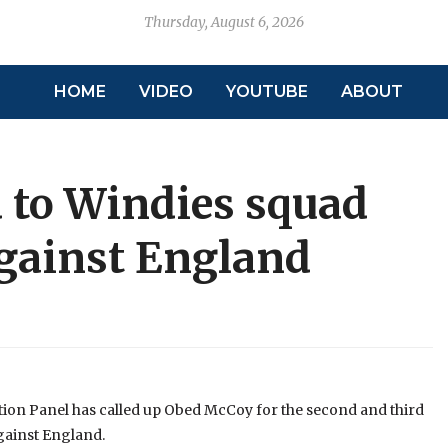
Thursday, August 6, 2026
HOME
VIDEO
YOUTUBE
ABOUT
 to Windies squad
against England
ction Panel has called up Obed McCoy for the second and third
gainst England.