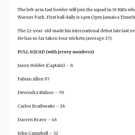
The left-arm fast bowler will join the squad in St Kitts 
Warner Park. First ball daily is 4pm (3pm Jamaica Time
The 22-year-old made his international debut late last y
He has so far taken four wickets (average 27).
FULL SQUAD (with jersey numbers)
Jason Holder (Captain) – 8
Fabian Allen 97
Devendra Bishoo – 70
Carlos Brathwaite – 26
Darren Bravo – 46
John Campbell – 32