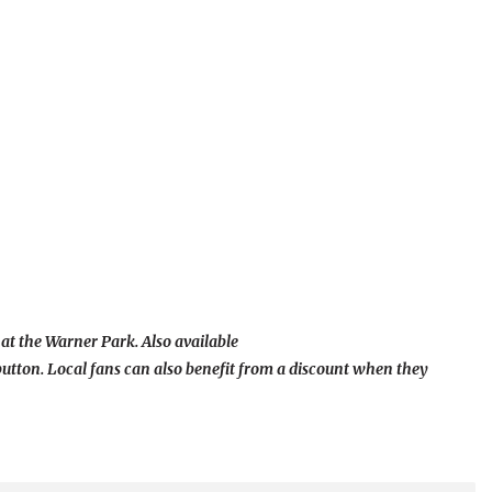
 at the Warner Park. Also available
button. Local fans can also benefit from a discount when they