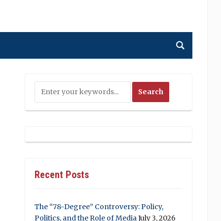
Recent Posts
The “78-Degree” Controversy: Policy,
Politics, and the Role of Media
July 3, 2026