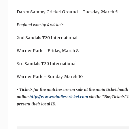
Daren Sammy Cricket Ground – Tuesday, March 5
England won by 4 wickets
2nd Sandals T20 International
Warner Park – Friday, March 8
3rd Sandals T20 International
Warner Park – Sunday, March 10
• Tickets for the matches are on sale at the main ticket booth
online
http://www.windiescricket.com
via the “BuyTickets” 
present their local ID.