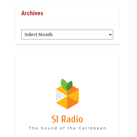
Archives
Archives