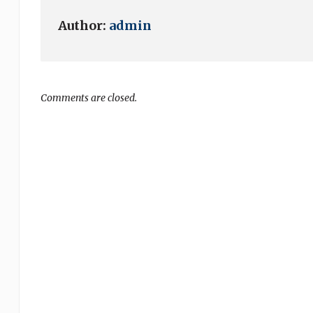
Author:
admin
Comments are closed.