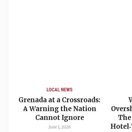
LOCAL NEWS
Grenada at a Crossroads:
 of
A Warning the Nation
Overs
Cannot Ignore
The
Hotel
June 1, 2026