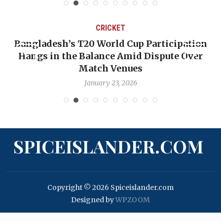
CRICKET
T20 World Cup Participation
OP-ED: The West 
 Balance Amid Dispute Over
Backward — The 
Match Venues
Nic
January 23, 2026
Ja
SPICEISLANDER.COM
Copyright © 2026 Spiceislander.com
Designed by
WPZOOM