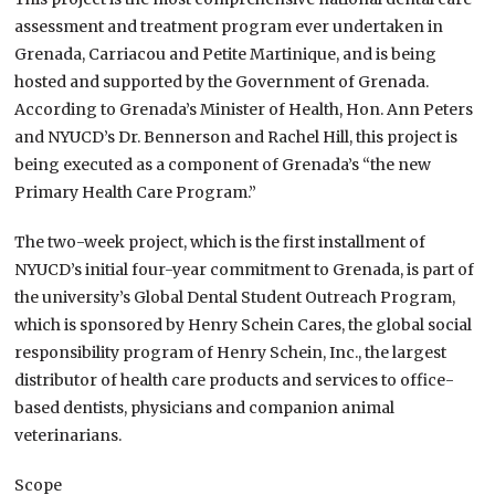
assessment and treatment program ever undertaken in
Grenada, Carriacou and Petite Martinique, and is being
hosted and supported by the Government of Grenada.
According to Grenada’s Minister of Health, Hon. Ann Peters
and NYUCD’s Dr. Bennerson and Rachel Hill, this project is
being executed as a component of Grenada’s “the new
Primary Health Care Program.”
The two-week project, which is the first installment of
NYUCD’s initial four-year commitment to Grenada, is part of
the university’s Global Dental Student Outreach Program,
which is sponsored by Henry Schein Cares, the global social
responsibility program of Henry Schein, Inc., the largest
distributor of health care products and services to office-
based dentists, physicians and companion animal
veterinarians.
Scope