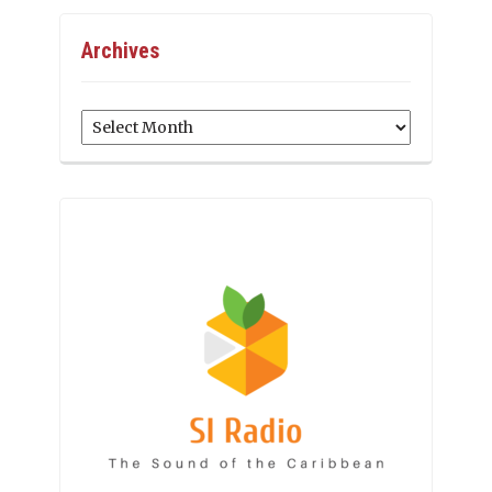
Archives
Archives