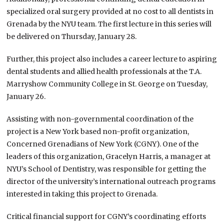
specialized oral surgery provided at no cost to all dentists in
Grenada by the NYU team. The first lecture in this series will
be delivered on Thursday, January 28.
Further, this project also includes a career lecture to aspiring
dental students and allied health professionals at the T.A.
Marryshow Community College in St. George on Tuesday,
January 26.
Assisting with non-governmental coordination of the
project is a New York based non-profit organization,
Concerned Grenadians of New York (CGNY). One of the
leaders of this organization, Gracelyn Harris, a manager at
NYU’s School of Dentistry, was responsible for getting the
director of the university’s international outreach programs
interested in taking this project to Grenada.
Critical financial support for CGNY’s coordinating efforts