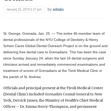
by
admin
January 25, 2010 6:37 pm
St. George, Grenada; Jan. 25. — The entire 46-member team of
dental professionals of the NYU College of Dentistry & Henry
Schein Cares Global Dental Outreach Project is on the ground and
delivering free dental care to Grenadians. This has been the case
since Sunday January 24, when the last 16 dental surgeons and
clinicians arrived and immediately commenced examinations and
treatment of scores of Grenadians at the Tivoli Medical Clinic in
the parish of St. Andrew.
Officials and principal present at the Tivoli Medical Center
(Dental Clinic) included Grenada’s Consul General to New
York, Derrick James, the Ministry of Health’s Chief Medical
Officer – Dr. Emma Herry-Thompson, and permanent