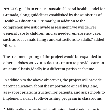
NYUCD’s goal is to create a sustainable oral health model for
Grenada, along guidelines established by the Ministries of
Health & Education. “Primarily, in addition to the
comprehensive nationwide assessment, we will deliver
general care to children, and as needed, emergency care,
such as root canals, filings and extractions to adults,” added
Hirsch.
The treatment prong of the project would be expanded to
other parishes, as NYUCD doctors return to provide care on
an annual basis, ideally in a different parish each time.
In addition to the above objectives, the project will provide
parent education about the importance of oral hygiene,
age-appropriate instruction for patients, and ask schools to
implement a daily tooth-brushing program in classrooms.
Additionally, professional continuing dental education in