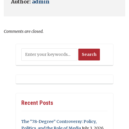
Author:
admin
Comments are closed.
Recent Posts
The “78-Degree” Controversy: Policy,
Politics, and the Role of Media
July 3, 2026