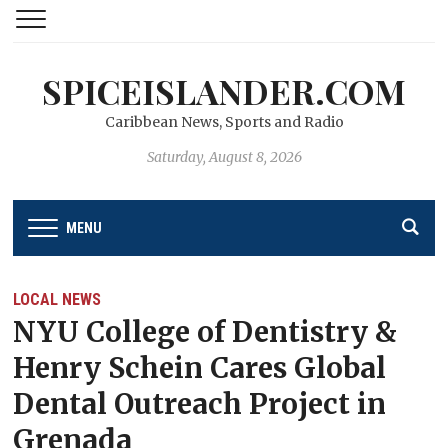
SPICEISLANDER.COM
Caribbean News, Sports and Radio
Saturday, August 8, 2026
MENU
LOCAL NEWS
NYU College of Dentistry &
Henry Schein Cares Global
Dental Outreach Project in
Grenada