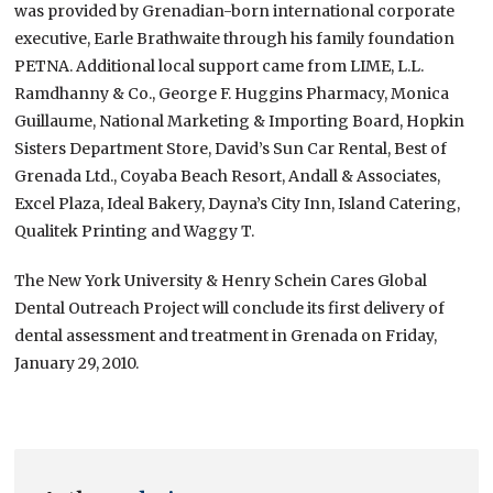
was provided by Grenadian-born international corporate
executive, Earle Brathwaite through his family foundation
PETNA. Additional local support came from LIME, L.L.
Ramdhanny & Co., George F. Huggins Pharmacy, Monica
Guillaume, National Marketing & Importing Board, Hopkin
Sisters Department Store, David’s Sun Car Rental, Best of
Grenada Ltd., Coyaba Beach Resort, Andall & Associates,
Excel Plaza, Ideal Bakery, Dayna’s City Inn, Island Catering,
Qualitek Printing and Waggy T.
The New York University & Henry Schein Cares Global
Dental Outreach Project will conclude its first delivery of
dental assessment and treatment in Grenada on Friday,
January 29, 2010.