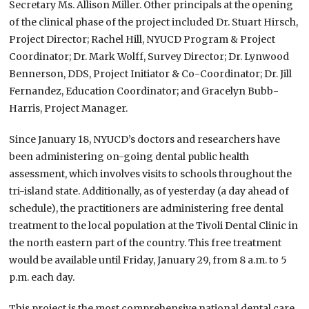
Secretary Ms. Allison Miller. Other principals at the opening
of the clinical phase of the project included Dr. Stuart Hirsch,
Project Director; Rachel Hill, NYUCD Program & Project
Coordinator; Dr. Mark Wolff, Survey Director; Dr. Lynwood
Bennerson, DDS, Project Initiator & Co-Coordinator; Dr. Jill
Fernandez, Education Coordinator; and Gracelyn Bubb-
Harris, Project Manager.
Since January 18, NYUCD’s doctors and researchers have
been administering on-going dental public health
assessment, which involves visits to schools throughout the
tri-island state. Additionally, as of yesterday (a day ahead of
schedule), the practitioners are administering free dental
treatment to the local population at the Tivoli Dental Clinic in
the north eastern part of the country. This free treatment
would be available until Friday, January 29, from 8 a.m. to 5
p.m. each day.
This project is the most comprehensive national dental care