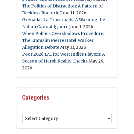
The Politics of Distraction: A Pattern of
Reckless Rhetoric
June 11, 2026
Grenada at a Crossroads: A Warning the
Nation Cannot Ignore
June 1, 2026
When Politics Overshadows Procedure:
The Emmalin Pierre Hotel‑Worker
Allegation Debate
May 31, 2026
Poor 2026 IPL for West Indies Players: A
Season of Harsh Reality Checks
May 29,
2026
Categories
Categories