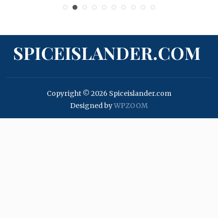
SPICEISLANDER.COM
Copyright © 2026 Spiceislander.com
Designed by
WPZOOM