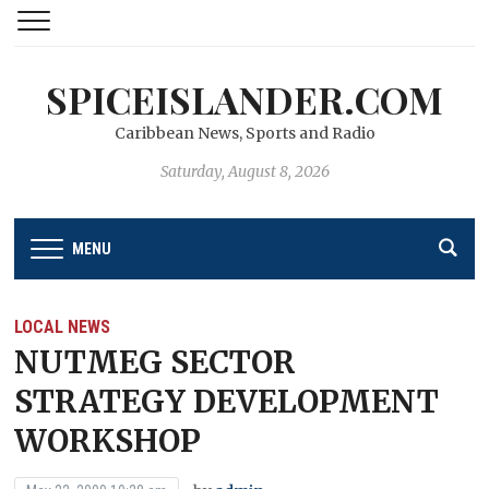
SPICEISLANDER.COM
Caribbean News, Sports and Radio
Saturday, August 8, 2026
MENU
LOCAL NEWS
NUTMEG SECTOR
STRATEGY DEVELOPMENT
WORKSHOP