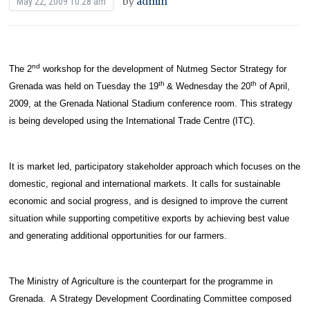
by
admin
May 22, 2009 10:28 am
nd
The 2
workshop for the development of Nutmeg Sector Strategy for
th
th
Grenada was held on Tuesday the 19
& Wednesday the 20
of April,
2009, at the Grenada National Stadium conference room. This strategy
is being developed using the International Trade Centre (ITC).
It is market led, participatory stakeholder approach which focuses on the
domestic, regional and international markets. It calls for sustainable
economic and social progress, and is designed to improve the current
situation while supporting competitive exports by achieving best value
and generating additional opportunities for our farmers.
The Ministry of Agriculture is the counterpart for the programme in
Grenada. A Strategy Development Coordinating Committee composed