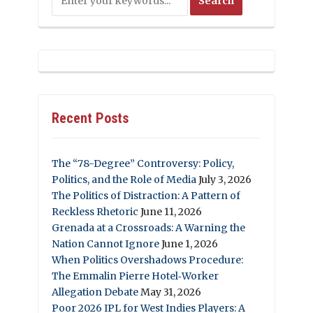
Recent Posts
The “78-Degree” Controversy: Policy,
Politics, and the Role of Media
July 3, 2026
The Politics of Distraction: A Pattern of
Reckless Rhetoric
June 11, 2026
Grenada at a Crossroads: A Warning the
Nation Cannot Ignore
June 1, 2026
When Politics Overshadows Procedure:
The Emmalin Pierre Hotel‑Worker
Allegation Debate
May 31, 2026
Poor 2026 IPL for West Indies Players: A