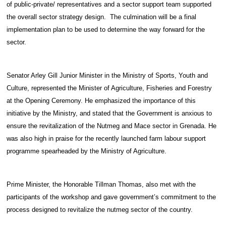
of public-private/ representatives and a sector support team supported
the overall sector strategy design. The culmination will be a final
implementation plan to be used to determine the way forward for the
sector.
Senator Arley Gill Junior Minister in the Ministry of Sports, Youth and
Culture, represented the Minister of Agriculture, Fisheries and Forestry
at the Opening Ceremony. He emphasized the importance of this
initiative by the Ministry, and stated that the Government is anxious to
ensure the revitalization of the Nutmeg and Mace sector in Grenada. He
was also high in praise for the recently launched farm labour support
programme spearheaded by the Ministry of Agriculture.
Prime Minister, the Honorable Tillman Thomas, also met with the
participants of the workshop and gave government’s commitment to the
process designed to revitalize the nutmeg sector of the country.