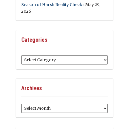
Season of Harsh Reality Checks
May 29,
2026
Categories
Categories
Archives
Archives