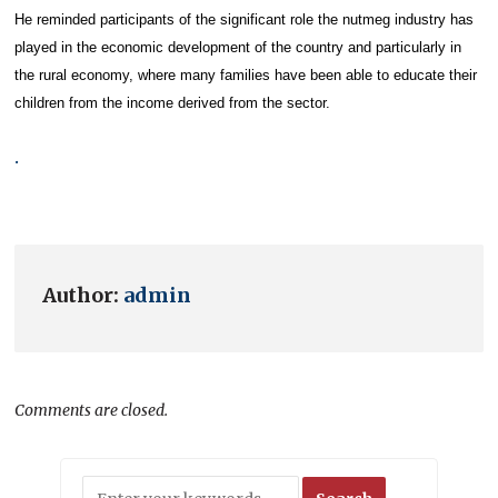
He reminded participants of the significant role the nutmeg industry has
played in the economic development of the country and particularly in
the rural economy, where many families have been able to educate their
children from the income derived from the sector.
.
Author:
admin
Comments are closed.