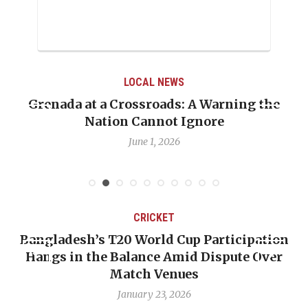
LOCAL NEWS
Grenada at a Crossroads: A Warning the
Nation Cannot Ignore
June 1, 2026
CRICKET
Bangladesh’s T20 World Cup Participation
Hangs in the Balance Amid Dispute Over
Match Venues
January 23, 2026