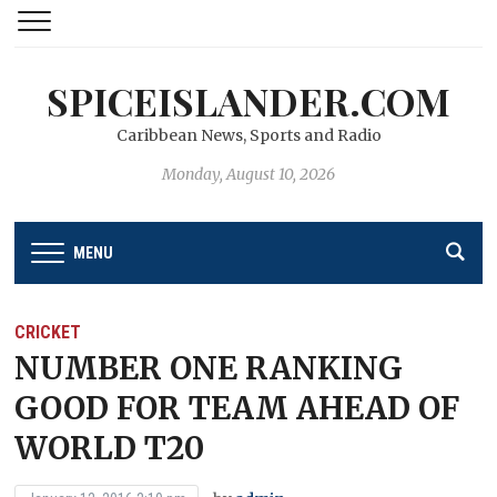
SPICEISLANDER.COM
Caribbean News, Sports and Radio
Monday, August 10, 2026
MENU
CRICKET
NUMBER ONE RANKING
GOOD FOR TEAM AHEAD OF
WORLD T20