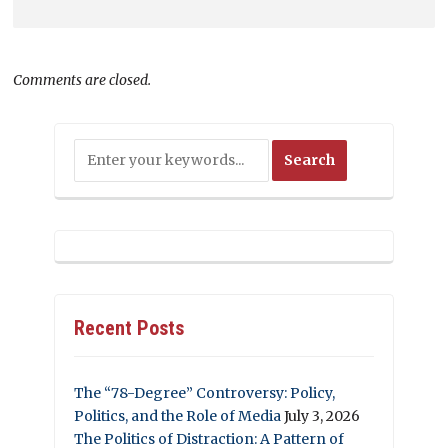
Comments are closed.
Recent Posts
The “78-Degree” Controversy: Policy,
Politics, and the Role of Media
July 3, 2026
The Politics of Distraction: A Pattern of