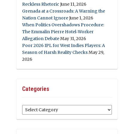
Reckless Rhetoric
June 11, 2026
Grenada at a Crossroads: A Warning the
Nation Cannot Ignore
June 1, 2026
When Politics Overshadows Procedure:
The Emmalin Pierre Hotel‑Worker
Allegation Debate
May 31, 2026
Poor 2026 IPL for West Indies Players: A
Season of Harsh Reality Checks
May 29,
2026
Categories
Categories