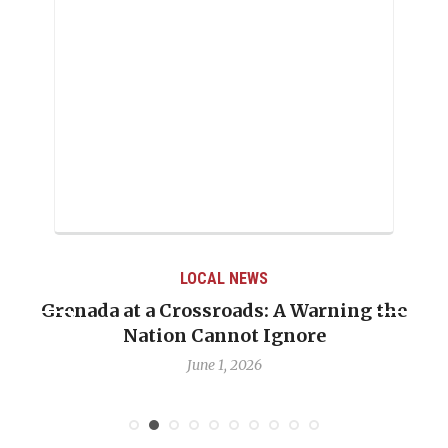
LOCAL NEWS
Grenada at a Crossroads: A Warning the
Nation Cannot Ignore
June 1, 2026