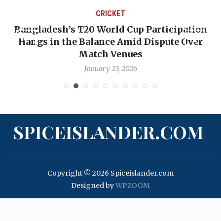
CRICKET
Bangladesh’s T20 World Cup Participation
Hangs in the Balance Amid Dispute Over
Match Venues
January 23, 2026
SPICEISLANDER.COM
Copyright © 2026 Spiceislander.com
Designed by
WPZOOM