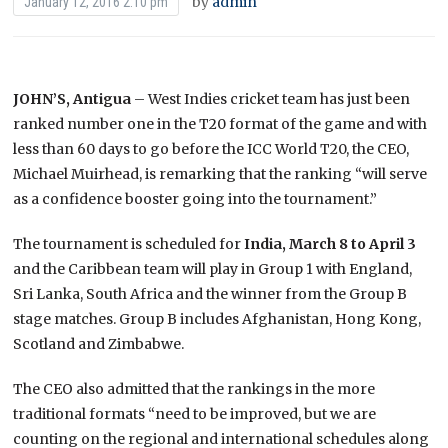
by
admin
January 12, 2016 2:10 pm
JOHN’S, Antigua
– West Indies cricket team has just been
ranked number one in the T20 format of the game and with
less than 60 days to go before the ICC World T20, the CEO,
Michael Muirhead, is remarking that the ranking “will serve
as a confidence booster going into the tournament.”
The tournament is scheduled for
India, March 8 to April 3
and the Caribbean team will play in Group 1 with England,
Sri Lanka, South Africa and the winner from the Group B
stage matches. Group B includes Afghanistan, Hong Kong,
Scotland and Zimbabwe.
The CEO also admitted that the rankings in the more
traditional formats “need to be improved, but we are
counting on the regional and international schedules along