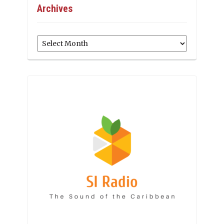
Archives
Archives