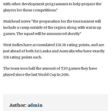
with other development programmes to help prepare the
players for those competitions.”
Muirhead notes “the preparation for the tournament will
include a camp outside of the region along with warm up
games. The squad will be announced shortly.”
West Indies have accumulated 118.36 rating points, and are
just ahead of both Sri Lanka and Australia who have exactly
118 rating points each.
The team won half the amount of T20 games they have
played since the last World Cup in 2014.
Author:
admin