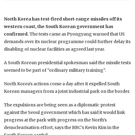
North Korea has test-fired short-range missiles off its
western coast, the South Korean government has
confirmed.
The tests came as Pyongyang warned that US
demands over its nuclear programme could further delay its
disabling of nuclear facilities as agreed last year.
A South Korean presidential spokesman said the missile tests
seemed to be part of “ordinary military training”.
North Korea’s actions come a day after it expelled South
Korean managers from a joint industrial park on the border.
The expulsions are being seen as a diplomatic protest
against the Seoul government which has said it would link
progress at the park with progress on the North’s
denuclearisation effort, says the BBC’s Kevin Kim in the
South Korean capital.