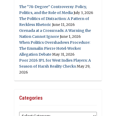
The “78-Degree” Controversy: Policy,
Politics, and the Role of Media
July 3, 2026
The Politics of Distraction: A Pattern of
Reckless Rhetoric
June 11, 2026
Grenada at a Crossroads: A Warning the
Nation Cannot Ignore
June 1, 2026
When Politics Overshadows Procedure:
The Emmalin Pierre Hotel‑Worker
Allegation Debate
May 31, 2026
Poor 2026 IPL for West Indies Players: A
Season of Harsh Reality Checks
May 29,
2026
Categories
Categories