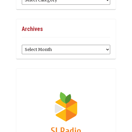
Archives
Archives