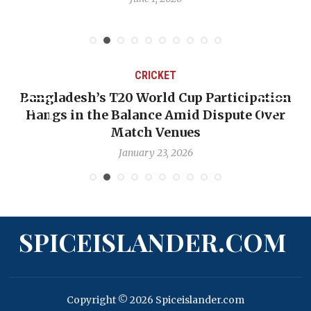
CRICKET
Bangladesh’s T20 World Cup Participation
Hangs in the Balance Amid Dispute Over
Match Venues
January 23, 2026
SPICEISLANDER.COM
Copyright © 2026 Spiceislander.com