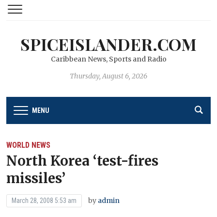
SPICEISLANDER.COM
Caribbean News, Sports and Radio
Thursday, August 6, 2026
MENU
WORLD NEWS
North Korea ‘test-fires
missiles’
by
admin
March 28, 2008 5:53 am