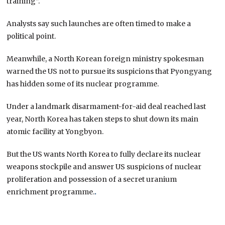
training”.
Analysts say such launches are often timed to make a
political point.
Meanwhile, a North Korean foreign ministry spokesman
warned the US not to pursue its suspicions that Pyongyang
has hidden some of its nuclear programme.
Under a landmark disarmament-for-aid deal reached last
year, North Korea has taken steps to shut down its main
atomic facility at Yongbyon.
But the US wants North Korea to fully declare its nuclear
weapons stockpile and answer US suspicions of nuclear
proliferation and possession of a secret uranium
enrichment programme.
.