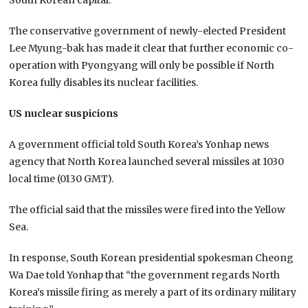
The conservative government of newly-elected President
Lee Myung-bak has made it clear that further economic co-
operation with Pyongyang will only be possible if North
Korea fully disables its nuclear facilities.
US nuclear suspicions
A government official told South Korea’s Yonhap news
agency that North Korea launched several missiles at 1030
local time (0130 GMT).
The official said that the missiles were fired into the Yellow
Sea.
In response, South Korean presidential spokesman Cheong
Wa Dae told Yonhap that “the government regards North
Korea’s missile firing as merely a part of its ordinary military