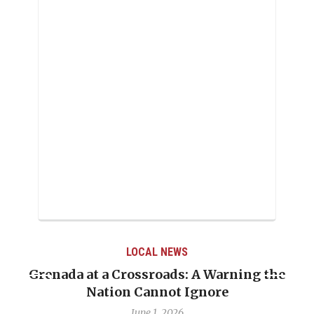
LOCAL NEWS
Grenada at a Crossroads: A Warning the
Nation Cannot Ignore
June 1, 2026