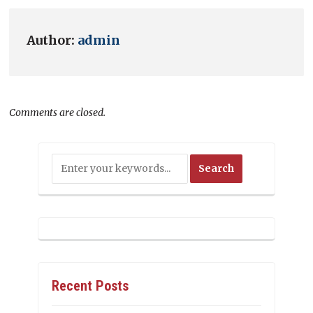
Author:
admin
Comments are closed.
Recent Posts