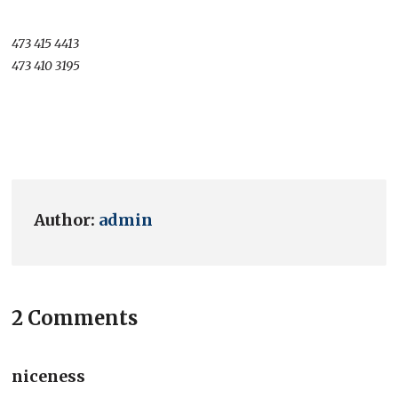
473 415 4413
473 410 3195
Author:
admin
2 Comments
niceness