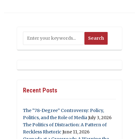
Recent Posts
The “78-Degree” Controversy: Policy,
Politics, and the Role of Media
July 3, 2026
The Politics of Distraction: A Pattern of
Reckless Rhetoric
June 11, 2026
Grenada at a Crossroads: A Warning the