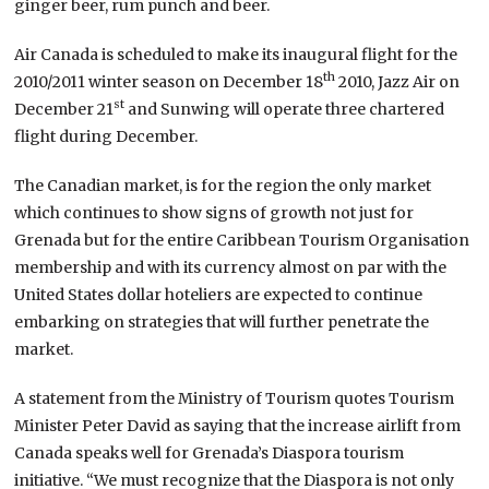
ginger beer, rum punch and beer.
Air Canada is scheduled to make its inaugural flight for the
th
2010/2011 winter season on December 18
2010, Jazz Air on
st
December 21
and Sunwing will operate three chartered
flight during December.
The Canadian market, is for the region the only market
which continues to show signs of growth not just for
Grenada but for the entire Caribbean Tourism Organisation
membership and with its currency almost on par with the
United States dollar hoteliers are expected to continue
embarking on strategies that will further penetrate the
market.
A statement from the Ministry of Tourism quotes Tourism
Minister Peter David as saying that the increase airlift from
Canada speaks well for Grenada’s Diaspora tourism
initiative. “We must recognize that the Diaspora is not only