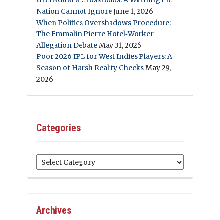
Nation Cannot Ignore
June 1, 2026
When Politics Overshadows Procedure:
The Emmalin Pierre Hotel‑Worker
Allegation Debate
May 31, 2026
Poor 2026 IPL for West Indies Players: A
Season of Harsh Reality Checks
May 29,
2026
Categories
Categories
Archives