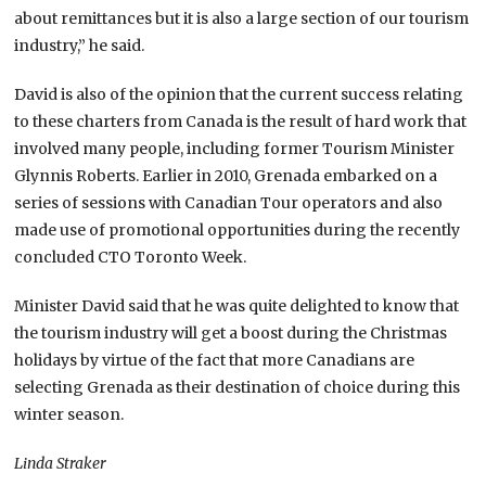
about remittances but it is also a large section of our tourism
industry,” he said.
David is also of the opinion that the current success relating
to these charters from Canada is the result of hard work that
involved many people, including former Tourism Minister
Glynnis Roberts. Earlier in 2010, Grenada embarked on a
series of sessions with Canadian Tour operators and also
made use of promotional opportunities during the recently
concluded CTO Toronto Week.
Minister David said that he was quite delighted to know that
the tourism industry will get a boost during the Christmas
holidays by virtue of the fact that more Canadians are
selecting Grenada as their destination of choice during this
winter season.
Linda Straker