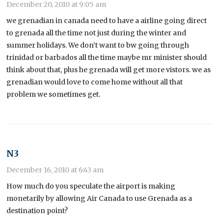
December 20, 2010 at 9:05 am
we grenadian in canada need to have a airline going direct
to grenada all the time not just during the winter and
summer holidays. We don’t want to bw going through
trinidad or barbados all the time maybe mr minister should
think about that, plus he grenada will get more vistors. we as
grenadian would love to come home without all that
problem we sometimes get.
N3
December 16, 2010 at 6:43 am
How much do you speculate the airport is making
monetarily by allowing Air Canada to use Grenada as a
destination point?