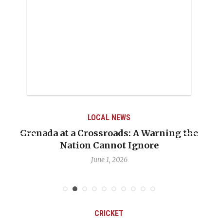
LOCAL NEWS
Grenada at a Crossroads: A Warning the
Nation Cannot Ignore
June 1, 2026
CRICKET