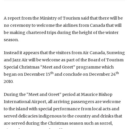
A report from the Ministry of Tourism said that there will be
no ceremony to welcome the airlines from Canada that will
be making chartered trips during the height of the winter
season.
Instead it appears that the visitors from Air Canada, Sunwing
and Jazz Air will be welcome as part of the Board of Tourism
Special Christmas “Meet and Greet” programme which
th
th
began on December 15
and conclude on December 24
2010.
During the “Meet and Greet” period at Maurice Bishop
International Airport, all arriving passengers are welcome
to the island with special performance from local acts and
served delicacies indigenous to the country and drinks that
are served during the Christmas season such as sorrel,