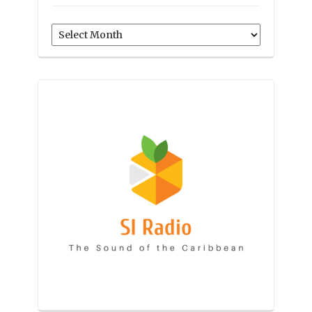
Archives