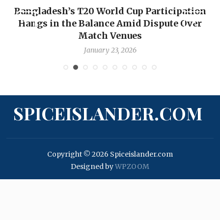
Bangladesh’s T20 World Cup Participation
Hangs in the Balance Amid Dispute Over
Match Venues
January 23, 2026
SPICEISLANDER.COM
Copyright © 2026 Spiceislander.com
Designed by
WPZOOM