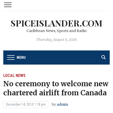
SPICEISLANDER.COM
Caribbean News, Sports and Radio
Thursday, August 6, 2026
MENU
LOCAL NEWS
No ceremony to welcome new
chartered airlift from Canada
by
admin
December 14, 2010 1:18 pm