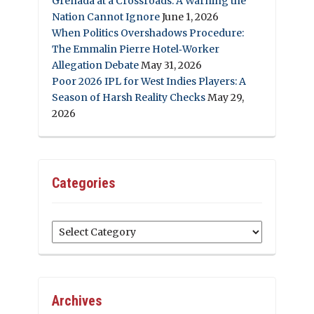
Grenada at a Crossroads: A Warning the
Nation Cannot Ignore
June 1, 2026
When Politics Overshadows Procedure:
The Emmalin Pierre Hotel‑Worker
Allegation Debate
May 31, 2026
Poor 2026 IPL for West Indies Players: A
Season of Harsh Reality Checks
May 29,
2026
Categories
Categories
Archives