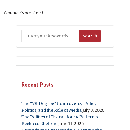
Comments are closed.
Recent Posts
The “78-Degree” Controversy: Policy,
Politics, and the Role of Media
July 3, 2026
The Politics of Distraction: A Pattern of
Reckless Rhetoric
June 11, 2026