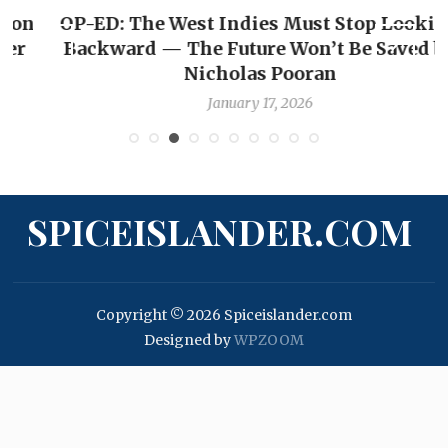
OP-ED: The West Indies Must Stop Looking
Backward — The Future Won’t Be Saved by
Nicholas Pooran
January 17, 2026
SPICEISLANDER.COM
Copyright © 2026 Spiceislander.com
Designed by
WPZOOM