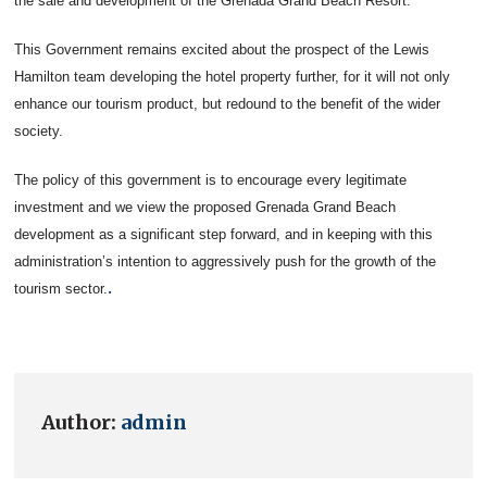
the sale and development of the Grenada Grand Beach Resort.
This Government remains excited about the prospect of the Lewis
Hamilton team developing the hotel property further, for it will not only
enhance our tourism product, but redound to the benefit of the wider
society.
The policy of this government is to encourage every legitimate
investment and we view the proposed Grenada Grand Beach
development as a significant step forward, and in keeping with this
administration’s intention to aggressively push for the growth of the
.
tourism sector.
Author:
admin