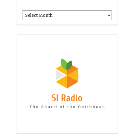
Archives