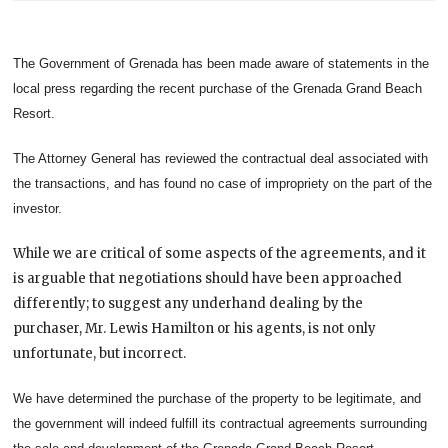
The Government of Grenada has been made aware of statements in the
local press regarding the recent purchase of the Grenada Grand Beach
Resort.
The Attorney General has reviewed the contractual deal associated with
the transactions, and has found no case of impropriety on the part of the
investor.
While we are critical of some aspects of the agreements, and it
is arguable that negotiations should have been approached
differently; to suggest any underhand dealing by the
purchaser, Mr. Lewis Hamilton or his agents, is not only
unfortunate, but incorrect.
We have determined the purchase of the property to be legitimate, and
the government will indeed fulfill its contractual agreements surrounding