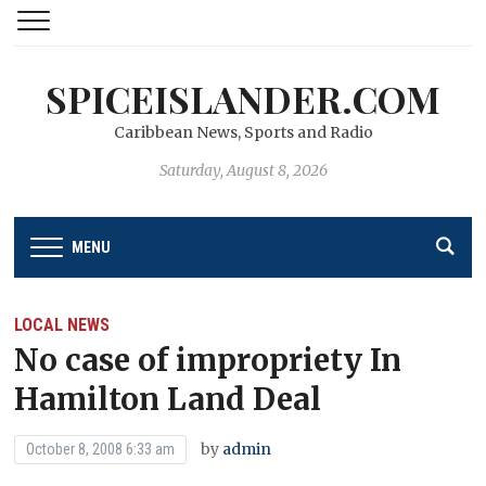
SPICEISLANDER.COM
Caribbean News, Sports and Radio
Saturday, August 8, 2026
MENU
LOCAL NEWS
No case of impropriety In
Hamilton Land Deal
by
admin
October 8, 2008 6:33 am