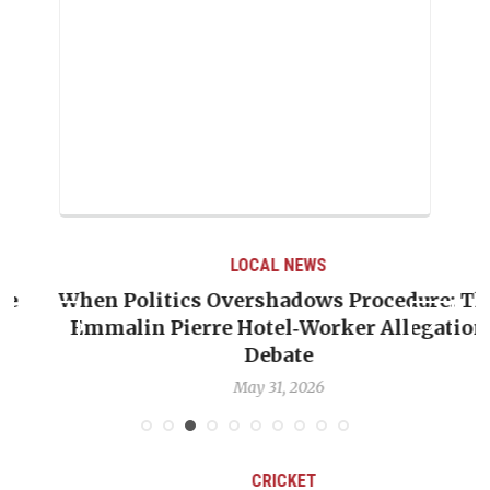
LOCAL NEWS
When Politics Overshadows Procedure: The
Emmalin Pierre Hotel‑Worker Allegation
T
Debate
May 31, 2026
CRICKET