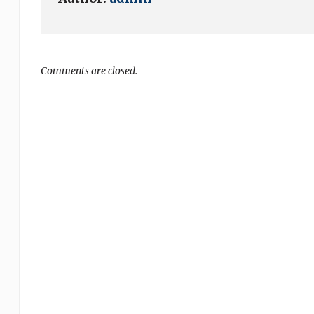
Comments are closed.