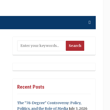
Recent Posts
The “78-Degree” Controversy: Policy,
Politics, and the Role of Media
July 3, 2026