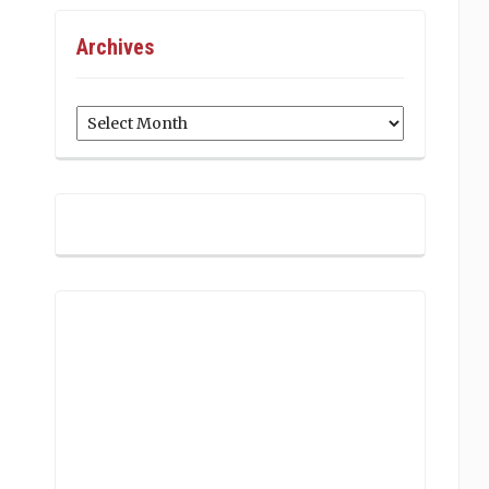
Archives
Archives