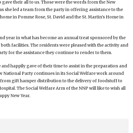
 gave their all to us. Those were the words from the New
as she led a team from the party in offering assistance to the
s home in Pomme Rose, St. David and the St. Martin’s Home in
nd year in what has become an annual treat sponsored by the
both facilities. The residents were pleased with the activity and
rty for the assistance they continue to render to them.
 and happily gave of their time to assist in the preparation and
ew National Party continues in its Social Welfare work around
from gift hamper distribution to the delivery of foodstuff to
ospital. The Social Welfare Arm of the NNP will like to wish all
Happy New Year.