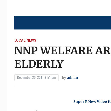
LOCAL NEWS
NNP WELFARE AR
ELDERLY
by
admin
December 20, 2011 8:51 pm
Super P New Video f