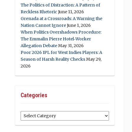
The Politics of Distraction: A Pattern of
Reckless Rhetoric
June 11, 2026
Grenada at a Crossroads: A Warning the
Nation Cannot Ignore
June 1, 2026
When Politics Overshadows Procedure:
The Emmalin Pierre Hotel‑Worker
Allegation Debate
May 31, 2026
Poor 2026 IPL for West Indies Players: A
Season of Harsh Reality Checks
May 29,
2026
Categories
Categories