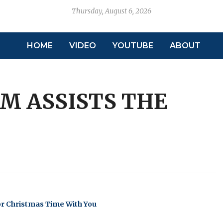
Thursday, August 6, 2026
HOME
VIDEO
YOUTUBE
ABOUT
M ASSISTS THE
or Christmas Time With You