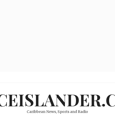
ICEISLANDER.
Caribbean News, Sports and Radio