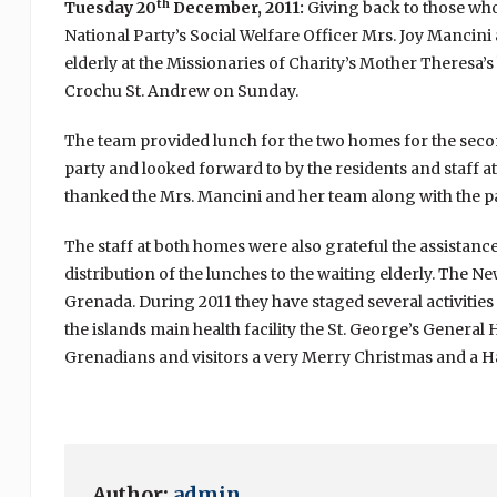
th
Tuesday 20
December, 2011:
Giving back to those who
National Party’s Social Welfare Officer Mrs. Joy Mancini 
elderly at the Missionaries of Charity’s Mother Theresa’
Crochu St. Andrew on Sunday.
The team provided lunch for the two homes for the seco
party and looked forward to by the residents and staff at 
thanked the Mrs. Mancini and her team along with the pa
The staff at both homes were also grateful the assistance
distribution of the lunches to the waiting elderly. The N
Grenada. During 2011 they have staged several activities 
the islands main health facility the St. George’s General H
Grenadians and visitors a very Merry Christmas and a 
Author:
admin