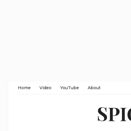
Home
Video
YouTube
About
SP