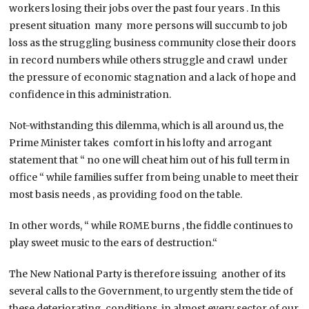
workers losing their jobs over the past four years . In this
present situation many more persons will succumb to job
loss as the struggling business community close their doors
in record numbers while others struggle and crawl under
the pressure of economic stagnation and a lack of hope and
confidence in this administration.
Not-withstanding this dilemma, which is all around us, the
Prime Minister takes comfort in his lofty and arrogant
statement that “ no one will cheat him out of his full term in
office “ while families suffer from being unable to meet their
most basis needs , as providing food on the table.
In other words, “ while ROME burns , the fiddle continues to
play sweet music to the ears of destruction.“
The New National Party is therefore issuing another of its
several calls to the Government, to urgently stem the tide of
these deteriorating conditions, in almost every sector of our