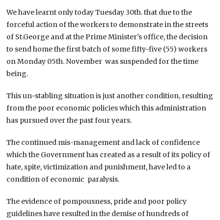
We have learnt only today Tuesday 30th. that due to the
forceful action of the workers to demonstrate in the streets
of St.George and at the Prime Minister’s office, the decision
to send home the first batch of some fifty-five (55) workers
on Monday 05th. November was suspended for the time
being.
This un-stabling situation is just another condition, resulting
from the poor economic policies which this administration
has pursued over the past four years.
The continued mis-management and lack of confidence
which the Government has created as a result of its policy of
hate, spite, victimization and punishment, have led to a
condition of economic paralysis.
The evidence of pompousness, pride and poor policy
guidelines have resulted in the demise of hundreds of