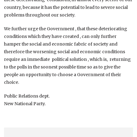
country, because it has the potential to lead to severe social
problems throughout our society.
We further urge the Government , that these deteriorating
conditions which they have created , can only further
hamper the social and economic fabric of society and
therefore the worsening social and economic conditions
require an immediate political solution , which is, returning
to the polls in the soonest possible time so as to give the
people an opportunity to choose a Government of their
choice.
Public Relations dept.
New National Party.