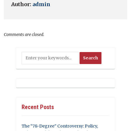
Author:
admin
Comments are closed.
Recent Posts
The “78-Degree” Controversy: Policy,