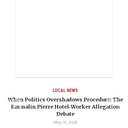
LOCAL NEWS
When Politics Overshadows Procedure: The
Emmalin Pierre Hotel‑Worker Allegation
T
Debate
May 31, 2026