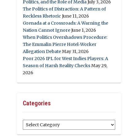
Politics, and the Role of Media
July 3, 2026
The Politics of Distraction: A Pattern of
Reckless Rhetoric
June 11, 2026
Grenada at a Crossroads: A Warning the
Nation Cannot Ignore
June 1, 2026
When Politics Overshadows Procedure:
The Emmalin Pierre Hotel‑Worker
Allegation Debate
May 31, 2026
Poor 2026 IPL for West Indies Players: A
Season of Harsh Reality Checks
May 29,
2026
Categories
Categories