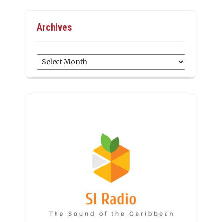
Archives
Archives