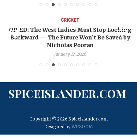
CRICKET
OP-ED: The West Indies Must Stop Looking
Backward — The Future Won’t Be Saved by
Nicholas Pooran
January 17, 2026
SPICEISLANDER.COM
Copyright © 2026 Spiceislander.com
Designed by
WPZOOM