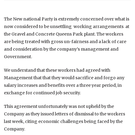
The New national Party is extremely concerned over what is
now considered to be unsettling working arrangements at
the Gravel and Concrete Queens Park plant. The workers
are being treated with gross un-fairness and a lack of care
and consideration by the company’s management and
Government.
We understand that these workers had agreed with
Management that that they would sacrifice and forgo any
salary increases and benefits over a three year period, in
exchange for continued job security.
This agreement unfortunately was not upheld by the
Company as they issued letters of dismissal to the workers
last week, citing economic challenges being faced by the
Company.