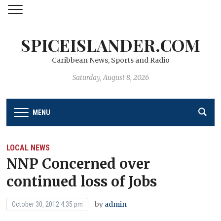
SPICEISLANDER.COM
Caribbean News, Sports and Radio
Saturday, August 8, 2026
MENU
LOCAL NEWS
NNP Concerned over
continued loss of Jobs
by
admin
October 30, 2012 4:35 pm