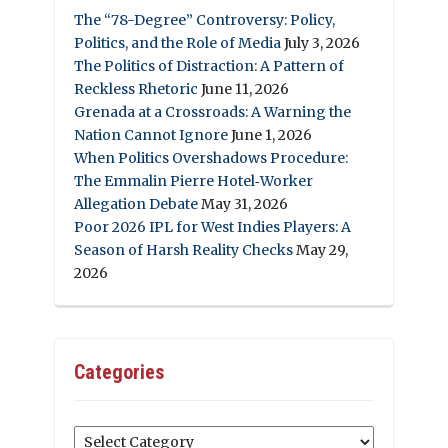
The “78-Degree” Controversy: Policy,
Politics, and the Role of Media
July 3, 2026
The Politics of Distraction: A Pattern of
Reckless Rhetoric
June 11, 2026
Grenada at a Crossroads: A Warning the
Nation Cannot Ignore
June 1, 2026
When Politics Overshadows Procedure:
The Emmalin Pierre Hotel‑Worker
Allegation Debate
May 31, 2026
Poor 2026 IPL for West Indies Players: A
Season of Harsh Reality Checks
May 29,
2026
Categories
Categories