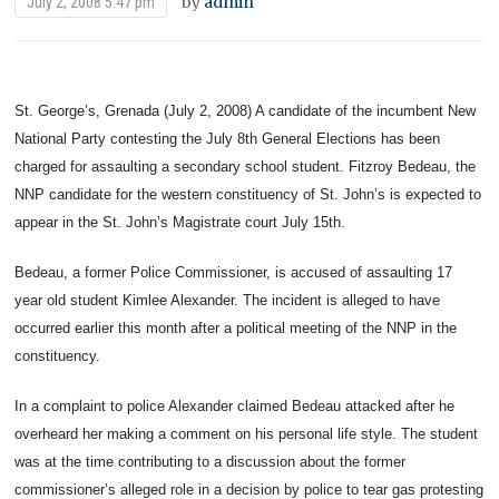
by
admin
July 2, 2008 5:47 pm
St. George’s, Grenada (July 2, 2008) A candidate of the incumbent New
National Party contesting the July 8th General Elections has been
charged for assaulting a secondary school student.
Fitzroy Bedeau, the
NNP candidate for the western constituency of St. John’s is expected to
appear in the St. John’s Magistrate court July 15th.
Bedeau, a former Police Commissioner, is accused of assaulting 17
year old student Kimlee Alexander. The incident is alleged to have
occurred earlier this month after a political meeting of the NNP in the
constituency.
In a complaint to police Alexander claimed Bedeau attacked after he
overheard her making a comment on his personal life style. The student
was at the time contributing to a discussion about the former
commissioner’s alleged role in a decision by police to tear gas protesting