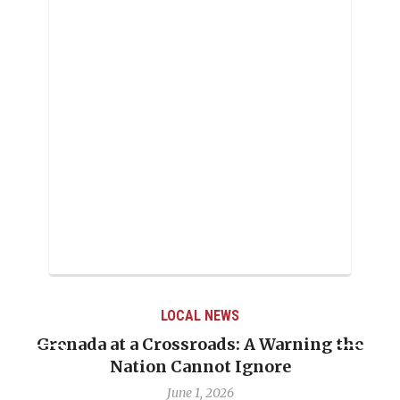
LOCAL NEWS
Grenada at a Crossroads: A Warning the
Nation Cannot Ignore
June 1, 2026