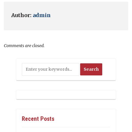
Author:
admin
Comments are closed.
Recent Posts