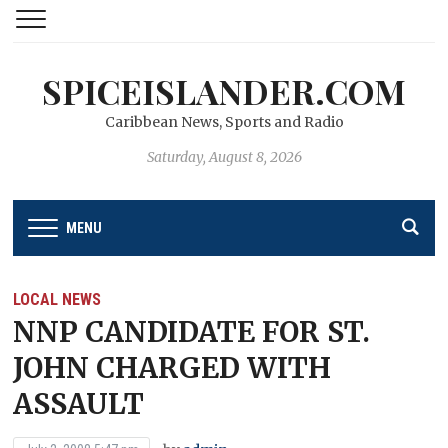
SPICEISLANDER.COM
Caribbean News, Sports and Radio
Saturday, August 8, 2026
MENU
LOCAL NEWS
NNP CANDIDATE FOR ST.
JOHN CHARGED WITH
ASSAULT