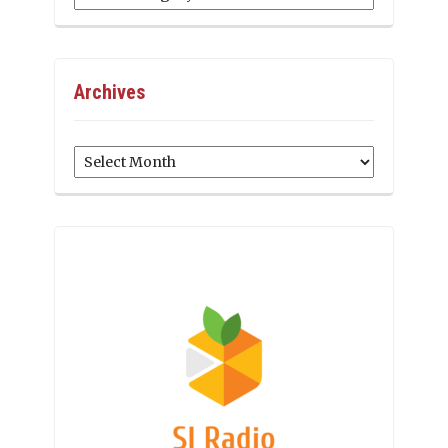
Archives
Archives