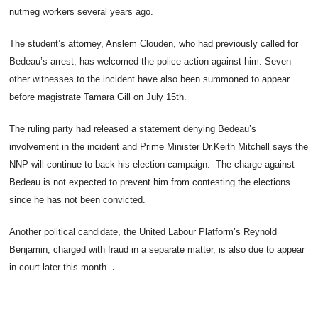
nutmeg workers several years ago.
The student’s attorney, Anslem Clouden, who had previously called for
Bedeau’s arrest, has welcomed the police action against him. Seven
other witnesses to the incident have also been summoned to appear
before magistrate Tamara Gill on July 15th.
The ruling party had released a statement denying Bedeau’s
involvement in the incident and Prime Minister Dr.Keith Mitchell says the
NNP will continue to back his election campaign. The charge against
Bedeau is not expected to prevent him from contesting the elections
since he has not been convicted.
Another political candidate, the United Labour Platform’s Reynold
Benjamin, charged with fraud in a separate matter, is also due to appear
.
in court later this month.