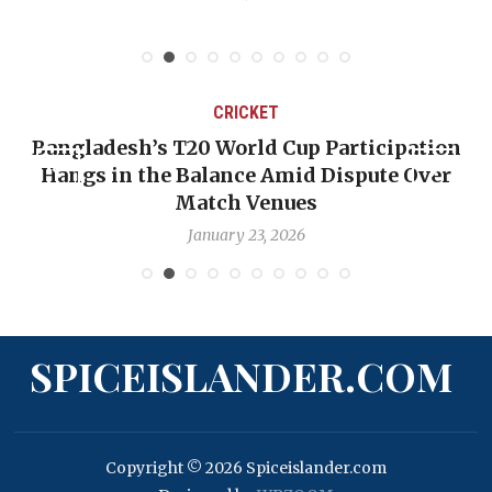
CRICKET
Bangladesh’s T20 World Cup Participation
Hangs in the Balance Amid Dispute Over
Match Venues
January 23, 2026
SPICEISLANDER.COM
Copyright © 2026 Spiceislander.com