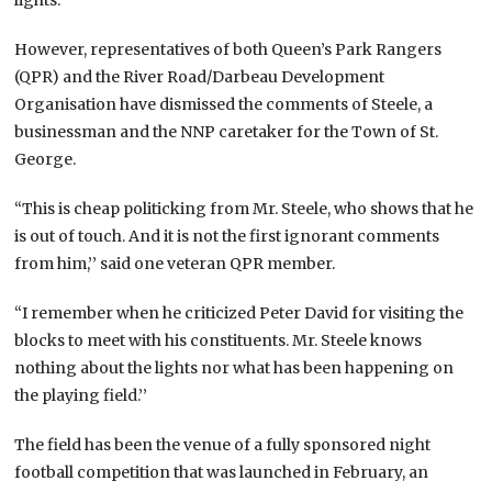
However, representatives of both Queen’s Park Rangers
(QPR) and the River Road/Darbeau Development
Organisation have dismissed the comments of Steele, a
businessman and the NNP caretaker for the Town of St.
George.
“This is cheap politicking from Mr. Steele, who shows that he
is out of touch. And it is not the first ignorant comments
from him,’’ said one veteran QPR member.
“I remember when he criticized Peter David for visiting the
blocks to meet with his constituents. Mr. Steele knows
nothing about the lights nor what has been happening on
the playing field.’’
The field has been the venue of a fully sponsored night
football competition that was launched in February, an