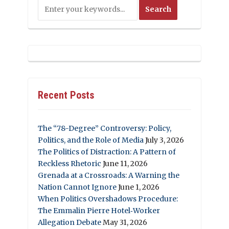
Recent Posts
The “78-Degree” Controversy: Policy,
Politics, and the Role of Media
July 3, 2026
The Politics of Distraction: A Pattern of
Reckless Rhetoric
June 11, 2026
Grenada at a Crossroads: A Warning the
Nation Cannot Ignore
June 1, 2026
When Politics Overshadows Procedure:
The Emmalin Pierre Hotel‑Worker
Allegation Debate
May 31, 2026