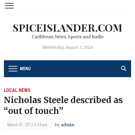
SPICEISLANDER.COM
Caribbean News, Sports and Radio
Wednesday, August 5, 2026
MENU
LOCAL NEWS
Nicholas Steele described as
“out of touch’’
by
admin
March 21, 2012 6:54 pm