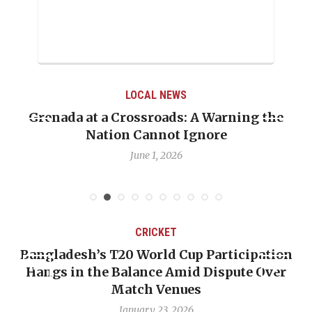
LOCAL NEWS
Grenada at a Crossroads: A Warning the
Nation Cannot Ignore
June 1, 2026
CRICKET
Bangladesh’s T20 World Cup Participation
Hangs in the Balance Amid Dispute Over
Match Venues
January 23, 2026