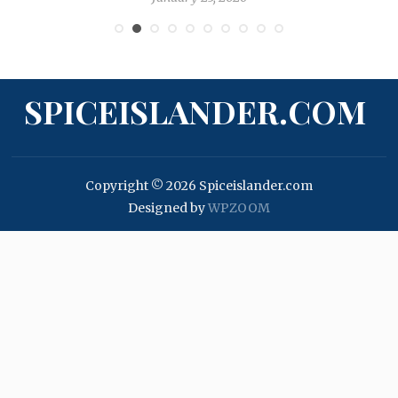
SPICEISLANDER.COM
Copyright © 2026 Spiceislander.com
Designed by
WPZOOM