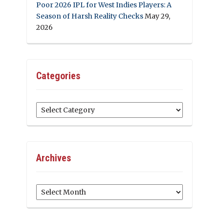
Poor 2026 IPL for West Indies Players: A
Season of Harsh Reality Checks
May 29,
2026
Categories
Categories
Archives
Archives