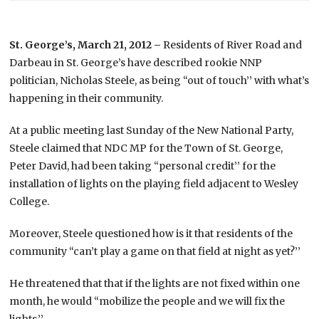
St. George’s, March 21, 2012 –
Residents of River Road and
Darbeau in St. George’s have described rookie NNP
politician, Nicholas Steele, as being “out of touch’’ with what’s
happening in their community.
At a public meeting last Sunday of the New National Party,
Steele claimed that NDC MP for the Town of St. George,
Peter David, had been taking “personal credit’’ for the
installation of lights on the playing field adjacent to Wesley
College.
Moreover, Steele questioned how is it that residents of the
community “can’t play a game on that field at night as yet?’’
He threatened that that if the lights are not fixed within one
month, he would “mobilize the people and we will fix the
lights.’’