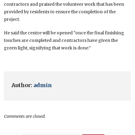
contractors and praised the volunteer work that has been
provided by residents to ensure the completion of the
project.
He said the centre will be opened “once the final finishing
touches are completed and contractors have given the
green light, signifying that work is done.’’
Author:
admin
Comments are closed.