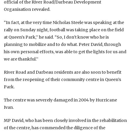
official of the River Road/Darbeau Development
Organisation revealed.
“In fact, at the very time Nicholas Steele was speaking at the
rally on Sunday night, football was taking place on the field
at Queen’s Park,’’ he said. “So, I don’t know who he is
planning to mobilize and to do what. Peter David, through
his own personal efforts, was able to get the lights for us and
we are thankful.’’
River Road and Darbeau residents are also soon to benefit
from the reopening of their community centre in Queen’s
Park.
The centre was severely damaged in 2004 by Hurricane
Ivan.
MP David, who has been closely involved in the rehabilitation
of the centre, has commended the diligence of the