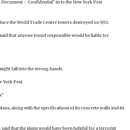
ocument – Confidential” in to the New York Post
lace the World Trade Centre towers destroyed on 9/11.
aid that anyone found responsible would be liable for
ight fall into the wrong hands.
ew York Post.
.”
lans, along with the specifications of its concrete walls and its
said that the plans would have been helpful for a terrorist