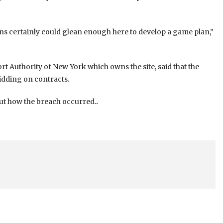
ons certainly could glean enough here to develop a game plan,”
Authority of New York which owns the site, said that the
idding on contracts.
out how the breach occurred.
.