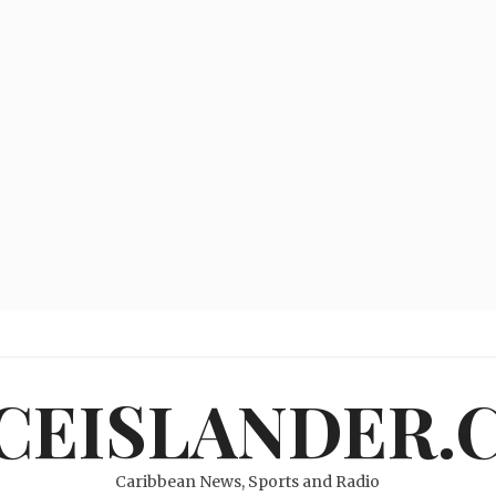
ICEISLANDER.
Caribbean News, Sports and Radio