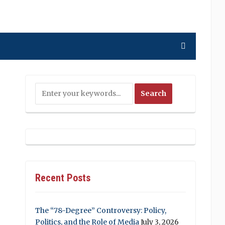
Recent Posts
The “78-Degree” Controversy: Policy,
Politics, and the Role of Media
July 3, 2026