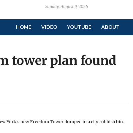
Sunday, August 9, 2026
HOME
VIDEO
YOUTUBE
ABOUT
m tower plan found
New York’s new Freedom Tower dumped in a city rubbish bin.