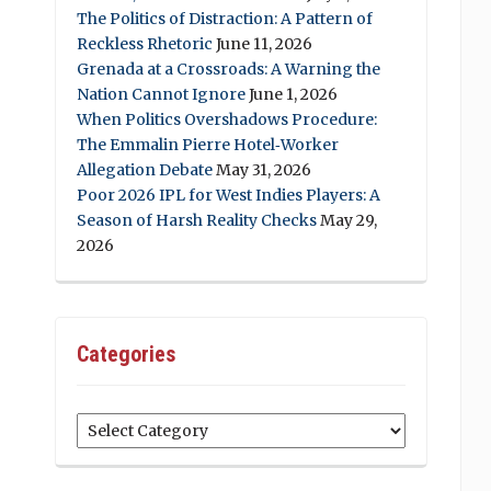
The Politics of Distraction: A Pattern of
Reckless Rhetoric
June 11, 2026
Grenada at a Crossroads: A Warning the
Nation Cannot Ignore
June 1, 2026
When Politics Overshadows Procedure:
The Emmalin Pierre Hotel‑Worker
Allegation Debate
May 31, 2026
Poor 2026 IPL for West Indies Players: A
Season of Harsh Reality Checks
May 29,
2026
Categories
Categories