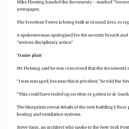
Mike Fleming handed the documents – marked “Secure D
newspaper.
The Freedom Tower is being built at Ground Zero, to rep
A spokeswoman apologised for the security breach and s
“serious disciplinary action”.
‘Game plan’
Mr Fleming said he was concerned that the documents m
“I was outraged, because this is priceless,” he told the N
“This could have ended up on eBay or gotten to al-Qaeda
The blueprints reveal details of the new building’s floor p
heating and ventilation systems.
Steve Yang, an architect who spoke to the New York Post, 