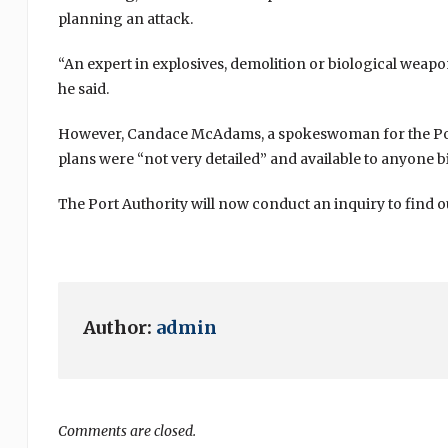
planning an attack.
“An expert in explosives, demolition or biological weap
he said.
However, Candace McAdams, a spokeswoman for the Port 
plans were “not very detailed” and available to anyone b
The Port Authority will now conduct an inquiry to find 
Author:
admin
Comments are closed.