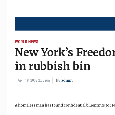
WORLD NEWS
New York’s Freedo
in rubbish bin
by
admin
April 18, 2008 2:33 pm
A homeless man has found confidential blueprints for 