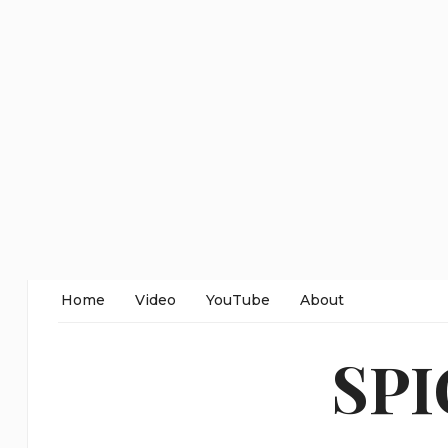
Home
Video
YouTube
About
SP