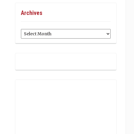
Archives
Archives