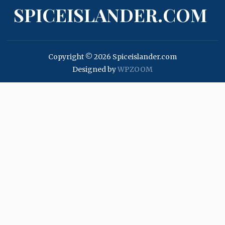
SPICEISLANDER.COM
Copyright © 2026 Spiceislander.com
Designed by
WPZOOM