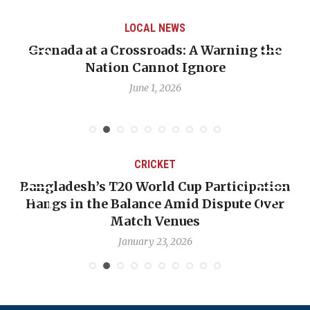
LOCAL NEWS
Grenada at a Crossroads: A Warning the
Nation Cannot Ignore
June 1, 2026
CRICKET
Bangladesh’s T20 World Cup Participation
Hangs in the Balance Amid Dispute Over
Match Venues
January 23, 2026