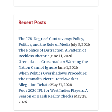
Recent Posts
The “78-Degree” Controversy: Policy,
Politics, and the Role of Media
July 3, 2026
The Politics of Distraction: A Pattern of
Reckless Rhetoric
June 11, 2026
Grenada at a Crossroads: A Warning the
Nation Cannot Ignore
June 1, 2026
When Politics Overshadows Procedure:
The Emmalin Pierre Hotel‑Worker
Allegation Debate
May 31, 2026
Poor 2026 IPL for West Indies Players: A
Season of Harsh Reality Checks
May 29,
2026