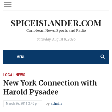
SPICEISLANDER.COM
Caribbean News, Sports and Radio
Saturday, August 8, 2026
MENU
LOCAL NEWS
New York Connection with
Harold Pysadee
by
admin
March 26, 2011 2:40 pm