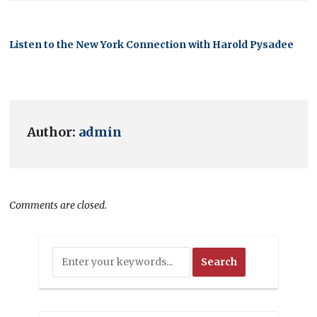
Listen to the New York Connection with Harold Pysadee
Author:
admin
Comments are closed.