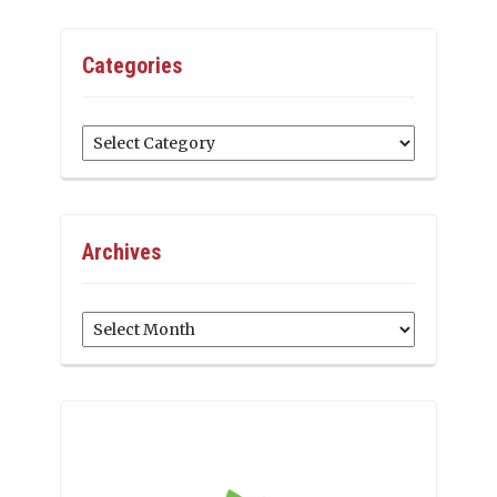
Categories
Categories
Archives
Archives