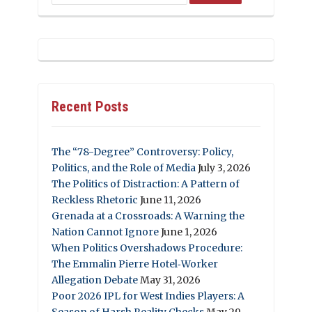
Recent Posts
The “78-Degree” Controversy: Policy,
Politics, and the Role of Media
July 3, 2026
The Politics of Distraction: A Pattern of
Reckless Rhetoric
June 11, 2026
Grenada at a Crossroads: A Warning the
Nation Cannot Ignore
June 1, 2026
When Politics Overshadows Procedure:
The Emmalin Pierre Hotel‑Worker
Allegation Debate
May 31, 2026
Poor 2026 IPL for West Indies Players: A
Season of Harsh Reality Checks
May 29,