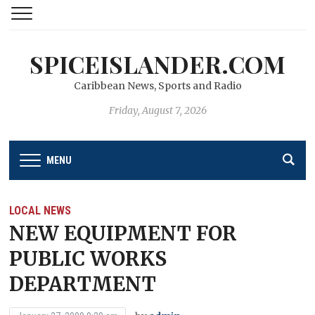
SPICEISLANDER.COM
Caribbean News, Sports and Radio
Friday, August 7, 2026
MENU
LOCAL NEWS
NEW EQUIPMENT FOR
PUBLIC WORKS
DEPARTMENT