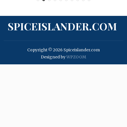
SPICEISLANDER.COM
Copyright © 2026 Spiceislander.com
Designed by
WPZOOM