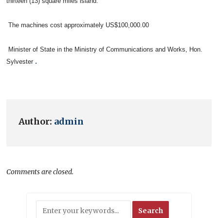
thirteen (13) square miles island.
The machines cost approximately US$100,000.00
Minister of State in the Ministry of Communications and Works, Hon.
.
Sylvester
Author:
admin
Comments are closed.