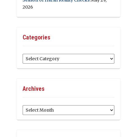
2026
Categories
Categories
Archives
Archives