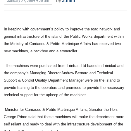
by
admin
January 27, 2009 9:20 am
In keeping with government’s policy to improve the road network and
general infrastructure of the island, the Public Works department within
the Ministry of Carriacou & Petite Martinique Affairs has received two
new machines, a backhoe and a stoneroller.
The machines were purchased from Trintrac Ltd based in Trinidad and
the company’s Managing Director Andrew Bernard and Technical
Support & Control Quality Department Manager were on the island to
provide training to the operators and promised to provide the necessary
technical support for the upkeep of the machines.
Minister for Carriacou & Petite Martinique Affairs, Senator the Hon.
George Prime said that these machines will make the department more
self reliant and ready to deal with the infrastructure development of the