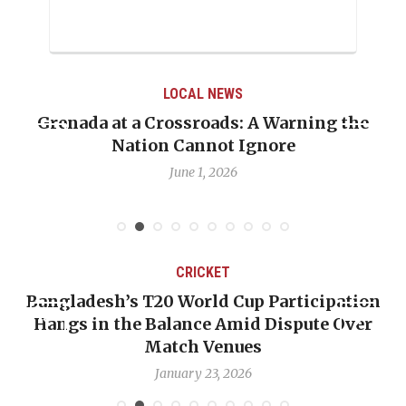
LOCAL NEWS
Grenada at a Crossroads: A Warning the
Nation Cannot Ignore
June 1, 2026
CRICKET
Bangladesh’s T20 World Cup Participation
Hangs in the Balance Amid Dispute Over
Match Venues
January 23, 2026