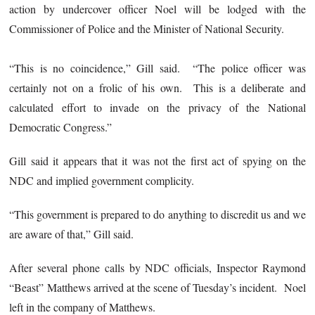
action by undercover officer Noel will be lodged with the
Commissioner of Police and the Minister of National Security.
“This is no coincidence,” Gill said. “The police officer was
certainly not on a frolic of his own. This is a deliberate and
calculated effort to invade on the privacy of the National
Democratic Congress.”
Gill said it appears that it was not the first act of spying on the
NDC and implied government complicity.
“This government is prepared to do anything to discredit us and we
are aware of that,” Gill said.
After several phone calls by NDC officials, Inspector Raymond
“Beast” Matthews arrived at the scene of Tuesday’s incident. Noel
left in the company of Matthews.