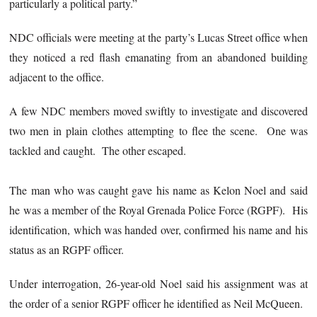
particularly a political party.”
NDC officials were meeting at the party’s Lucas Street office when
they noticed a red flash emanating from an abandoned building
adjacent to the office.
A few NDC members moved swiftly to investigate and discovered
two men in plain clothes attempting to flee the scene. One was
tackled and caught. The other escaped.
The man who was caught gave his name as Kelon Noel and said
he was a member of the Royal Grenada Police Force (RGPF). His
identification, which was handed over, confirmed his name and his
status as an RGPF officer.
Under interrogation, 26-year-old Noel said his assignment was at
the order of a senior RGPF officer he identified as Neil McQueen.