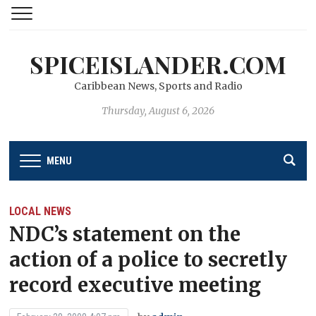
SPICEISLANDER.COM
Caribbean News, Sports and Radio
Thursday, August 6, 2026
MENU
LOCAL NEWS
NDC’s statement on the
action of a police to secretly
record executive meeting