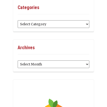
Categories
Categories
Archives
Archives