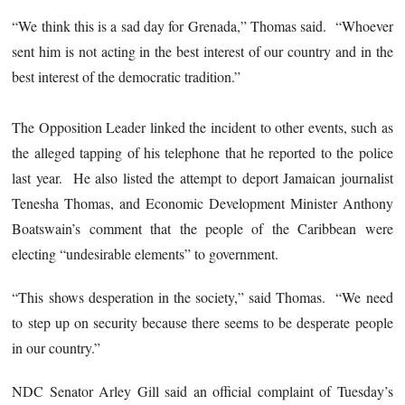
“We think this is a sad day for Grenada,” Thomas said. “Whoever
sent him is not acting in the best interest of our country and in the
best interest of the democratic tradition.”
The Opposition Leader linked the incident to other events, such as
the alleged tapping of his telephone that he reported to the police
last year. He also listed the attempt to deport Jamaican journalist
Tenesha Thomas, and Economic Development Minister Anthony
Boatswain’s comment that the people of the Caribbean were
electing “undesirable elements” to government.
“This shows desperation in the society,” said Thomas. “We need
to step up on security because there seems to be desperate people
in our country.”
NDC Senator Arley Gill said an official complaint of Tuesday’s