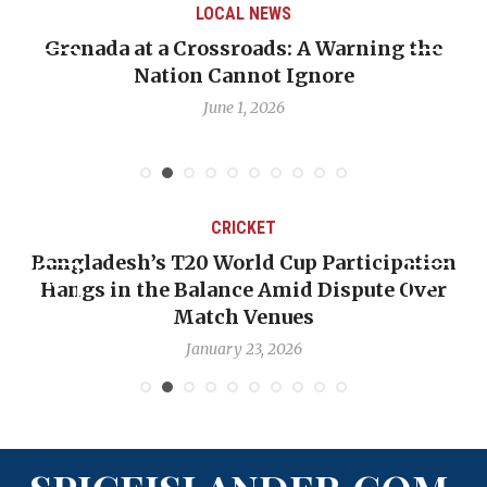
LOCAL NEWS
Grenada at a Crossroads: A Warning the
Nation Cannot Ignore
June 1, 2026
CRICKET
Bangladesh’s T20 World Cup Participation
Hangs in the Balance Amid Dispute Over
Match Venues
January 23, 2026