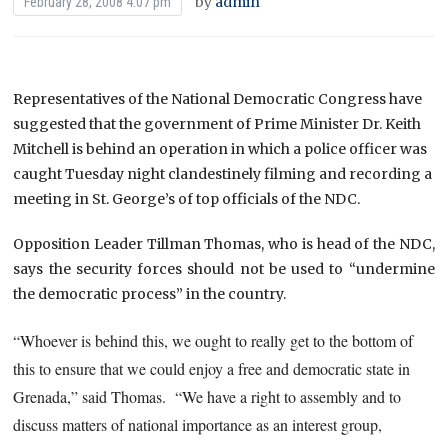
by
admin
February 28, 2008 4:07 pm
Representatives of the National Democratic Congress have
suggested that the government of Prime Minister Dr. Keith
Mitchell is behind an operation in which a police officer was
caught Tuesday night clandestinely filming and recording a
meeting in St. George’s of top officials of the NDC.
Opposition Leader Tillman Thomas, who is head of the NDC,
says the security forces should not be used to “undermine
the democratic process” in the country.
“Whoever is behind this, we ought to really get to the bottom of
this to ensure that we could enjoy a free and democratic state in
Grenada,” said Thomas. “We have a right to assembly and to
discuss matters of national importance as an interest group,