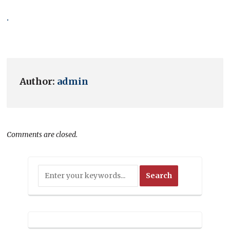
.
Author:
admin
Comments are closed.