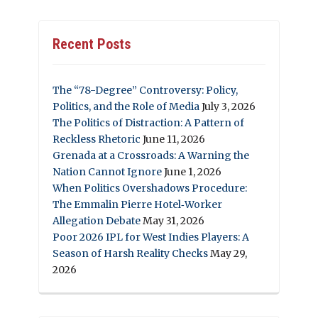
Recent Posts
The “78-Degree” Controversy: Policy,
Politics, and the Role of Media
July 3, 2026
The Politics of Distraction: A Pattern of
Reckless Rhetoric
June 11, 2026
Grenada at a Crossroads: A Warning the
Nation Cannot Ignore
June 1, 2026
When Politics Overshadows Procedure:
The Emmalin Pierre Hotel‑Worker
Allegation Debate
May 31, 2026
Poor 2026 IPL for West Indies Players: A
Season of Harsh Reality Checks
May 29,
2026