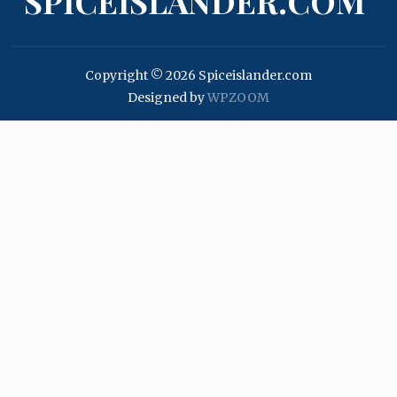
SPICEISLANDER.COM
Copyright © 2026 Spiceislander.com
Designed by
WPZOOM