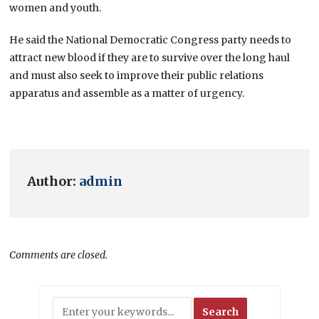
women and youth.
He said the National Democratic Congress party needs to
attract new blood if they are to survive over the long haul
and must also seek to improve their public relations
apparatus and assemble as a matter of urgency.
Author:
admin
Comments are closed.