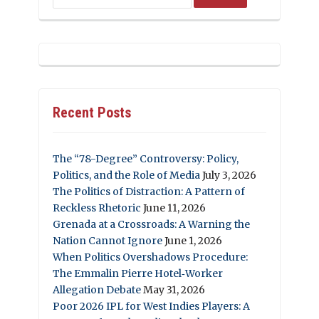
Recent Posts
The “78-Degree” Controversy: Policy,
Politics, and the Role of Media
July 3, 2026
The Politics of Distraction: A Pattern of
Reckless Rhetoric
June 11, 2026
Grenada at a Crossroads: A Warning the
Nation Cannot Ignore
June 1, 2026
When Politics Overshadows Procedure:
The Emmalin Pierre Hotel‑Worker
Allegation Debate
May 31, 2026
Poor 2026 IPL for West Indies Players: A