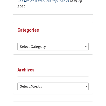
Season of Harsh Reality Checks
May 29,
2026
Categories
Categories
Archives
Archives