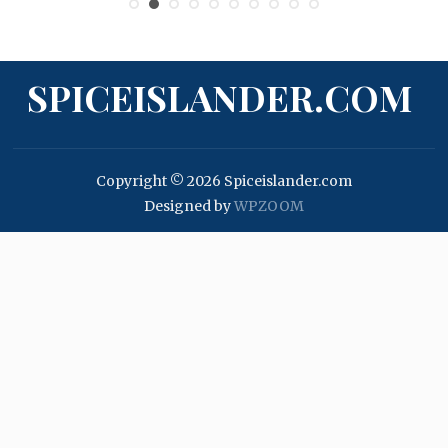
SPICEISLANDER.COM
Copyright © 2026 Spiceislander.com
Designed by
WPZOOM