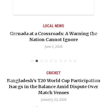
LOCAL NEWS
Grenada at a Crossroads: A Warning the
Nation Cannot Ignore
June 1, 2026
CRICKET
Bangladesh’s T20 World Cup Participation
Hangs in the Balance Amid Dispute Over
Match Venues
January 23, 2026