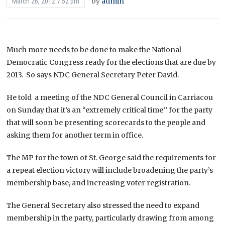
by
admin
March 26, 2012 7:52 pm
Much more needs to be done to make the National
Democratic Congress ready for the elections that are due by
2013. So says NDC General Secretary Peter David.
He told a meeting of the NDC General Council in Carriacou
on Sunday that it’s an “extremely critical time’’ for the party
that will soon be presenting scorecards to the people and
asking them for another term in office.
The MP for the town of St. George said the requirements for
a repeat election victory will include broadening the party’s
membership base, and increasing voter registration.
The General Secretary also stressed the need to expand
membership in the party, particularly drawing from among