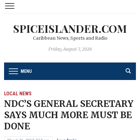
SPICEISLANDER.COM
Caribbean News, Sports and Radio
Friday, August 7, 2026
MENU
LOCAL NEWS
NDC’S GENERAL SECRETARY
SAYS MUCH MORE MUST BE
DONE