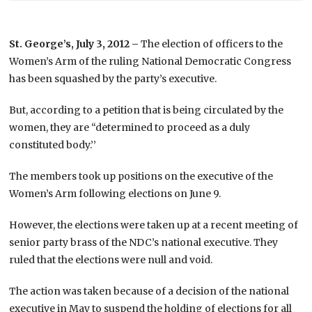
St. George’s, July 3, 2012 –
The election of officers to the
Women’s Arm of the ruling National Democratic Congress
has been squashed by the party’s executive.
But, according to a petition that is being circulated by the
women, they are “determined to proceed as a duly
constituted body.’’
The members took up positions on the executive of the
Women’s Arm following elections on June 9.
However, the elections were taken up at a recent meeting of
senior party brass of the NDC’s national executive. They
ruled that the elections were null and void.
The action was taken because of a decision of the national
executive in May to suspend the holding of elections for all