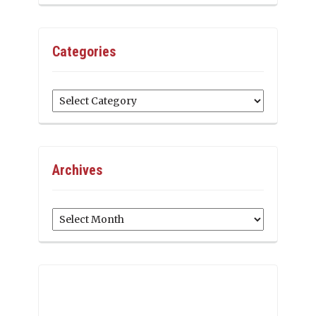
Categories
Categories
Archives
Archives