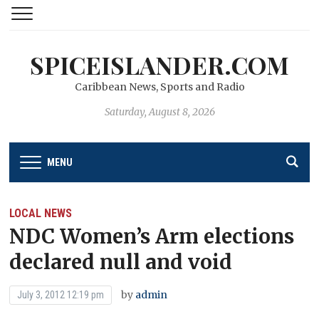
SPICEISLANDER.COM
Caribbean News, Sports and Radio
Saturday, August 8, 2026
MENU
LOCAL NEWS
NDC Women’s Arm elections
declared null and void
by
admin
July 3, 2012 12:19 pm