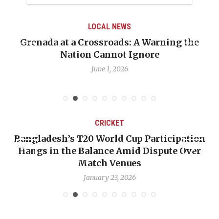
LOCAL NEWS
Grenada at a Crossroads: A Warning the
Nation Cannot Ignore
June 1, 2026
CRICKET
Bangladesh’s T20 World Cup Participation
Hangs in the Balance Amid Dispute Over
Match Venues
January 23, 2026