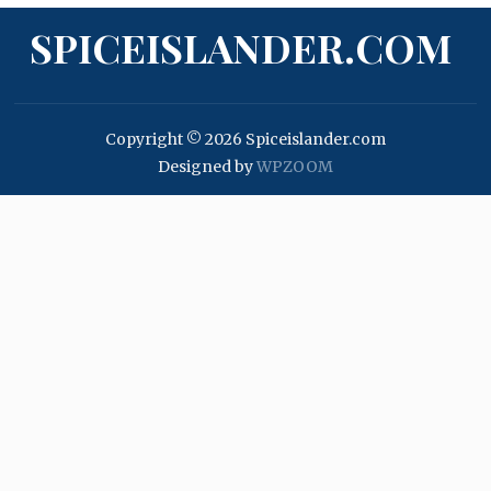
SPICEISLANDER.COM
Copyright © 2026 Spiceislander.com
Designed by
WPZOOM