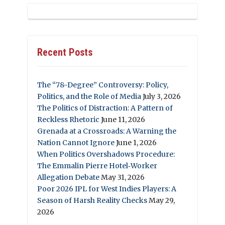
Recent Posts
The “78-Degree” Controversy: Policy,
Politics, and the Role of Media
July 3, 2026
The Politics of Distraction: A Pattern of
Reckless Rhetoric
June 11, 2026
Grenada at a Crossroads: A Warning the
Nation Cannot Ignore
June 1, 2026
When Politics Overshadows Procedure:
The Emmalin Pierre Hotel‑Worker
Allegation Debate
May 31, 2026
Poor 2026 IPL for West Indies Players: A
Season of Harsh Reality Checks
May 29,
2026