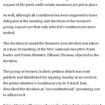
organs of the party until certain measures are put in place.
As well, although all constituencies were supposed to have
delegates at the meeting and elections of the women’s
group, reports are that only selected constituencies were
invited.
The decision to annul the Women’s Arm election was taken
at a June 28 meeting of the NDC national executive. Party
leader and Prime Minister, Tillman Thomas, objected to the
decision.
The group of women, in their petition which was read
publicly and distributed for signing Sunday at an event in
the prime minister’s constituency in St. Patrick East,
described the decision as “unconstitutional,’’ promising not
to adhere to it.