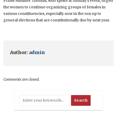
Prime Minister Thomas, who spoke at Sunday’s event, urged
the women to continue organizing groups of females in
various constituencies, especially now in the run up to
general elections that are constitutionally due by next year.
Author:
admin
Comments are closed.