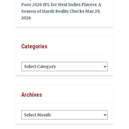
Poor 2026 IPL for West Indies Players: A
Season of Harsh Reality Checks
May 29,
2026
Categories
Categories
Archives
Archives