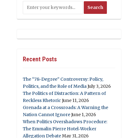
Recent Posts
The “78-Degree” Controversy: Policy,
Politics, and the Role of Media
July 3, 2026
The Politics of Distraction: A Pattern of
Reckless Rhetoric
June 11, 2026
Grenada at a Crossroads: A Warning the
Nation Cannot Ignore
June 1, 2026
When Politics Overshadows Procedure:
The Emmalin Pierre Hotel‑Worker
Allegation Debate
May 31, 2026