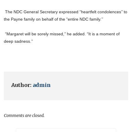
The NDC General Secretary expressed “heartfelt condolences’’ to
the Payne family on behalf of the “entire NDC family.’’
“Margaret will be sorely missed,’’ he added. “It is a moment of
deep sadness.’’
Author:
admin
Comments are closed.