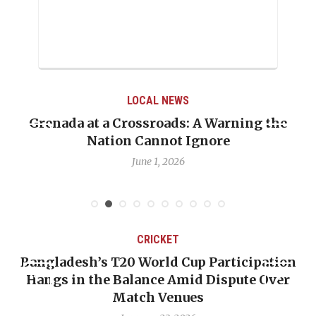
LOCAL NEWS
Grenada at a Crossroads: A Warning the
Nation Cannot Ignore
June 1, 2026
CRICKET
Bangladesh’s T20 World Cup Participation
Hangs in the Balance Amid Dispute Over
Match Venues