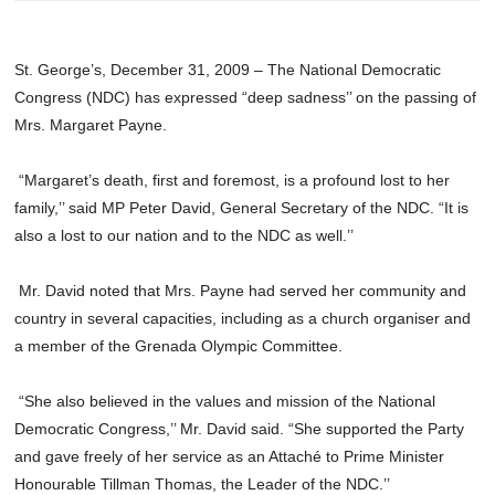
St. George’s, December 31, 2009 – The National Democratic
Congress (NDC) has expressed “deep sadness’’ on the passing of
Mrs. Margaret Payne.
“Margaret’s death, first and foremost, is a profound lost to her
family,’’ said MP Peter David, General Secretary of the NDC. “It is
also a lost to our nation and to the NDC as well.’’
Mr. David noted that Mrs. Payne had served her community and
country in several capacities, including as a church organiser and
a member of the Grenada Olympic Committee.
“She also believed in the values and mission of the National
Democratic Congress,’’ Mr. David said. “She supported the Party
and gave freely of her service as an Attaché to Prime Minister
Honourable Tillman Thomas, the Leader of the NDC.’’