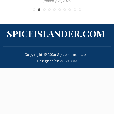
January 23, 2026
SPICEISLANDER.COM
Copyright © 2026 Spiceislander.com
Designed by
WPZOOM