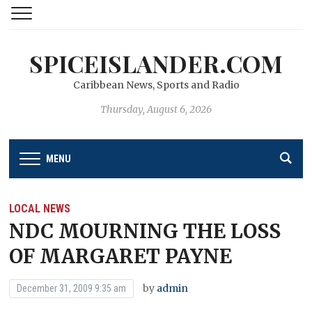
SPICEISLANDER.COM
Caribbean News, Sports and Radio
Thursday, August 6, 2026
MENU
LOCAL NEWS
NDC MOURNING THE LOSS
OF MARGARET PAYNE
by
admin
December 31, 2009 9:35 am