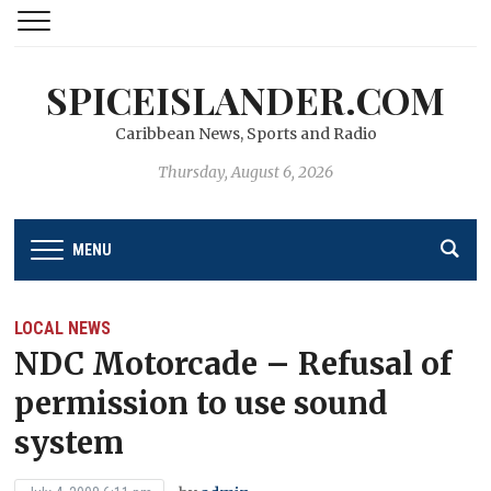
SPICEISLANDER.COM
Caribbean News, Sports and Radio
Thursday, August 6, 2026
MENU
LOCAL NEWS
NDC Motorcade – Refusal of
permission to use sound
system