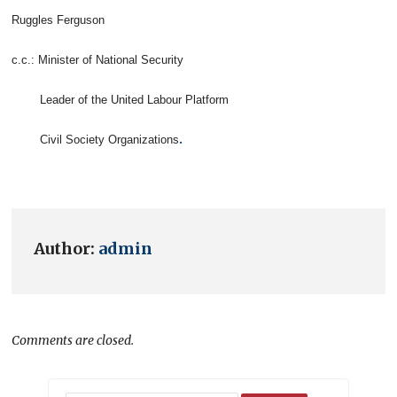
Ruggles Ferguson
c.c.: Minister of National Security
Leader of the United Labour Platform
.
Civil Society Organizations
Author:
admin
Comments are closed.