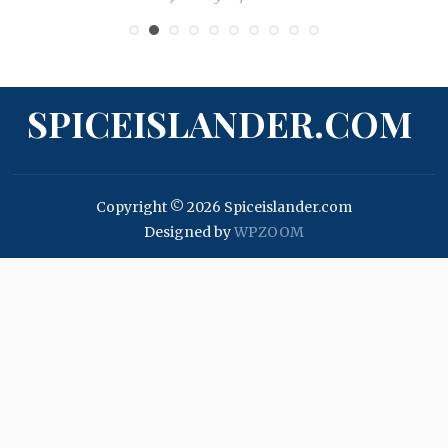
SPICEISLANDER.COM
Copyright © 2026 Spiceislander.com
Designed by
WPZOOM