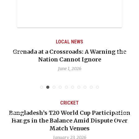
LOCAL NEWS
t a Crossroads: A Warning the
When Politics
Nation Cannot Ignore
Emmalin Pier
June 1, 2026
CRICKET
esh’s T20 World Cup Participation
OP-ED: The
in the Balance Amid Dispute Over
Backward —
Match Venues
January 23, 2026