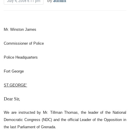
by
admin
July 4, 2008 6:11 pm
Mr. Winston James
Commissioner of Police
Police Headquarters
Fort George
ST.GEORGE’
Dear Sir,
We are instructed by Mr. Tillman Thomas, the leader of the National
Democratic Congress (NDC) and the official Leader of the Opposition in
the last Parliament of Grenada.