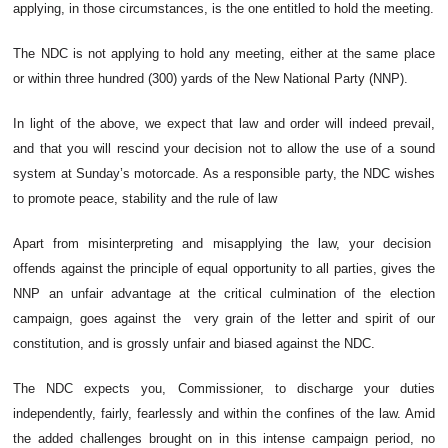
applying, in those circumstances, is the one entitled to hold the meeting.
The NDC is not applying to hold any meeting, either at the same place
or within three hundred (300) yards of the New National Party (NNP).
In light of the above, we expect that law and order will indeed prevail,
and that you will rescind your decision not to allow the use of a sound
system at Sunday’s motorcade. As a responsible party, the NDC wishes
to promote peace, stability and the rule of law
Apart from misinterpreting and misapplying the law, your decision
offends against the principle of equal opportunity to all parties, gives the
NNP an unfair advantage at the critical culmination of the election
campaign, goes against the very grain of the letter and spirit of our
constitution, and is grossly unfair and biased against the NDC.
The NDC expects you, Commissioner, to discharge your duties
independently, fairly, fearlessly and within the confines of the law. Amid
the added challenges brought on in this intense campaign period, no