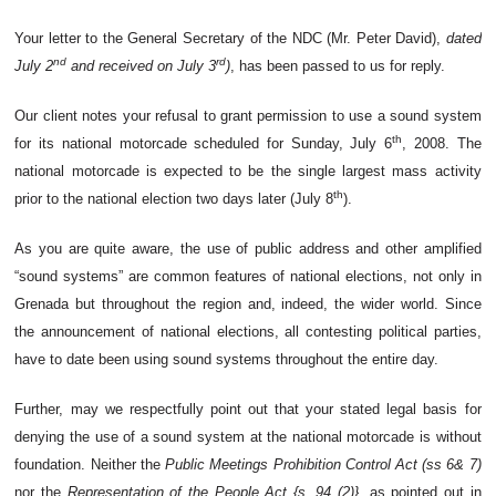
Your letter to the General Secretary of the NDC (Mr. Peter David),
dated
nd
rd
July 2
and received on July 3
)
, has been passed to us for reply.
Our client notes your refusal to grant permission to use a sound system
th
for its national motorcade scheduled for Sunday, July 6
, 2008. The
national motorcade is expected to be the single largest mass activity
th
prior to the national election two days later (July 8
).
As you are quite aware, the use of public address and other amplified
“sound systems” are common features of national elections, not only in
Grenada but throughout the region and, indeed, the wider world. Since
the announcement of national elections, all contesting political parties,
have to date been using sound systems throughout the entire day.
Further, may we respectfully point out that your stated legal basis for
denying the use of a sound system at the national motorcade is without
foundation. Neither the
Public Meetings Prohibition Control Act (ss 6& 7)
nor the
Representation of the People Act {s. 94 (2)}
, as pointed out in