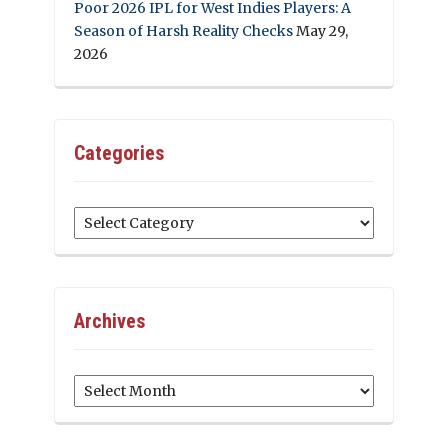
Poor 2026 IPL for West Indies Players: A
Season of Harsh Reality Checks
May 29,
2026
Categories
Categories
Archives
Archives