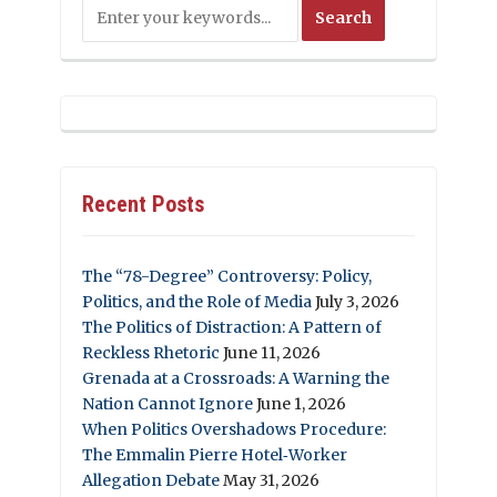
Recent Posts
The “78-Degree” Controversy: Policy,
Politics, and the Role of Media
July 3, 2026
The Politics of Distraction: A Pattern of
Reckless Rhetoric
June 11, 2026
Grenada at a Crossroads: A Warning the
Nation Cannot Ignore
June 1, 2026
When Politics Overshadows Procedure:
The Emmalin Pierre Hotel‑Worker
Allegation Debate
May 31, 2026