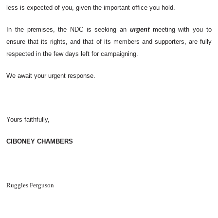
less is expected of you, given the important office you hold.
In the premises, the NDC is seeking an
urgent
meeting with you to
ensure that its rights, and that of its members and supporters, are fully
respected in the few days left for campaigning.
We await your urgent response.
Yours faithfully,
CIBONEY CHAMBERS
Ruggles Ferguson
……………………………….