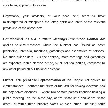
your letter, applies in this case.
Regrettably, your advisers, or your good self, seem to have
misinterpreted or misapplied the letter, spirit and intent of the relevant
provisions of the above acts.
Commissioner,
ss 6 & 7 Public Meetings Prohibition Control Ac
t
applies to circumstances where the Minister has issued an order
prohibiting, inter alia, meetings, gatherings and assemblies of persons.
No such order exists. On the contrary, more meetings and gatherings
are expected in this election period, by all political parties, compared to
any other period on our national calendar.
Further,
s.94 (2) of the Representation of the People Act
applies to
circumstances –
between the issue of the Writ for holding elections and
the day before elections
– where two or more parties intend to holding a
public meeting on the
same day
, at the
same time
and at the
same
place
, or within three hundred yards of each other. The first party