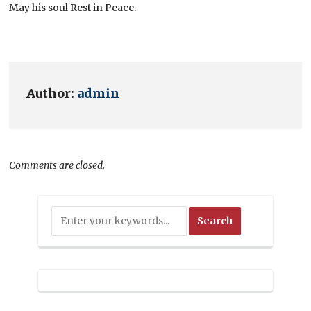
May his soul Rest in Peace.
Author:
admin
Comments are closed.