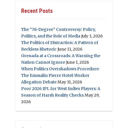
Recent Posts
The “78-Degree” Controversy: Policy,
Politics, and the Role of Media
July 3, 2026
The Politics of Distraction: A Pattern of
Reckless Rhetoric
June 11, 2026
Grenada at a Crossroads: A Warning the
Nation Cannot Ignore
June 1, 2026
When Politics Overshadows Procedure:
The Emmalin Pierre Hotel‑Worker
Allegation Debate
May 31, 2026
Poor 2026 IPL for West Indies Players: A
Season of Harsh Reality Checks
May 29,
2026