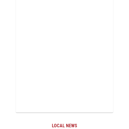
LOCAL NEWS