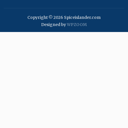
Copyright © 2026 Spiceislander.com
Designed by
WPZOOM