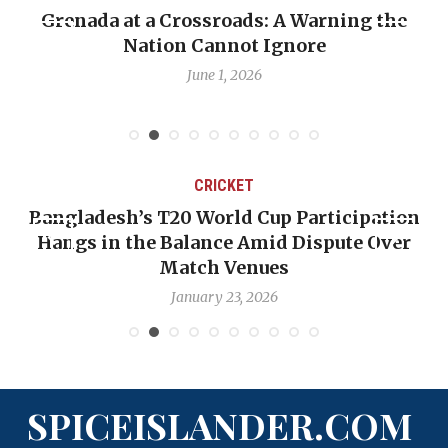
Grenada at a Crossroads: A Warning the
Nation Cannot Ignore
June 1, 2026
CRICKET
Bangladesh’s T20 World Cup Participation
Hangs in the Balance Amid Dispute Over
Match Venues
January 23, 2026
SPICEISLANDER.COM