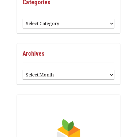
Categories
Categories
Archives
Archives