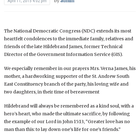
by
admin
April 11, 2015 4:02 pm
The National Democratic Congress (NDC) extends its most
heartfelt condolences to the immediate family, relatives and
friends of the late Hildebrand James, former Technical
Director of the Government Information Service (GIS).
We especially remember in our prayers Mrs. Verna James, his
mother, a hardworking supporter of the St. Andrew South
East Constituency branch of the party, his loving wife and
two daughters, in their time of bereavement
Hildebrand will always be remembered as a kind soul, with a
hero’s heart, who made the ultimate sacrifice, by following
the example of our Lord in John 15:13, “Greater love has no
man than this: to lay down one’s life for one’s friends.”