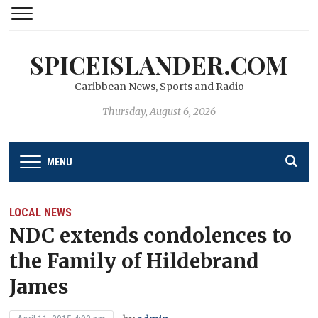
SPICEISLANDER.COM
Caribbean News, Sports and Radio
Thursday, August 6, 2026
MENU
LOCAL NEWS
NDC extends condolences to
the Family of Hildebrand
James