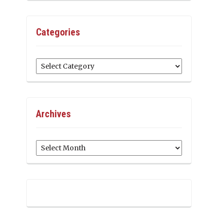
Categories
Categories
Archives
Archives