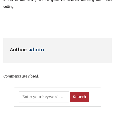
A tour of the facility will be given immediately following the ribbon
cutting.
.
Author:
admin
Comments are closed.