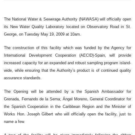
The National Water & Sewerage Authority (NAWASA) will officially open
its New Water Quality Laboratory located on Observatory Road in St.
George, on Tuesday May 19, 2009 at 10am.
The construction of this facility which was funded by the Agency for
International Development Cooperation (AECID)-Spain, will provide
increased capacity for an expanded and robust sampling program island-
wide, while ensuring that the Authority’s product is of continued quality
assurance standards.
The Opening will be attended by a the Spanish Ambassador for
Grenada, Fernando de la Serna; Ángel Moreno, General Coordinator for
the Spanish Cooperation in the Caribbean Region and the Minister of
Works Hon. Joseph Gilbert who will officially open the facility, just to
name a few.