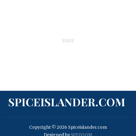
SPICEISLANDER.COM
Copyright © 2026 Spiceislander.com
Designed by
WPZOOM