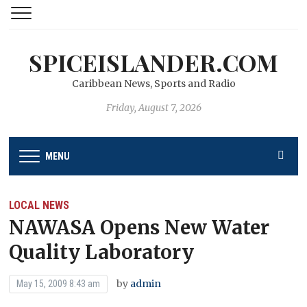
SPICEISLANDER.COM
Caribbean News, Sports and Radio
Friday, August 7, 2026
MENU
LOCAL NEWS
NAWASA Opens New Water
Quality Laboratory
by
admin
May 15, 2009 8:43 am