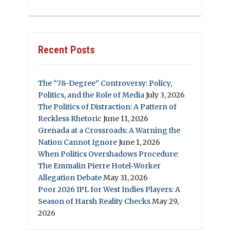
Recent Posts
The “78-Degree” Controversy: Policy,
Politics, and the Role of Media
July 3, 2026
The Politics of Distraction: A Pattern of
Reckless Rhetoric
June 11, 2026
Grenada at a Crossroads: A Warning the
Nation Cannot Ignore
June 1, 2026
When Politics Overshadows Procedure:
The Emmalin Pierre Hotel‑Worker
Allegation Debate
May 31, 2026
Poor 2026 IPL for West Indies Players: A
Season of Harsh Reality Checks
May 29,
2026