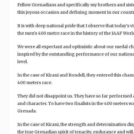
Fellow Grenadians and specifically my brothers and siste
this joyous occasion and defining moment in our country
It is with deep national pride that I observe that today’s
the men’s 400 metre race in the history of the IAAF Wor
We were all expectant and optimistic about our medal c
inspired by the outstanding performance of our national a
level.
In the case of Kirani and Rondell, they entered this champ
400 meters race.
They did not disappoint us. They have so far performe
and character. To have two finalists in the 400 meters 
Grenada.
In the case of Kirani, the strength and determination di
the true Grenadian spirit of tenacity, endurance and wi