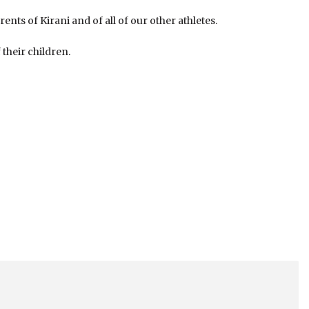
rents of Kirani and of all of our other athletes.
their children.