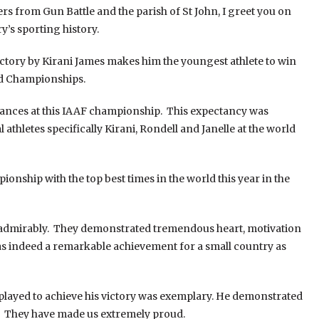
rs from Gun Battle and the parish of St John, I greet you on
’s sporting history.
 victory by Kirani James makes him the youngest athlete to win
ld Championships.
hances at this IAAF championship. This expectancy was
thletes specifically Kirani, Rondell and Janelle at the world
ionship with the top best times in the world this year in the
d admirably. They demonstrated tremendous heart, motivation
was indeed a remarkable achievement for a small country as
splayed to achieve his victory was exemplary. He demonstrated
ll. They have made us extremely proud.