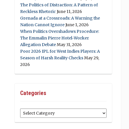
The Politics of Distraction: A Pattern of
Reckless Rhetoric
June 11, 2026
Grenada at a Crossroads: A Warning the
Nation Cannot Ignore
June 1, 2026
When Politics Overshadows Procedure:
The Emmalin Pierre Hotel‑Worker
Allegation Debate
May 31, 2026
Poor 2026 IPL for West Indies Players: A
Season of Harsh Reality Checks
May 29,
2026
Categories
Categories