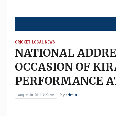
CRICKET
LOCAL NEWS
,
NATIONAL ADDRE
OCCASION OF KIR
PERFORMANCE AT
by
admin
August 30, 2011 4:20 pm