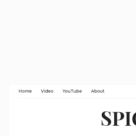
Home
Video
YouTube
About
SP