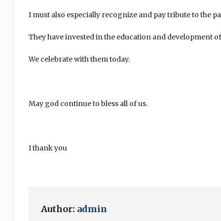
I must also especially recognize and pay tribute to the pa
They have invested in the education and development of 
We celebrate with them today.
May god continue to bless all of us.
I thank you
Author:
admin