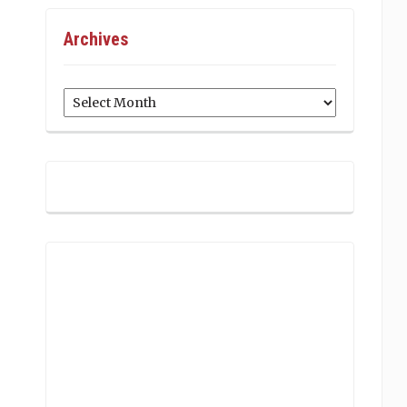
Archives
Archives