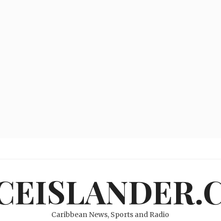
ICEISLANDER.
Caribbean News, Sports and Radio