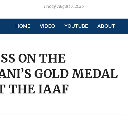
Friday, August 7, 2026
HOME
VIDEO
YOUTUBE
ABOUT
SS ON THE
ANI’S GOLD MEDAL
 THE IAAF