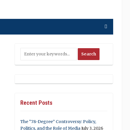
Recent Posts
The “78-Degree” Controversy: Policy,
Politics, and the Role of Media
July 3, 2026