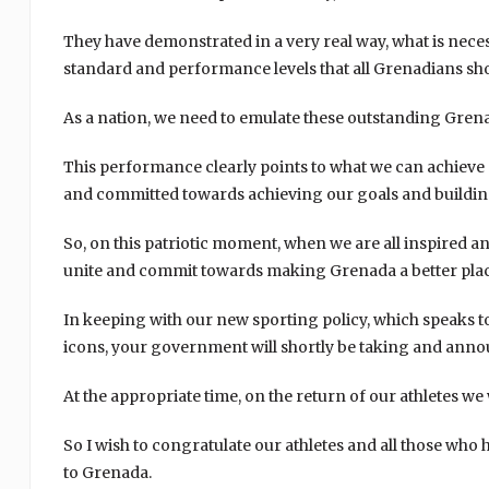
They have demonstrated in a very real way, what is necess
standard and performance levels that all Grenadians sh
As a nation, we need to emulate these outstanding Gren
This performance clearly points to what we can achieve a
and committed towards achieving our goals and buildin
So, on this patriotic moment, when we are all inspired an
unite and commit towards making Grenada a better place
In keeping with our new sporting policy, which speaks 
icons, your government will shortly be taking and annou
At the appropriate time, on the return of our athletes we 
So I wish to congratulate our athletes and all those who
to Grenada.