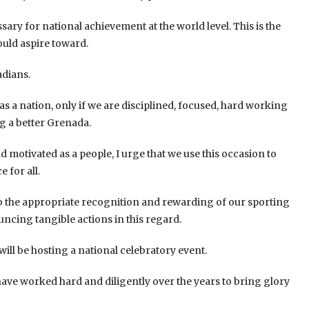
ary for national achievement at the world level. This is the
ould aspire toward.
adians.
s a nation, only if we are disciplined, focused, hard working
g a better Grenada.
d motivated as a people, I urge that we use this occasion to
 for all.
to the appropriate recognition and rewarding of our sporting
ncing tangible actions in this regard.
will be hosting a national celebratory event.
 have worked hard and diligently over the years to bring glory