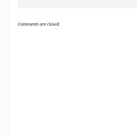
Comments are closed.