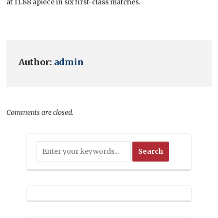
at 11.88 apiece in six first-class matches.
Author:
admin
Comments are closed.