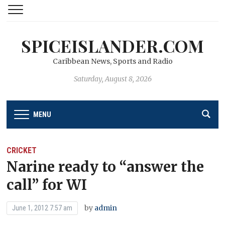
SPICEISLANDER.COM
Caribbean News, Sports and Radio
Saturday, August 8, 2026
MENU
CRICKET
Narine ready to “answer the
call” for WI
by
admin
June 1, 2012 7:57 am