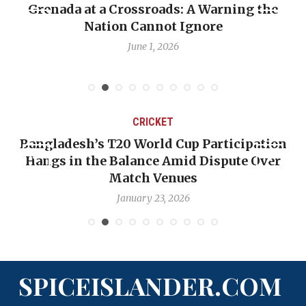
Grenada at a Crossroads: A Warning the
Nation Cannot Ignore
June 1, 2026
CRICKET
Bangladesh’s T20 World Cup Participation
Hangs in the Balance Amid Dispute Over
Match Venues
January 23, 2026
SPICEISLANDER.COM