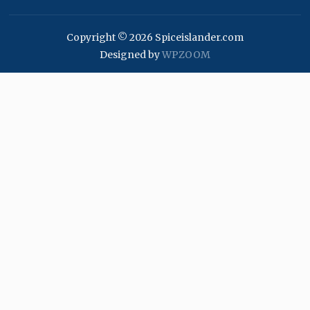
Copyright © 2026 Spiceislander.com
Designed by
WPZOOM