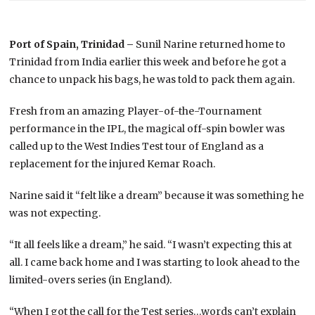
Port of Spain, Trinidad –
Sunil Narine returned home to
Trinidad from India earlier this week and before he got a
chance to unpack his bags, he was told to pack them again.
Fresh from an amazing Player-of-the-Tournament
performance in the IPL, the magical off-spin bowler was
called up to the West Indies Test tour of England as a
replacement for the injured Kemar Roach.
Narine said it “felt like a dream” because it was something he
was not expecting.
“It all feels like a dream,” he said. “I wasn’t expecting this at
all. I came back home and I was starting to look ahead to the
limited-overs series (in England).
“When I got the call for the Test series…words can’t explain