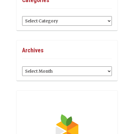
Categories
Archives
Archives