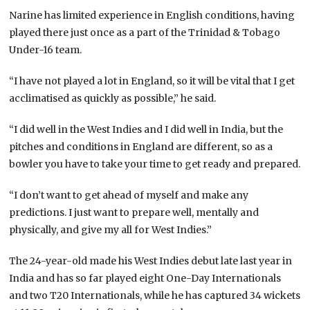
Narine has limited experience in English conditions, having
played there just once as a part of the Trinidad & Tobago
Under-16 team.
“I have not played a lot in England, so it will be vital that I get
acclimatised as quickly as possible,” he said.
“I did well in the West Indies and I did well in India, but the
pitches and conditions in England are different, so as a
bowler you have to take your time to get ready and prepared.
“I don’t want to get ahead of myself and make any
predictions. I just want to prepare well, mentally and
physically, and give my all for West Indies.”
The 24-year-old made his West Indies debut late last year in
India and has so far played eight One-Day Internationals
and two T20 Internationals, while he has captured 34 wickets