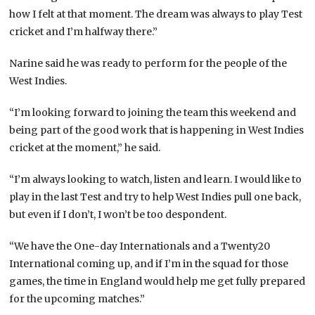
how I felt at that moment. The dream was always to play Test
cricket and I’m halfway there.”
Narine said he was ready to perform for the people of the
West Indies.
“I’m looking forward to joining the team this weekend and
being part of the good work that is happening in West Indies
cricket at the moment,” he said.
“I’m always looking to watch, listen and learn. I would like to
play in the last Test and try to help West Indies pull one back,
but even if I don’t, I won’t be too despondent.
“We have the One-day Internationals and a Twenty20
International coming up, and if I’m in the squad for those
games, the time in England would help me get fully prepared
for the upcoming matches.”