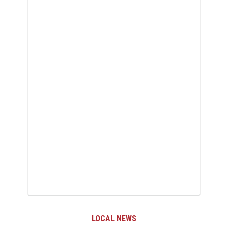
LOCAL NEWS