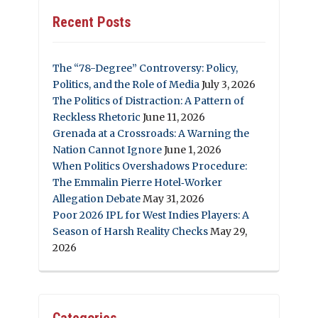
Recent Posts
The “78-Degree” Controversy: Policy,
Politics, and the Role of Media
July 3, 2026
The Politics of Distraction: A Pattern of
Reckless Rhetoric
June 11, 2026
Grenada at a Crossroads: A Warning the
Nation Cannot Ignore
June 1, 2026
When Politics Overshadows Procedure:
The Emmalin Pierre Hotel‑Worker
Allegation Debate
May 31, 2026
Poor 2026 IPL for West Indies Players: A
Season of Harsh Reality Checks
May 29,
2026
Categories