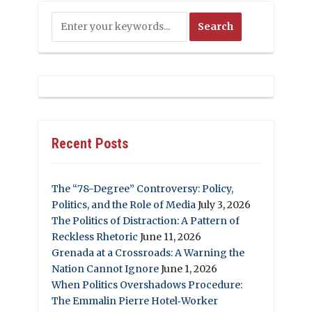
Recent Posts
The “78-Degree” Controversy: Policy,
Politics, and the Role of Media
July 3, 2026
The Politics of Distraction: A Pattern of
Reckless Rhetoric
June 11, 2026
Grenada at a Crossroads: A Warning the
Nation Cannot Ignore
June 1, 2026
When Politics Overshadows Procedure:
The Emmalin Pierre Hotel‑Worker