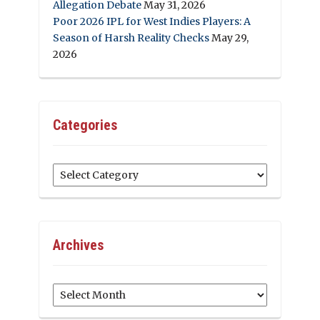
Allegation Debate
May 31, 2026
Poor 2026 IPL for West Indies Players: A
Season of Harsh Reality Checks
May 29,
2026
Categories
Categories
Archives
Archives