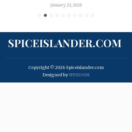
January 23, 2026
SPICEISLANDER.COM
Copyright © 2026 Spiceislander.com
Designed by
WPZOOM