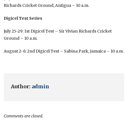
Richards Cricket Ground, Antigua – 10 a.m.
Digicel Test Series
July 25-29: 1st Digicel Test – Sir Vivian Richards Cricket
Ground – 10 a.m.
August 2-6: 2nd Digicel Test – Sabina Park, Jamaica – 10 a.m.
Author:
admin
Comments are closed.