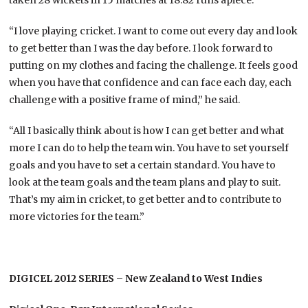
“I love playing cricket. I want to come out every day and look
to get better than I was the day before. I look forward to
putting on my clothes and facing the challenge. It feels good
when you have that confidence and can face each day, each
challenge with a positive frame of mind,” he said.
“All I basically think about is how I can get better and what
more I can do to help the team win. You have to set yourself
goals and you have to set a certain standard. You have to
look at the team goals and the team plans and play to suit.
That’s my aim in cricket, to get better and to contribute to
more victories for the team.”
DIGICEL 2012 SERIES – New Zealand to West Indies