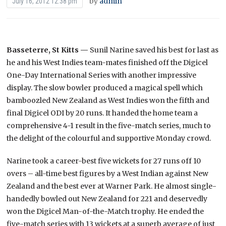
by
admin
July 16, 2012 12:38 pm
Basseterre, St Kitts —
Sunil Narine saved his best for last as
he and his West Indies team-mates finished off the Digicel
One-Day International Series with another impressive
display. The slow bowler produced a magical spell which
bamboozled New Zealand as West Indies won the fifth and
final Digicel ODI by 20 runs. It handed the home team a
comprehensive 4-1 result in the five-match series, much to
the delight of the colourful and supportive Monday crowd.
Narine took a career-best five wickets for 27 runs off 10
overs – all-time best figures by a West Indian against New
Zealand and the best ever at Warner Park. He almost single-
handedly bowled out New Zealand for 221 and deservedly
won the Digicel Man-of-the-Match trophy. He ended the
five-match series with 13 wickets at a superb average of just