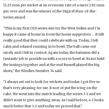
11.23 runs per wicket at an economy rate of a mere 2.92 runs
per over and was the winner of the Digicel Man-of-the-
Series award.
“This is my first ODI series win for the West Indies and I’m
happy it came at home in front the home supporters … It felt
really good that they could celebrate with us. Today, I felt
calm and relaxed running in to bowl. The ball came out
nicely and I felt in control. Again today, the batsmen did a
fantastic job to provide us with a score to bowl at. Bravo held
the innings together and at the end Russell played the big
shots,” the Windies Number 74 said.
“I always set out to look for wickets and today I got five so
that’s very pleasing for me. It sort of put the icing on the
cake. We went into the match leading the series 3-1 and we
didn’t want to give anything away. As I said before, 4-1 looks
much better that 3-2 and today we proved that.”