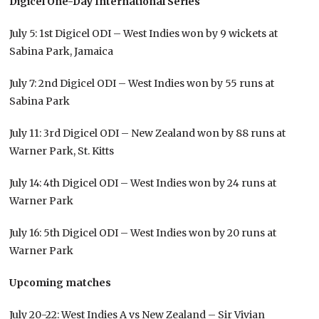
Digicel One-Day International Series
July 5: 1st Digicel ODI – West Indies won by 9 wickets at
Sabina Park, Jamaica
July 7: 2nd Digicel ODI – West Indies won by 55 runs at
Sabina Park
July 11: 3rd Digicel ODI – New Zealand won by 88 runs at
Warner Park, St. Kitts
July 14: 4th Digicel ODI – West Indies won by 24 runs at
Warner Park
July 16: 5th Digicel ODI – West Indies won by 20 runs at
Warner Park
Upcoming matches
July 20-22: West Indies A vs New Zealand – Sir Vivian