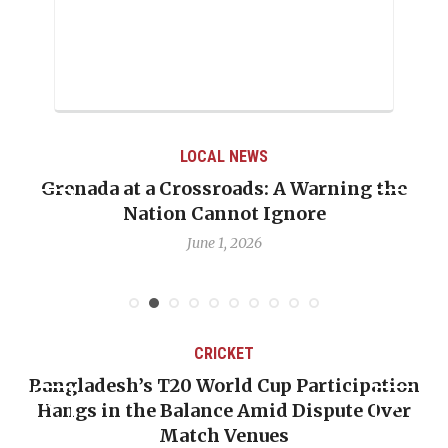
LOCAL NEWS
renada at a Crossroads: A Warning the
When 
Nation Cannot Ignore
Emma
June 1, 2026
CRICKET
Bangladesh’s T20 World Cup Participation
O
Hangs in the Balance Amid Dispute Over
Match Venues