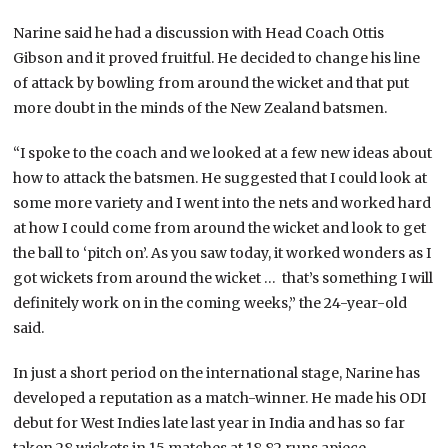
Narine said he had a discussion with Head Coach Ottis
Gibson and it proved fruitful. He decided to change his line
of attack by bowling from around the wicket and that put
more doubt in the minds of the New Zealand batsmen.
“I spoke to the coach and we looked at a few new ideas about
how to attack the batsmen. He suggested that I could look at
some more variety and I went into the nets and worked hard
at how I could come from around the wicket and look to get
the ball to ‘pitch on’. As you saw today, it worked wonders as I
got wickets from around the wicket … that’s something I will
definitely work on in the coming weeks,” the 24-year-old
said.
In just a short period on the international stage, Narine has
developed a reputation as a match-winner. He made his ODI
debut for West Indies late last year in India and has so far
taken 28 wickets in 15 matches at 18.82 runs apiece.