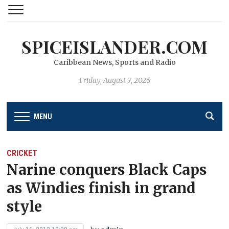
SPICEISLANDER.COM
Caribbean News, Sports and Radio
Friday, August 7, 2026
MENU
CRICKET
Narine conquers Black Caps
as Windies finish in grand
style