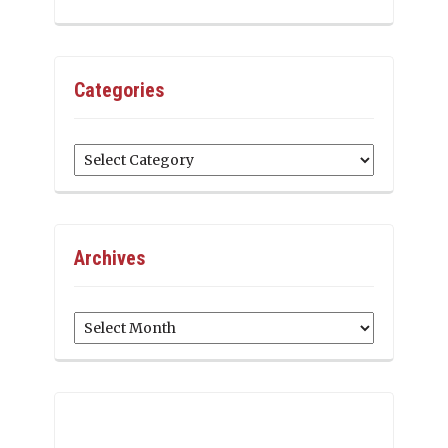
Categories
Categories
Archives
Archives