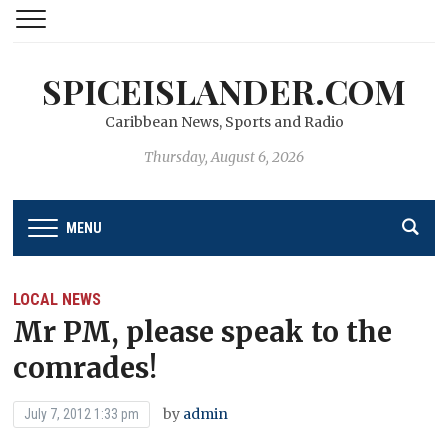
SPICEISLANDER.COM
Caribbean News, Sports and Radio
Thursday, August 6, 2026
MENU
LOCAL NEWS
Mr PM, please speak to the
comrades!
by
admin
July 7, 2012 1:33 pm