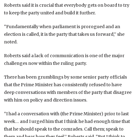
Roberts said it is crucial that everybody gets on board to try
to keep the party united and build it further.
“Fundamentally when parliament is prorogued and an
election is called, it is the party that takes us forward,’’ she
noted.
Roberts said a lack of communication is one of the major
challenges now within the ruling party.
There has been grumblings by some senior party officials
that the Prime Minister has consistently refused to have
deep conversations with members of the party that disagree
with him on policy and direction issues.
“I had a conversation with (the Prime Minister) prior to last
week… and I urged him that I think he had enough time that
that he should speak to the comrades. Call them; speak to
them and hear how they feel,’’ Roberts said. “But I think to