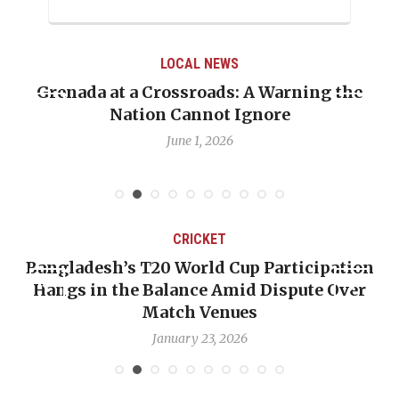
LOCAL NEWS
Grenada at a Crossroads: A Warning the
Nation Cannot Ignore
June 1, 2026
CRICKET
Bangladesh’s T20 World Cup Participation
Hangs in the Balance Amid Dispute Over
Match Venues
January 23, 2026