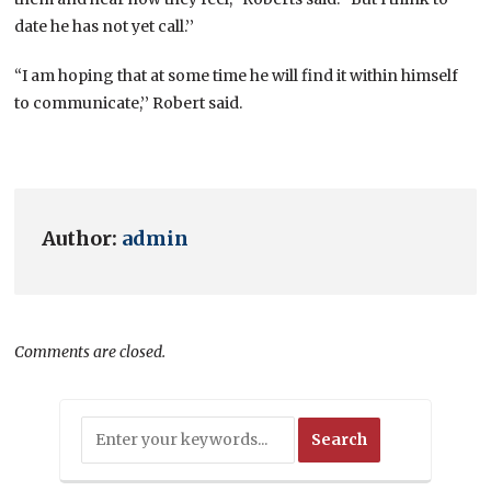
date he has not yet call.’’
“I am hoping that at some time he will find it within himself
to communicate,’’ Robert said.
Author:
admin
Comments are closed.