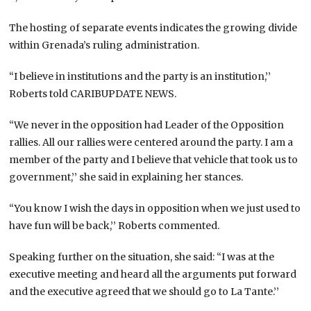
The hosting of separate events indicates the growing divide
within Grenada’s ruling administration.
“I believe in institutions and the party is an institution,’’
Roberts told CARIBUPDATE NEWS.
“We never in the opposition had Leader of the Opposition
rallies. All our rallies were centered around the party. I am a
member of the party and I believe that vehicle that took us to
government,’’ she said in explaining her stances.
“You know I wish the days in opposition when we just used to
have fun will be back,’’ Roberts commented.
Speaking further on the situation, she said: “I was at the
executive meeting and heard all the arguments put forward
and the executive agreed that we should go to La Tante.’’