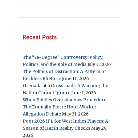
Recent Posts
The “78-Degree” Controversy: Policy,
Politics, and the Role of Media
July 3, 2026
The Politics of Distraction: A Pattern of
Reckless Rhetoric
June 11, 2026
Grenada at a Crossroads: A Warning the
Nation Cannot Ignore
June 1, 2026
When Politics Overshadows Procedure:
The Emmalin Pierre Hotel‑Worker
Allegation Debate
May 31, 2026
Poor 2026 IPL for West Indies Players: A
Season of Harsh Reality Checks
May 29,
2026