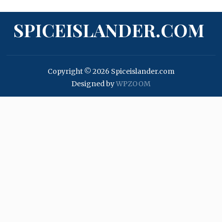
SPICEISLANDER.COM
Copyright © 2026 Spiceislander.com
Designed by
WPZOOM