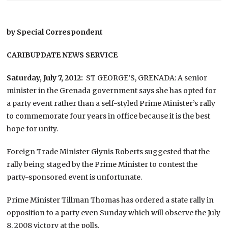
by Special Correspondent
CARIBUPDATE NEWS SERVICE
Saturday, July 7, 2012:
ST GEORGE’S, GRENADA: A senior
minister in the Grenada government says she has opted for
a party event rather than a self-styled Prime Minister’s rally
to commemorate four years in office because it is the best
hope for unity.
Foreign Trade Minister Glynis Roberts suggested that the
rally being staged by the Prime Minister to contest the
party-sponsored event is unfortunate.
Prime Minister Tillman Thomas has ordered a state rally in
opposition to a party even Sunday which will observe the July
8, 2008 victory at the polls.