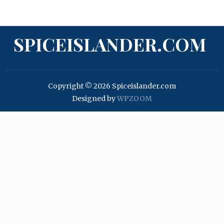
SPICEISLANDER.COM
Copyright © 2026 Spiceislander.com
Designed by
WPZOOM