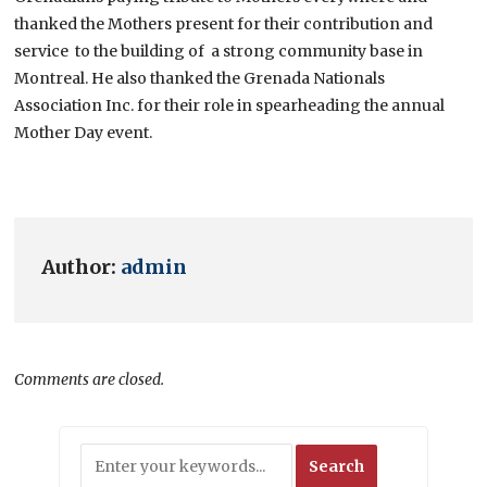
thanked the Mothers present for their contribution and
service to the building of a strong community base in
Montreal. He also thanked the Grenada Nationals
Association Inc. for their role in spearheading the annual
Mother Day event.
Author:
admin
Comments are closed.