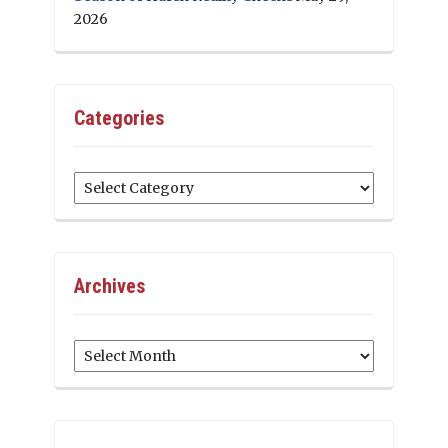
2026
Categories
Categories
Archives
Archives