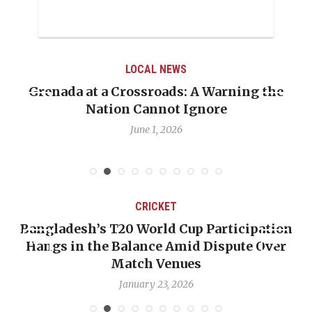
LOCAL NEWS
Grenada at a Crossroads: A Warning the
Nation Cannot Ignore
June 1, 2026
CRICKET
Bangladesh’s T20 World Cup Participation
Hangs in the Balance Amid Dispute Over
Match Venues
January 23, 2026