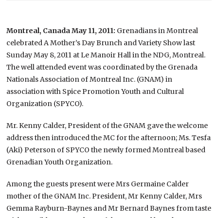
Montreal, Canada May 11, 2011:
Grenadians in Montreal
celebrated A Mother’s Day Brunch and Variety Show last
Sunday May 8, 2011 at Le Manoir Hall in the NDG, Montreal.
The well attended event was coordinated by the Grenada
Nationals Association of Montreal Inc. (GNAM) in
association with Spice Promotion Youth and Cultural
Organization (SPYCO).
Mr. Kenny Calder, President of the GNAM gave the welcome
address then introduced the MC for the afternoon; Ms. Tesfa
(Aki) Peterson of SPYCO the newly formed Montreal based
Grenadian Youth Organization.
Among the guests present were Mrs Germaine Calder
mother of the GNAM Inc. President, Mr Kenny Calder, Mrs
Gemma Rayburn-Baynes and Mr Bernard Baynes from taste