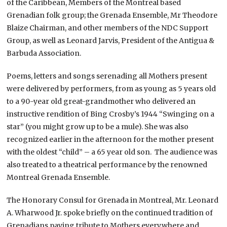
of the Caribbean, Members of the Montreal based
Grenadian folk group; the Grenada Ensemble, Mr Theodore
Blaize Chairman, and other members of the NDC Support
Group, as well as Leonard Jarvis, President of the Antigua &
Barbuda Association.
Poems, letters and songs serenading all Mothers present
were delivered by performers, from as young as 5 years old
to a 90-year old great-grandmother who delivered an
instructive rendition of Bing Crosby’s 1944 “Swinging on a
star” (you might grow up to be a mule). She was also
recognized earlier in the afternoon for the mother present
with the oldest “child” – a 65 year old son. The audience was
also treated to a theatrical performance by the renowned
Montreal Grenada Ensemble.
The Honorary Consul for Grenada in Montreal, Mr. Leonard
A. Wharwood Jr. spoke briefly on the continued tradition of
Grenadians paying tribute to Mothers everywhere and