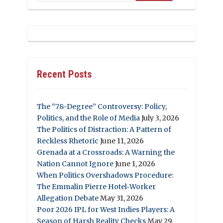
Recent Posts
The “78-Degree” Controversy: Policy,
Politics, and the Role of Media
July 3, 2026
The Politics of Distraction: A Pattern of
Reckless Rhetoric
June 11, 2026
Grenada at a Crossroads: A Warning the
Nation Cannot Ignore
June 1, 2026
When Politics Overshadows Procedure:
The Emmalin Pierre Hotel‑Worker
Allegation Debate
May 31, 2026
Poor 2026 IPL for West Indies Players: A
Season of Harsh Reality Checks
May 29,