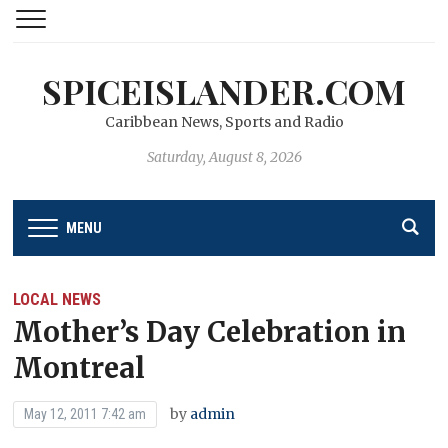
SPICEISLANDER.COM
Caribbean News, Sports and Radio
Saturday, August 8, 2026
MENU
LOCAL NEWS
Mother’s Day Celebration in
Montreal
by
admin
May 12, 2011 7:42 am