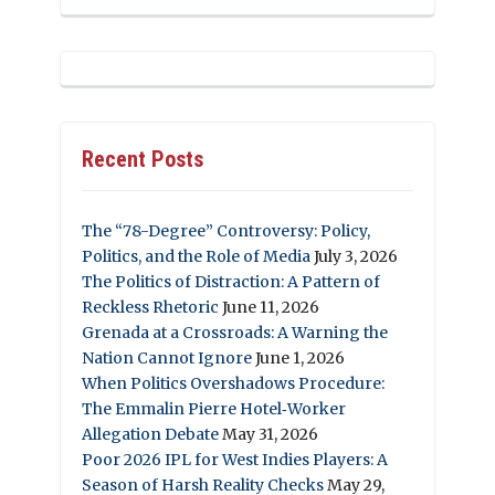
Recent Posts
The “78-Degree” Controversy: Policy,
Politics, and the Role of Media
July 3, 2026
The Politics of Distraction: A Pattern of
Reckless Rhetoric
June 11, 2026
Grenada at a Crossroads: A Warning the
Nation Cannot Ignore
June 1, 2026
When Politics Overshadows Procedure:
The Emmalin Pierre Hotel‑Worker
Allegation Debate
May 31, 2026
Poor 2026 IPL for West Indies Players: A
Season of Harsh Reality Checks
May 29,