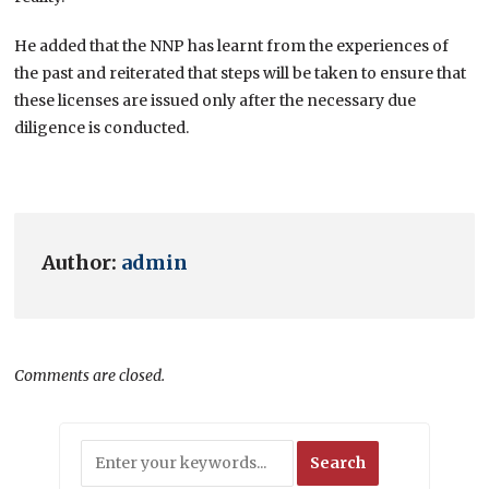
He added that the NNP has learnt from the experiences of
the past and reiterated that steps will be taken to ensure that
these licenses are issued only after the necessary due
diligence is conducted.
Author:
admin
Comments are closed.