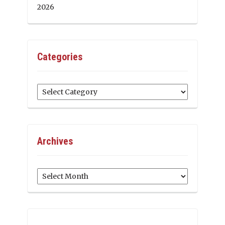
2026
Categories
Categories
Archives
Archives