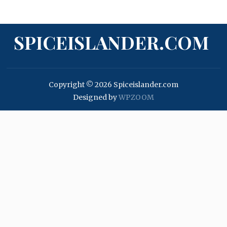
SPICEISLANDER.COM
Copyright © 2026 Spiceislander.com
Designed by
WPZOOM