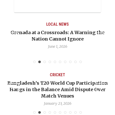
LOCAL NEWS
Grenada at a Crossroads: A Warning the
Nation Cannot Ignore
June 1, 2026
CRICKET
Bangladesh’s T20 World Cup Participation
Hangs in the Balance Amid Dispute Over
Match Venues
January 23, 2026