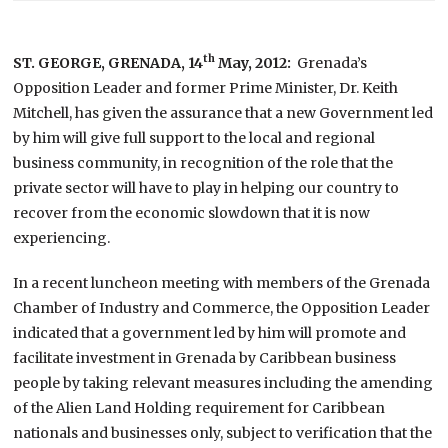
th
ST. GEORGE, GRENADA,
14
May, 2012:
Grenada’s
Opposition Leader and former Prime Minister, Dr. Keith
Mitchell, has given the assurance that a new Government led
by him will give full support to the local and regional
business community, in recognition of the role that the
private sector will have to play in helping our country to
recover from the economic slowdown that it is now
experiencing.
In a recent luncheon meeting with members of the Grenada
Chamber of Industry and Commerce, the Opposition Leader
indicated that a government led by him will promote and
facilitate investment in Grenada by Caribbean business
people by taking relevant measures including the amending
of the Alien Land Holding requirement for Caribbean
nationals and businesses only, subject to verification that the