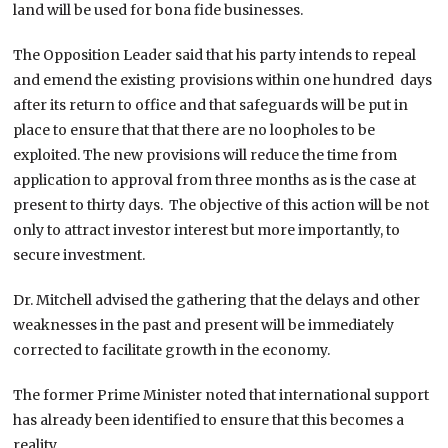
land will be used for bona fide businesses.
The Opposition Leader said that his party intends to repeal
and emend the existing provisions within one hundred days
after its return to office and that safeguards will be put in
place to ensure that that there are no loopholes to be
exploited. The new provisions will reduce the time from
application to approval from three months as is the case at
present to thirty days. The objective of this action will be not
only to attract investor interest but more importantly, to
secure investment.
Dr. Mitchell advised the gathering that the delays and other
weaknesses in the past and present will be immediately
corrected to facilitate growth in the economy.
The former Prime Minister noted that international support
has already been identified to ensure that this becomes a
reality.