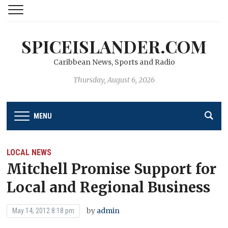
SPICEISLANDER.COM
Caribbean News, Sports and Radio
Thursday, August 6, 2026
MENU
LOCAL NEWS
Mitchell Promise Support for
Local and Regional Business
by
admin
May 14, 2012 8:18 pm