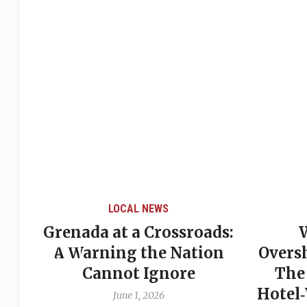
LOCAL NEWS
Grenada at a Crossroads:
 of
A Warning the Nation
Overs
Cannot Ignore
The
Hotel
June 1, 2026