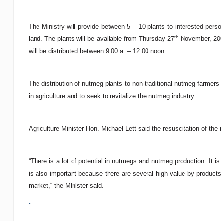
The Ministry will provide between 5 – 10 plants to interested perso
th
land. The plants will be available from Thursday 27
November, 200
will be distributed between 9:00 a. – 12:00 noon.
The distribution of nutmeg plants to non-traditional nutmeg farmers
in agriculture and to seek to revitalize the nutmeg industry.
Agriculture Minister Hon. Michael Lett said the resuscitation of the n
“There is a lot of potential in nutmegs and nutmeg production. It i
is also important because there are several high value by product
market,” the Minister said.
.