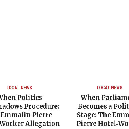
LOCAL NEWS
LOCAL NEWS
When Politics
When Parliam
hadows Procedure:
Becomes a Polit
 Emmalin Pierre
Stage: The Emm
‑Worker Allegation
Pierre Hotel‑Wo