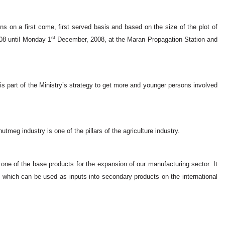
ns on a first come, first served basis and based on the size of the plot of
st
8 until Monday 1
December, 2008, at the Maran Propagation Station and
 is part of the Ministry’s strategy to get more and younger persons involved
utmeg industry is one of the pillars of the agriculture industry.
s one of the base products for the expansion of our manufacturing sector. It
s which can be used as inputs into secondary products on the international