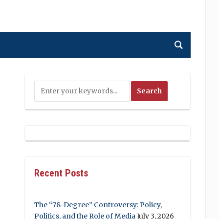
Recent Posts
The “78-Degree” Controversy: Policy,
Politics, and the Role of Media
July 3, 2026