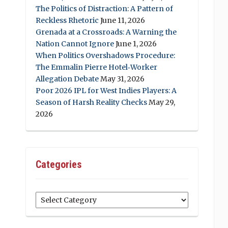
The Politics of Distraction: A Pattern of
Reckless Rhetoric
June 11, 2026
Grenada at a Crossroads: A Warning the
Nation Cannot Ignore
June 1, 2026
When Politics Overshadows Procedure:
The Emmalin Pierre Hotel‑Worker
Allegation Debate
May 31, 2026
Poor 2026 IPL for West Indies Players: A
Season of Harsh Reality Checks
May 29,
2026
Categories
Categories