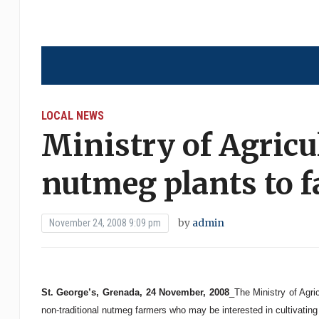
LOCAL NEWS
Ministry of Agricu
nutmeg plants to 
by
admin
November 24, 2008 9:09 pm
St. George’s, Grenada, 24 November, 2008
_The Ministry of Agri
non-traditional nutmeg farmers who may be interested in cultivatin