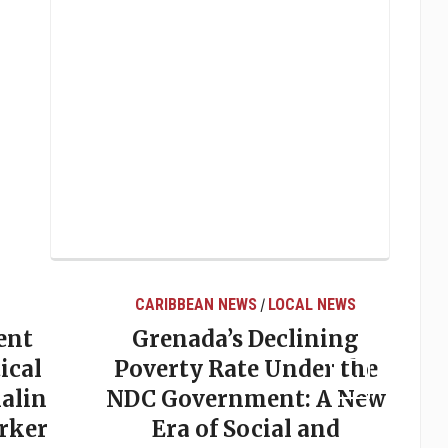
CARIBBEAN NEWS
LOCAL NEWS
/
ent
Grenada’s Declining
ical
Poverty Rate Under the
alin
NDC Government: A New
rker
Era of Social and