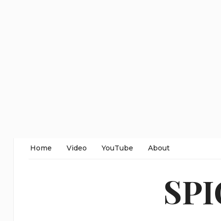
Home
Video
YouTube
About
SP