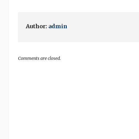
Author:
admin
Comments are closed.