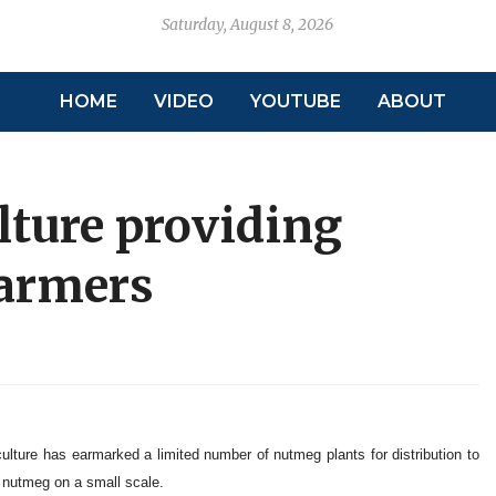
Saturday, August 8, 2026
HOME
VIDEO
YOUTUBE
ABOUT
lture providing
farmers
culture has earmarked a limited number of nutmeg plants for distribution to
g nutmeg on a small scale.