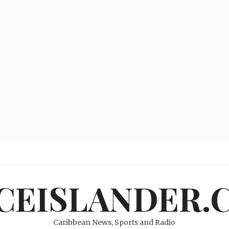
ICEISLANDER.
Caribbean News, Sports and Radio