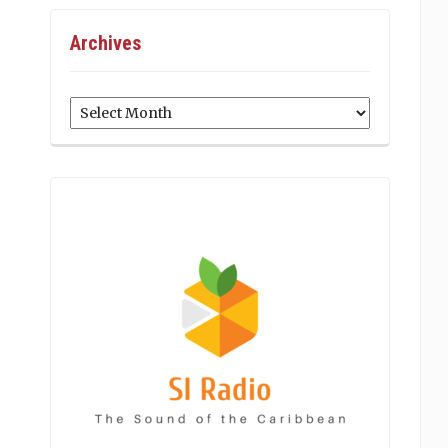
Archives
Archives