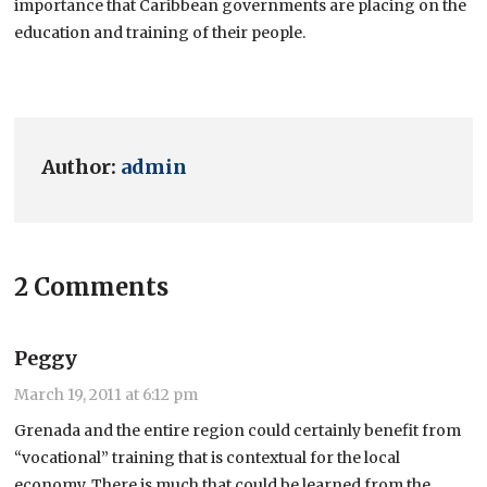
importance that Caribbean governments are placing on the
education and training of their people.
Author:
admin
2 Comments
Peggy
March 19, 2011 at 6:12 pm
Grenada and the entire region could certainly benefit from
“vocational” training that is contextual for the local
economy. There is much that could be learned from the