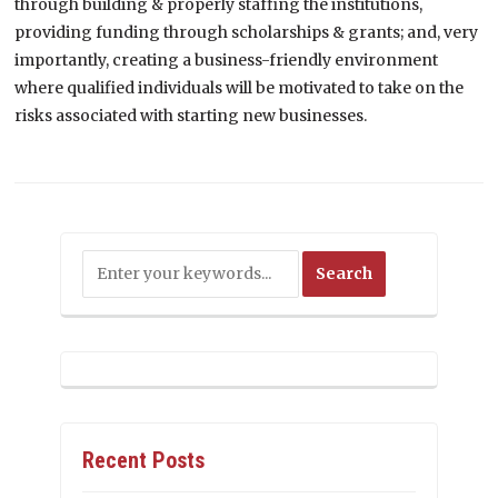
through building & properly staffing the institutions,
providing funding through scholarships & grants; and, very
importantly, creating a business-friendly environment
where qualified individuals will be motivated to take on the
risks associated with starting new businesses.
Recent Posts