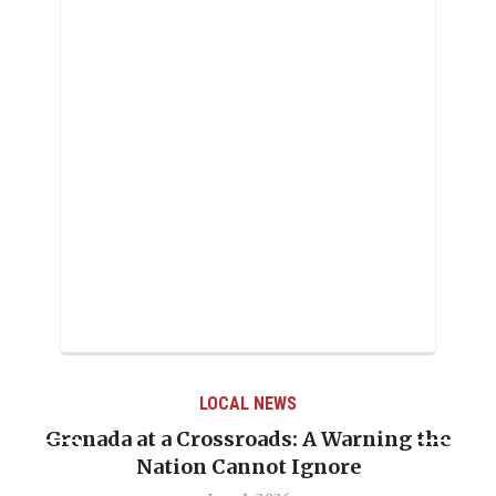
LOCAL NEWS
a at a Crossroads: A Warning the
When Polit
Nation Cannot Ignore
Emmalin P