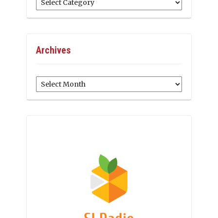
Archives
Archives