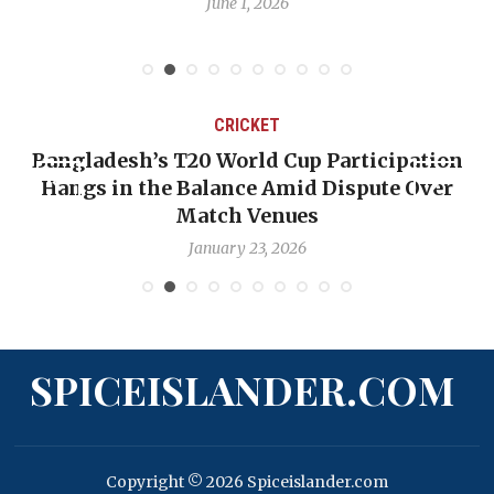
June 1, 2026
CRICKET
ngladesh’s T20 World Cup Participation
OP-ED
angs in the Balance Amid Dispute Over
Backw
Match Venues
January 23, 2026
SPICEISLANDER.COM
Copyright © 2026 Spiceislander.com