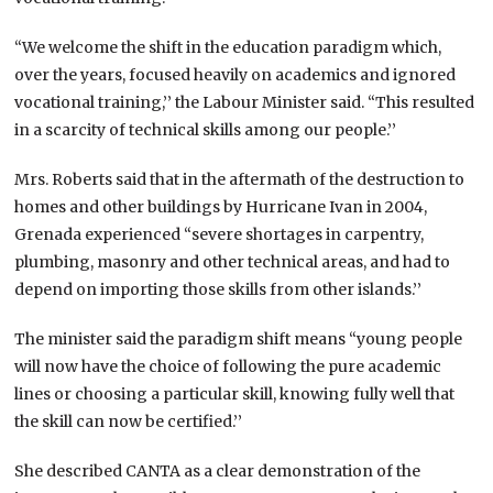
“We welcome the shift in the education paradigm which,
over the years, focused heavily on academics and ignored
vocational training,’’ the Labour Minister said. “This resulted
in a scarcity of technical skills among our people.’’
Mrs. Roberts said that in the aftermath of the destruction to
homes and other buildings by Hurricane Ivan in 2004,
Grenada experienced “severe shortages in carpentry,
plumbing, masonry and other technical areas, and had to
depend on importing those skills from other islands.’’
The minister said the paradigm shift means “young people
will now have the choice of following the pure academic
lines or choosing a particular skill, knowing fully well that
the skill can now be certified.’’
She described CANTA as a clear demonstration of the