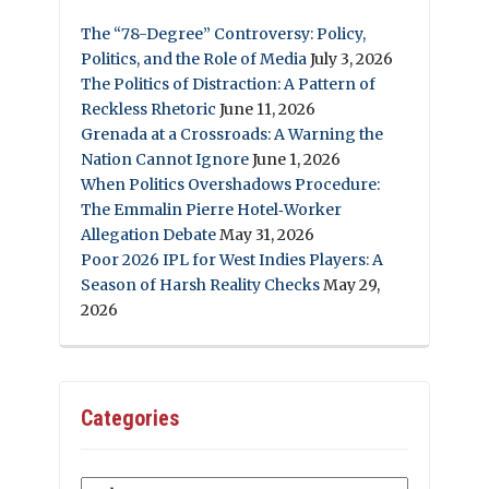
The “78-Degree” Controversy: Policy,
Politics, and the Role of Media
July 3, 2026
The Politics of Distraction: A Pattern of
Reckless Rhetoric
June 11, 2026
Grenada at a Crossroads: A Warning the
Nation Cannot Ignore
June 1, 2026
When Politics Overshadows Procedure:
The Emmalin Pierre Hotel‑Worker
Allegation Debate
May 31, 2026
Poor 2026 IPL for West Indies Players: A
Season of Harsh Reality Checks
May 29,
2026
Categories
Categories