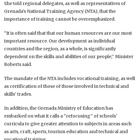
She told regional delegates, as well as representatives of
Grenada’s National Training Agency (NTA), that the
importance of training cannot be overemphasized.
“It is often said that that our human resources are our most
important resource. Our development as individual
countries and the region, as a whole, is significantly
dependent on the skills and abilities of our people,’’ Minister
Roberts said.
The mandate of the NTA includes vocational training, as well
as certification of those of those involved in technical and
skills’ trades.
In addition, the Grenada Ministry of Education has
embarked on what it calls a “refocusing’’ of schools’
curricula to give greater attention to subjects in areas such
as arts, craft, sports, tourism education and technical and
vocational training.