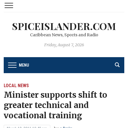
SPICEISLANDER.COM
Caribbean News, Sports and Radio
Friday, August 7, 2026
MENU
LOCAL NEWS
Minister supports shift to
greater technical and
vocational training