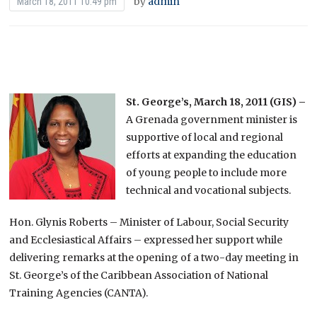
by
admin
March 18, 2011 10:49 pm
St. George’s, March 18, 2011 (GIS) –
A Grenada government minister is
supportive of local and regional
efforts at expanding the education
of young people to include more
technical and vocational subjects.
Hon. Glynis Roberts – Minister of Labour, Social Security
and Ecclesiastical Affairs – expressed her support while
delivering remarks at the opening of a two-day meeting in
St. George’s of the Caribbean Association of National
Training Agencies (CANTA).