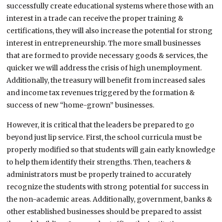
successfully create educational systems where those with an
interest in a trade can receive the proper training &
certifications, they will also increase the potential for strong
interest in entrepreneurship. The more small businesses
that are formed to provide necessary goods & services, the
quicker we will address the crisis of high unemployment.
Additionally, the treasury will benefit from increased sales
and income tax revenues triggered by the formation &
success of new “home-grown” businesses.
However, it is critical that the leaders be prepared to go
beyond just lip service. First, the school curricula must be
properly modified so that students will gain early knowledge
to help them identify their strengths. Then, teachers &
administrators must be properly trained to accurately
recognize the students with strong potential for success in
the non-academic areas. Additionally, government, banks &
other established businesses should be prepared to assist