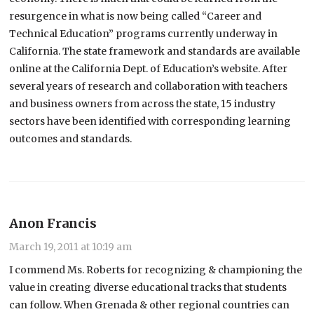
resurgence in what is now being called “Career and
Technical Education” programs currently underway in
California. The state framework and standards are available
online at the California Dept. of Education’s website. After
several years of research and collaboration with teachers
and business owners from across the state, 15 industry
sectors have been identified with corresponding learning
outcomes and standards.
Anon Francis
March 19, 2011 at 10:19 am
I commend Ms. Roberts for recognizing & championing the
value in creating diverse educational tracks that students
can follow. When Grenada & other regional countries can