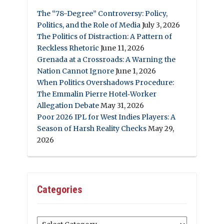
The “78-Degree” Controversy: Policy,
Politics, and the Role of Media
July 3, 2026
The Politics of Distraction: A Pattern of
Reckless Rhetoric
June 11, 2026
Grenada at a Crossroads: A Warning the
Nation Cannot Ignore
June 1, 2026
When Politics Overshadows Procedure:
The Emmalin Pierre Hotel‑Worker
Allegation Debate
May 31, 2026
Poor 2026 IPL for West Indies Players: A
Season of Harsh Reality Checks
May 29,
2026
Categories
Categories