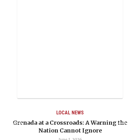
LOCAL NEWS
Grenada at a Crossroads: A Warning the
Nation Cannot Ignore
June 1, 2026