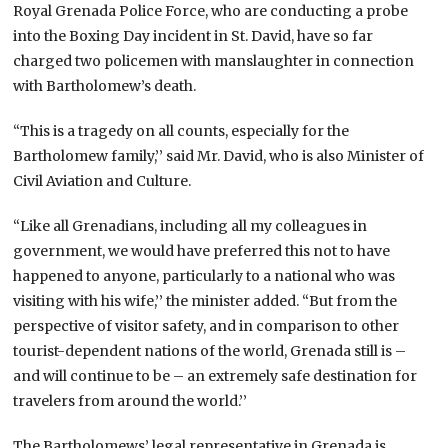
Royal Grenada Police Force, who are conducting a probe
into the Boxing Day incident in St. David, have so far
charged two policemen with manslaughter in connection
with Bartholomew’s death.
“This is a tragedy on all counts, especially for the
Bartholomew family,’’ said Mr. David, who is also Minister of
Civil Aviation and Culture.
“Like all Grenadians, including all my colleagues in
government, we would have preferred this not to have
happened to anyone, particularly to a national who was
visiting with his wife,’’ the minister added. “But from the
perspective of visitor safety, and in comparison to other
tourist-dependent nations of the world, Grenada still is –
and will continue to be – an extremely safe destination for
travelers from around the world.’’
The Bartholomews’ legal representative in Grenada is