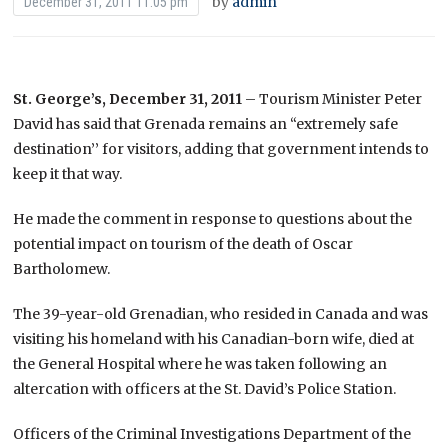
by
admin
December 31, 2011 11:05 pm
St. George’s, December 31, 2011
– Tourism Minister Peter
David has said that Grenada remains an “extremely safe
destination’’ for visitors, adding that government intends to
keep it that way.
He made the comment in response to questions about the
potential impact on tourism of the death of Oscar
Bartholomew.
The 39-year-old Grenadian, who resided in Canada and was
visiting his homeland with his Canadian-born wife, died at
the General Hospital where he was taken following an
altercation with officers at the St. David’s Police Station.
Officers of the Criminal Investigations Department of the