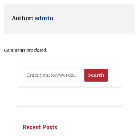
Author:
admin
Comments are closed.
Recent Posts