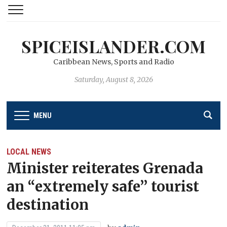
SPICEISLANDER.COM
Caribbean News, Sports and Radio
Saturday, August 8, 2026
MENU
LOCAL NEWS
Minister reiterates Grenada
an “extremely safe’’ tourist
destination