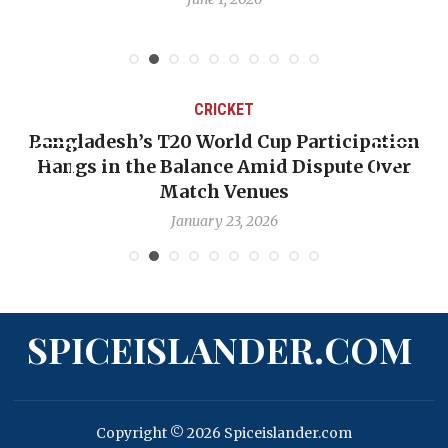
CRICKET
Bangladesh’s T20 World Cup Participation
Hangs in the Balance Amid Dispute Over
Match Venues
January 23, 2026
SPICEISLANDER.COM
Copyright © 2026 Spiceislander.com