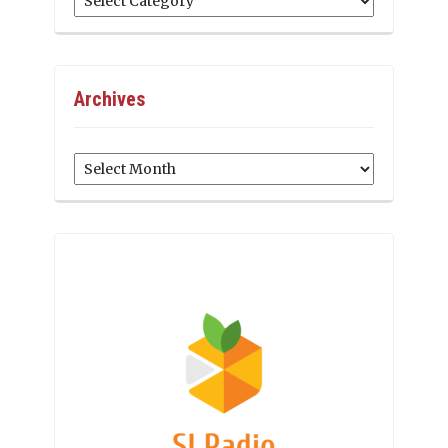
Archives
Archives