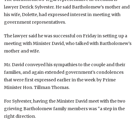
lawyer Derick Sylvester. He said Bartholomew’s mother and
his wife, Dolette, had expressed interest in meeting with
government representatives.
The lawyer said he was successful on Friday in setting up a
meeting with Minister David, who talked with Bartholomew’s
mother and wife.
Mr. David conveyed his sympathies to the couple and their
families, and again extended government’s condolences
that were first expressed earlier in the week by Prime
Minister Hon. Tillman Thomas.
For Sylvester, having the Minister David meet with the two
grieving Bartholomew family members was “a step in the
right direction.