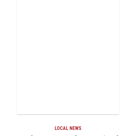
LOCAL NEWS