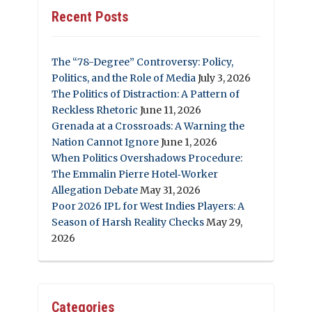
Recent Posts
The “78-Degree” Controversy: Policy,
Politics, and the Role of Media
July 3, 2026
The Politics of Distraction: A Pattern of
Reckless Rhetoric
June 11, 2026
Grenada at a Crossroads: A Warning the
Nation Cannot Ignore
June 1, 2026
When Politics Overshadows Procedure:
The Emmalin Pierre Hotel‑Worker
Allegation Debate
May 31, 2026
Poor 2026 IPL for West Indies Players: A
Season of Harsh Reality Checks
May 29,
2026
Categories