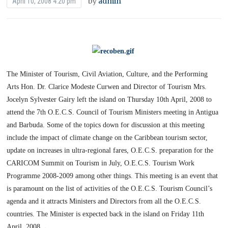
by
admin
April 10, 2008 4:20 pm
The Minister of Tourism, Civil Aviation, Culture, and the Performing
Arts Hon. Dr. Clarice Modeste Curwen and Director of Tourism Mrs.
Jocelyn Sylvester Gairy left the island on Thursday 10th April, 2008 to
attend the 7th O.E.C.S. Council of Tourism Ministers meeting in Antigua
and Barbuda.
Some of the topics down for discussion at this meeting
include the impact of climate change on the Caribbean tourism sector,
update on increases in ultra-regional fares, O.E.C.S. preparation for the
CARICOM Summit on Tourism in July, O.E.C.S. Tourism Work
Programme 2008-2009 among other things.
This meeting is an event that
is paramount on the list of activities of the O.E.C.S. Tourism Council’s
agenda and it attracts Ministers and Directors from all the O.E.C.S.
countries.
The Minister is expected back in the island on
Friday 11th
.
April, 2008
.