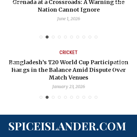
Grenada at a Crossroads: A Warning the
Nation Cannot Ignore
June 1, 2026
CRICKET
Bangladesh’s T20 World Cup Participation
Hangs in the Balance Amid Dispute Over
Match Venues
January 23, 2026
SPICEISLANDER.COM