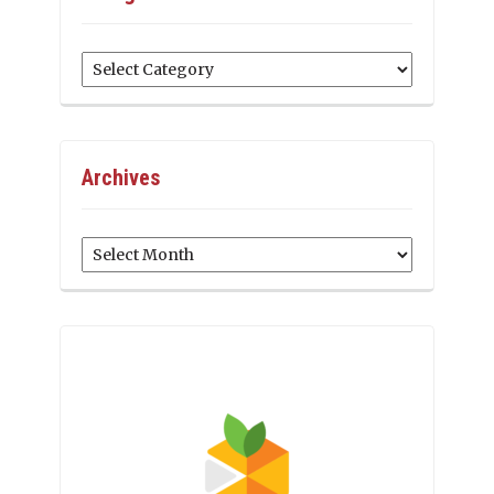
Categories
Archives
Archives