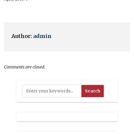
Author:
admin
Comments are closed.