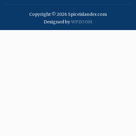
Copyright © 2026 Spiceislander.com
Designed by
WPZOOM