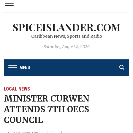
SPICEISLANDER.COM
Caribbean News, Sports and Radio
Saturday, August 8, 2026
MENU
LOCAL NEWS
MINISTER CURWEN
ATTENDS 7TH OECS
COUNCIL