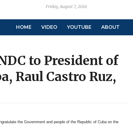
Friday, August 7, 2026
HOME
VIDEO
YOUTUBE
ABOUT
NDC to President of
ba, Raul Castro Ruz,
gratulate the Government and people of the Republic of Cuba on the