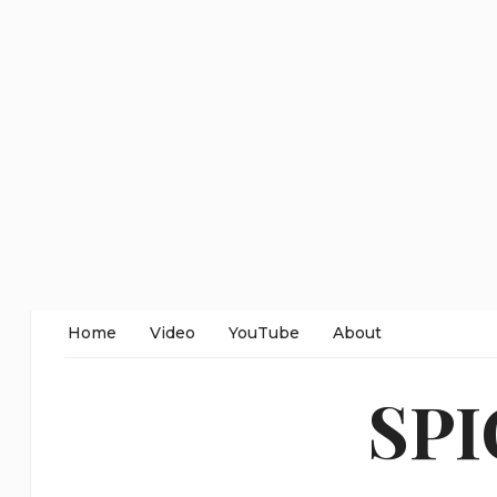
Home
Video
YouTube
About
SP