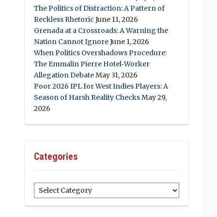
The Politics of Distraction: A Pattern of
Reckless Rhetoric
June 11, 2026
Grenada at a Crossroads: A Warning the
Nation Cannot Ignore
June 1, 2026
When Politics Overshadows Procedure:
The Emmalin Pierre Hotel‑Worker
Allegation Debate
May 31, 2026
Poor 2026 IPL for West Indies Players: A
Season of Harsh Reality Checks
May 29,
2026
Categories
Categories