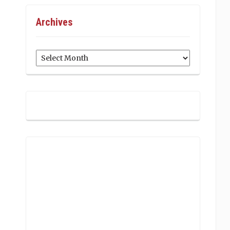
Archives
Archives