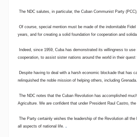
The NDC salutes, in particular, the Cuban Communist Party (PCC), f
Of course, special mention must be made of the indomitable Fidel C
years, and for creating a solid foundation for cooperation and solida
Indeed, since 1959, Cuba has demonstrated its willingness to use 
cooperation, to assist sister nations around the world in their quest t
Despite having to deal with a harsh economic blockade that has ca
relinquished the noble mission of helping others, including Grenada
The NDC notes that the Cuban Revolution has accomplished much in
Agriculture. We are confident that under President Raul Castro, the 
The Party certainly wishes the leadership of the Revolution all the
.
all aspects of national life.