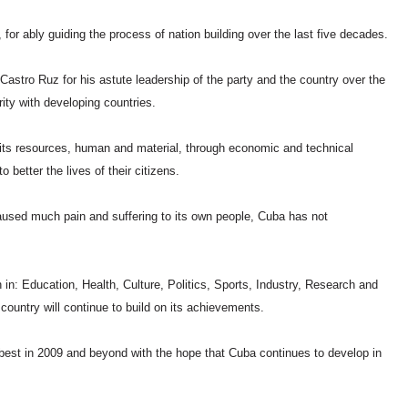
or ably guiding the process of nation building over the last five decades.
astro Ruz for his astute leadership of the party and the country over the
rity with developing countries.
its resources, human and material, through economic and technical
o better the lives of their citizens.
used much pain and suffering to its own people, Cuba has not
.
: Education, Health, Culture, Politics, Sports, Industry, Research and
country will continue to build on its achievements.
 best in 2009 and beyond with the hope that Cuba continues to develop in