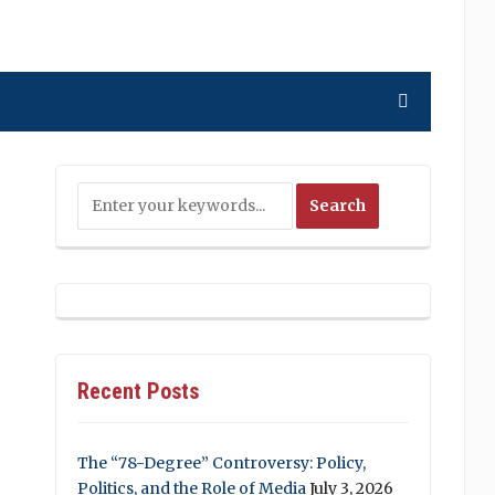
Recent Posts
The “78-Degree” Controversy: Policy,
Politics, and the Role of Media
July 3, 2026