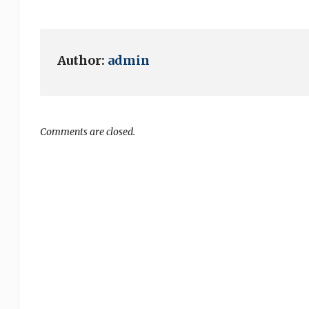
Author:
admin
Comments are closed.