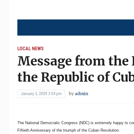
LOCAL NEWS
Message from the 
the Republic of Cu
by
admin
January 3, 2009 3:04 pm
The National Democratic Congress (NDC) is extremely happy to con
Fiftieth Anniversary of the triumph of the Cuban Revolution.