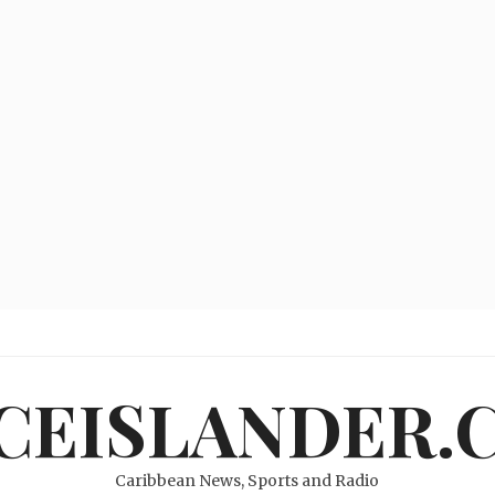
ICEISLANDER.
Caribbean News, Sports and Radio