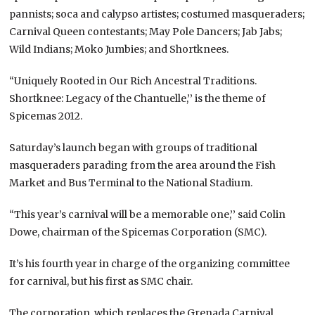
pannists; soca and calypso artistes; costumed masqueraders;
Carnival Queen contestants; May Pole Dancers; Jab Jabs;
Wild Indians; Moko Jumbies; and Shortknees.
“Uniquely Rooted in Our Rich Ancestral Traditions.
Shortknee: Legacy of the Chantuelle,’’ is the theme of
Spicemas 2012.
Saturday’s launch began with groups of traditional
masqueraders parading from the area around the Fish
Market and Bus Terminal to the National Stadium.
“This year’s carnival will be a memorable one,’’ said Colin
Dowe, chairman of the Spicemas Corporation (SMC).
It’s his fourth year in charge of the organizing committee
for carnival, but his first as SMC chair.
The corporation, which replaces the Grenada Carnival