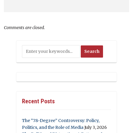
Comments are closed.
Recent Posts
The “78-Degree” Controversy: Policy,
Politics, and the Role of Media
July 3, 2026