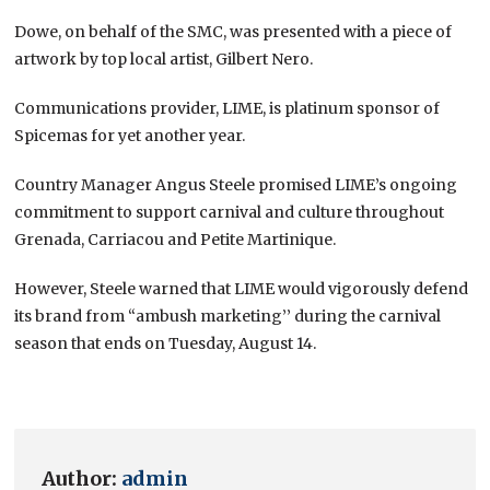
Dowe, on behalf of the SMC, was presented with a piece of
artwork by top local artist, Gilbert Nero.
Communications provider, LIME, is platinum sponsor of
Spicemas for yet another year.
Country Manager Angus Steele promised LIME’s ongoing
commitment to support carnival and culture throughout
Grenada, Carriacou and Petite Martinique.
However, Steele warned that LIME would vigorously defend
its brand from “ambush marketing’’ during the carnival
season that ends on Tuesday, August 14.
Author:
admin