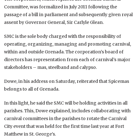
Committee, was formalized in July 2011 following the
passage of a bill in parliament and subsequently given royal
assent by Governor General, Sir Carlyle Glean.
SMC is the sole body charged with the responsibility of
operating, organizing, managing and promoting carnival,
within and outside Grenada. The corporation’s board of
directors has representation from each of carnival’s major
stakeholders – mas, steelband and calypso.
Dowe, in his address on Saturday, reiterated that Spicemas
belongs to all of Grenada.
In this light, he said the SMC will be holding activities in all
parishes. This, Dowe explained, includes collaborating with
carnival committees in the parishes to rotate the Carnival
City event that was held for the first time last year at Fort
Matthew in St. George’s.