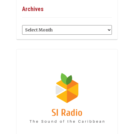
Archives
Archives