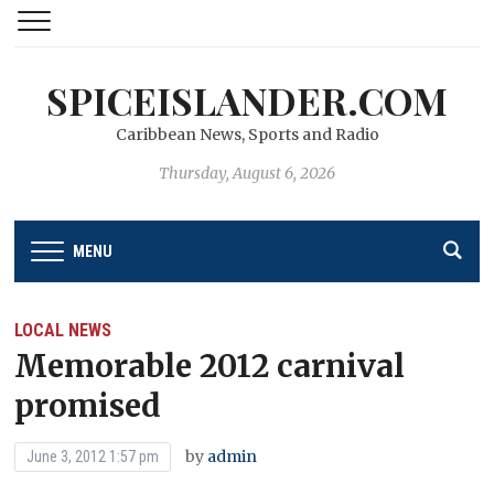
SPICEISLANDER.COM
Caribbean News, Sports and Radio
Thursday, August 6, 2026
MENU
LOCAL NEWS
Memorable 2012 carnival
promised
by
admin
June 3, 2012 1:57 pm