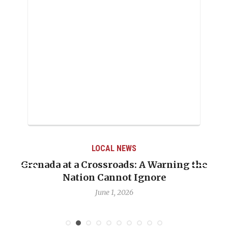
LOCAL NEWS
Grenada at a Crossroads: A Warning the
Nation Cannot Ignore
June 1, 2026