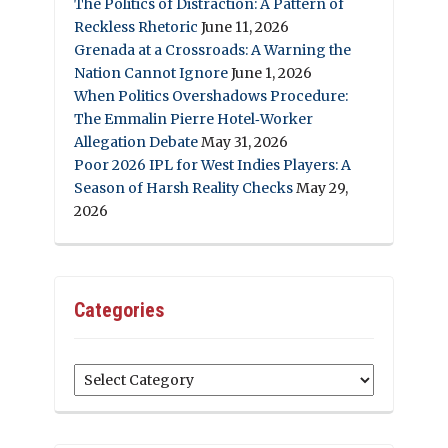
The Politics of Distraction: A Pattern of
Reckless Rhetoric
June 11, 2026
Grenada at a Crossroads: A Warning the
Nation Cannot Ignore
June 1, 2026
When Politics Overshadows Procedure:
The Emmalin Pierre Hotel‑Worker
Allegation Debate
May 31, 2026
Poor 2026 IPL for West Indies Players: A
Season of Harsh Reality Checks
May 29,
2026
Categories
Categories