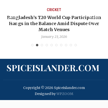
CRICKET
Bangladesh’s T20 World Cup Participation
Hangs in the Balance Amid Dispute Over
Match Venues
January 23, 2026
SPICEISLANDER.COM
Copyright © 2026 Spiceislander.com
Designed by
WPZOOM