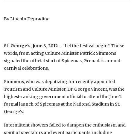
By Lincoln Depradine
St. George’s, June 3, 2012 –
“Let the festival begin.’’ Those
words, from acting Culture Minister Patrick Simmons
signaled the official start of Spicemas, Grenada’s annual
carnival celebrations.
Simmons, who was deputizing for recently appointed
Tourism and Culture Minister, Dr. George Vincent, was the
highest-ranking government official to attend the June 2
formal launch of Spicemas at the National Stadium in St.
George’s.
Intermittent showers failed to dampen the enthusiasm and
spirit of spectators and event participants, including