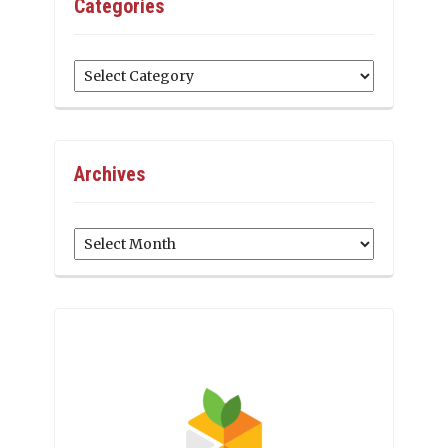
Categories
Categories
Archives
Archives