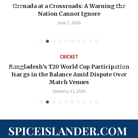
Grenada at a Crossroads: A Warning the
Nation Cannot Ignore
June 1, 2026
CRICKET
Bangladesh’s T20 World Cup Participation
Hangs in the Balance Amid Dispute Over
Match Venues
January 23, 2026
SPICEISLANDER.COM