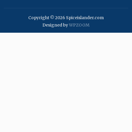
Copyright © 2026 Spiceislander.com
Designed by
WPZOOM