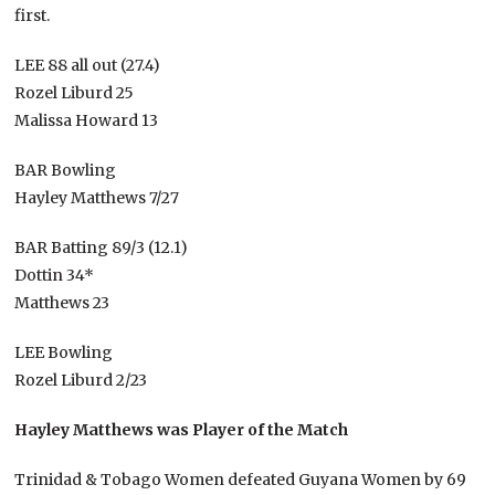
first.
LEE 88 all out (27.4)
Rozel Liburd 25
Malissa Howard 13
BAR Bowling
Hayley Matthews 7/27
BAR Batting 89/3 (12.1)
Dottin 34*
Matthews 23
LEE Bowling
Rozel Liburd 2/23
Hayley Matthews was Player of the Match
Trinidad & Tobago Women defeated Guyana Women by 69