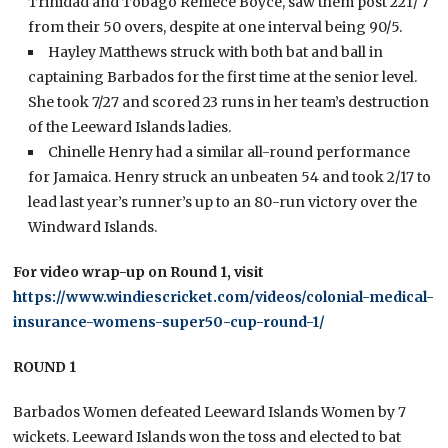
Trinidad and Tobago Reniece Boyce, saw them post 221/ 7
from their 50 overs, despite at one interval being 90/5.
Hayley Matthews struck with both bat and ball in
captaining Barbados for the first time at the senior level.
She took 7/27 and scored 23 runs in her team’s destruction
of the Leeward Islands ladies.
Chinelle Henry had a similar all-round performance
for Jamaica. Henry struck an unbeaten 54 and took 2/17 to
lead last year’s runner’s up to an 80-run victory over the
Windward Islands.
For video wrap-up on Round 1, visit
https://www.windiescricket.com/videos/colonial-medical-
insurance-womens-super50-cup-round-1/
ROUND 1
Barbados Women defeated Leeward Islands Women by 7
wickets. Leeward Islands won the toss and elected to bat