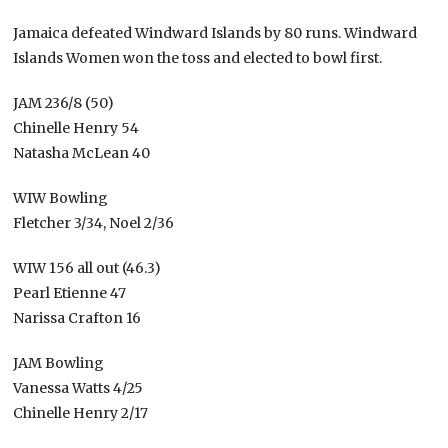
Jamaica defeated Windward Islands by 80 runs. Windward
Islands Women won the toss and elected to bowl first.
JAM 236/8 (50)
Chinelle Henry 54
Natasha McLean 40
WIW Bowling
Fletcher 3/34, Noel 2/36
WIW 156 all out (46.3)
Pearl Etienne 47
Narissa Crafton 16
JAM Bowling
Vanessa Watts 4/25
Chinelle Henry 2/17