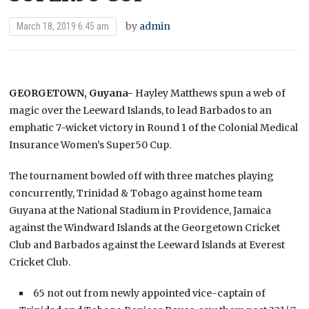
by
admin
March 18, 2019 6:45 am
GEORGETOWN, Guyana-
Hayley Matthews spun a web of
magic over the Leeward Islands, to lead Barbados to an
emphatic 7-wicket victory in Round 1 of the Colonial Medical
Insurance Women’s Super50 Cup.
The tournament bowled off with three matches playing
concurrently, Trinidad & Tobago against home team
Guyana at the National Stadium in Providence, Jamaica
against the Windward Islands at the Georgetown Cricket
Club and Barbados against the Leeward Islands at Everest
Cricket Club.
65 not out from newly appointed vice-captain of