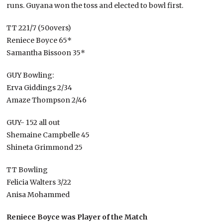
runs. Guyana won the toss and elected to bowl first.
TT 221/7 (50overs)
Reniece Boyce 65*
Samantha Bissoon 35*
GUY Bowling:
Erva Giddings 2/34
Amaze Thompson 2/46
GUY- 152 all out
Shemaine Campbelle 45
Shineta Grimmond 25
TT Bowling
Felicia Walters 3/22
Anisa Mohammed
Reniece Boyce was Player of the Match