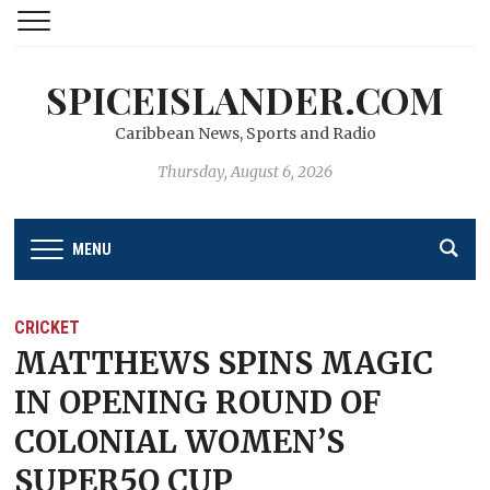
SPICEISLANDER.COM
Caribbean News, Sports and Radio
Thursday, August 6, 2026
MENU
CRICKET
MATTHEWS SPINS MAGIC
IN OPENING ROUND OF
COLONIAL WOMEN’S
SUPER5O CUP