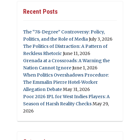
Recent Posts
The “78-Degree” Controversy: Policy,
Politics, and the Role of Media
July 3, 2026
The Politics of Distraction: A Pattern of
Reckless Rhetoric
June 11, 2026
Grenada at a Crossroads: A Warning the
Nation Cannot Ignore
June 1, 2026
When Politics Overshadows Procedure:
The Emmalin Pierre Hotel‑Worker
Allegation Debate
May 31, 2026
Poor 2026 IPL for West Indies Players: A
Season of Harsh Reality Checks
May 29,
2026