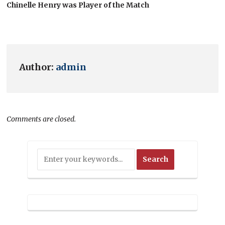
Chinelle Henry was Player of the Match
Author:
admin
Comments are closed.