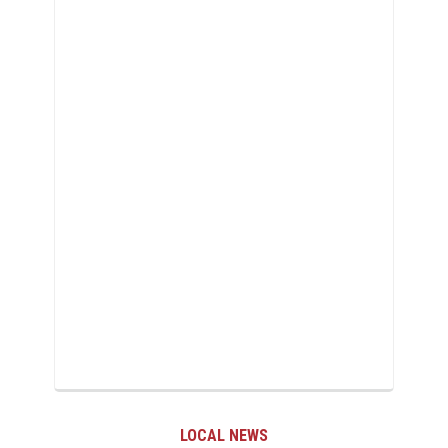
LOCAL NEWS