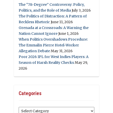
The “78-Degree” Controversy: Policy,
Politics, and the Role of Media
July 3, 2026
The Politics of Distraction: A Pattern of
Reckless Rhetoric
June 11, 2026
Grenada at a Crossroads: A Warning the
Nation Cannot Ignore
June 1, 2026
When Politics Overshadows Procedure:
The Emmalin Pierre Hotel‑Worker
Allegation Debate
May 31, 2026
Poor 2026 IPL for West Indies Players: A
Season of Harsh Reality Checks
May 29,
2026
Categories
Categories