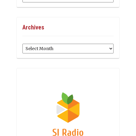
Archives
Archives