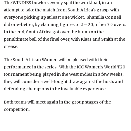
The WINDIES bowlers evenly split the workload, in an
attempt to take the match from South Africa’s grasp, with
everyone picking up at least one wicket. Shamilia Connell
did one-better, by claiming figures of 2 – 20, in her 3.5 overs.
In the end, South Africa got over the hump on the
penultimate ball of the final over, with Klaas and Smith at the
crease.
The South African Women will be pleased with their
performance in the series. With the ICC Women’s World T20
tournament being played in the West Indies in a few weeks,
they will consider a well-fought draw against the hosts and
defending champions to be invaluable experience.
Both teams will meet again in the group stages of the
competition.