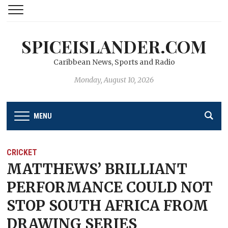
SPICEISLANDER.COM
Caribbean News, Sports and Radio
Monday, August 10, 2026
MENU
CRICKET
MATTHEWS’ BRILLIANT
PERFORMANCE COULD NOT
STOP SOUTH AFRICA FROM
DRAWING SERIES