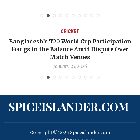
CRICKET
Bangladesh’s T20 World Cup Participation
Hangs in the Balance Amid Dispute Over
Match Venues
January 23, 2026
SPICEISLANDER.COM
Copyright © 2026 Spiceislander.com