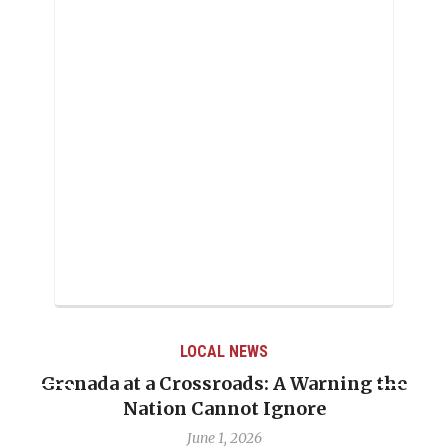
LOCAL NEWS
Grenada at a Crossroads: A Warning the
Nation Cannot Ignore
June 1, 2026