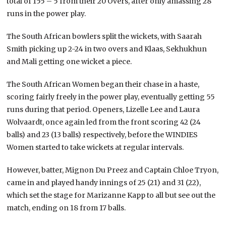
total of 155 – 5 from their 20 Overs, after only amassing 28
runs in the power play.
The South African bowlers split the wickets, with Saarah
Smith picking up 2-24 in two overs and Klaas, Sekhukhun
and Mali getting one wicket a piece.
The South African Women began their chase in a haste,
scoring fairly freely in the power play, eventually getting 55
runs during that period. Openers, Lizelle Lee and Laura
Wolvaardt, once again led from the front scoring 42 (24
balls) and 23 (13 balls) respectively, before the WINDIES
Women started to take wickets at regular intervals.
However, batter, Mignon Du Preez and Captain Chloe Tryon,
came in and played handy innings of 25 (21) and 31 (22),
which set the stage for Marizanne Kapp to all but see out the
match, ending on 18 from 17 balls.