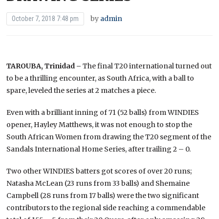
by
admin
October 7, 2018 7:48 pm
TAROUBA, Trinidad –
The final T20 international turned out
to be a thrilling encounter, as South Africa, with a ball to
spare, leveled the series at 2 matches a piece.
Even with a brilliant inning of 71 (52 balls) from WINDIES
opener, Hayley Matthews, it was not enough to stop the
South African Women from drawing the T20 segment of the
Sandals International Home Series, after trailing 2 – 0.
Two other WINDIES batters got scores of over 20 runs;
Natasha McLean (23 runs from 33 balls) and Shemaine
Campbell (28 runs from 17 balls) were the two significant
contributors to the regional side reaching a commendable