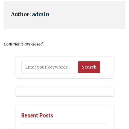
Author:
admin
Comments are closed.
Recent Posts