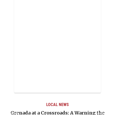
LOCAL NEWS
Grenada at a Crossroads: A Warning the