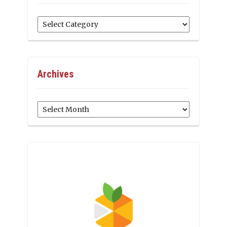
Categories
Archives
Archives