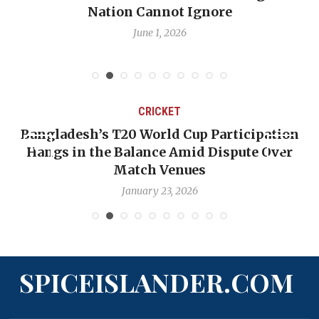
Nation Cannot Ignore
June 1, 2026
CRICKET
Bangladesh’s T20 World Cup Participation
Hangs in the Balance Amid Dispute Over
Match Venues
January 23, 2026
SPICEISLANDER.COM