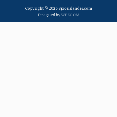
Copyright © 2026 Spiceislander.com
Designed by
WPZOOM