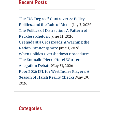
Recent Posts
The “78-Degree” Controversy: Policy,
Politics, and the Role of Media
July 3, 2026
The Politics of Distraction: A Pattern of
Reckless Rhetoric
June 11, 2026
Grenada at a Crossroads: A Warning the
Nation Cannot Ignore
June 1, 2026
When Politics Overshadows Procedure:
The Emmalin Pierre Hotel‑Worker
Allegation Debate
May 31, 2026
Poor 2026 IPL for West Indies Players: A
Season of Harsh Reality Checks
May 29,
2026
Categories