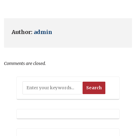
Author:
admin
Comments are closed.