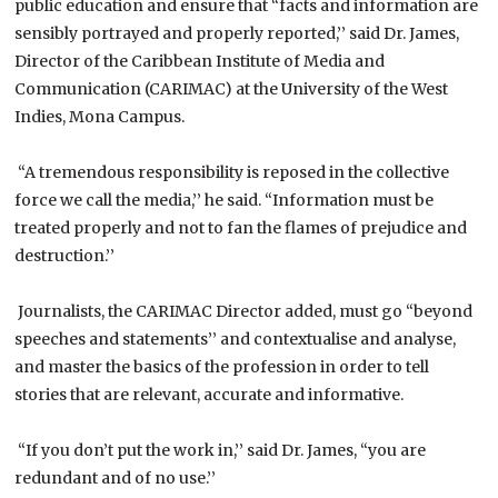
public education and ensure that “facts and information are
sensibly portrayed and properly reported,’’ said Dr. James,
Director of the Caribbean Institute of Media and
Communication (CARIMAC) at the University of the West
Indies, Mona Campus.
“A tremendous responsibility is reposed in the collective
force we call the media,’’ he said. “Information must be
treated properly and not to fan the flames of prejudice and
destruction.’’
Journalists, the CARIMAC Director added, must go “beyond
speeches and statements’’ and contextualise and analyse,
and master the basics of the profession in order to tell
stories that are relevant, accurate and informative.
“If you don’t put the work in,’’ said Dr. James, “you are
redundant and of no use.’’