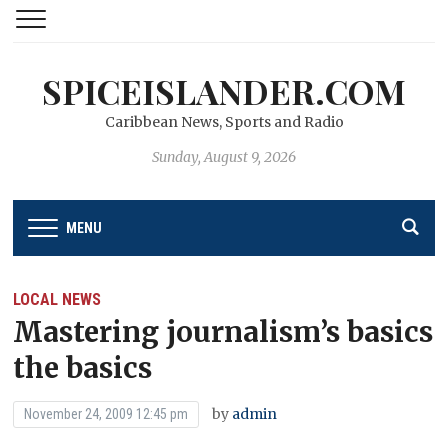
SPICEISLANDER.COM
Caribbean News, Sports and Radio
Sunday, August 9, 2026
MENU
LOCAL NEWS
Mastering journalism’s basics
the basics
by
admin
November 24, 2009 12:45 pm