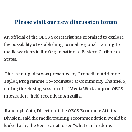
Please visit our new discussion forum
An official of the OECS Secretariat has promised to explore
the possibility of establishing formal regional training for
media workers in the Organisation of Eastern Caribbean
States.
The training idea was presented by Grenadian Adrienne
Taylor, Programme Co-ordinator at Community Channel 6,
during the closing session of a “Media Workshop on OECS
Integration’’ held recently in Anguilla.
Randolph Cato, Director of the OECS Economic Affairs
Division, said the media training recommendation would be
looked at by the Secretariat to see “what can be done.’’