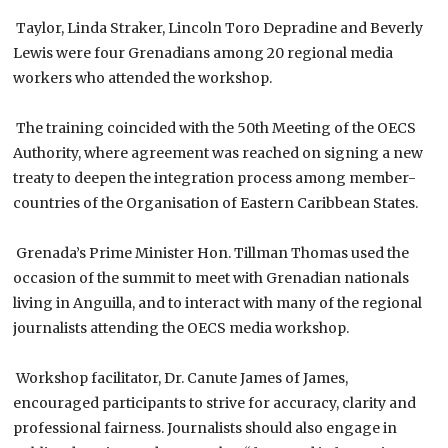
Taylor, Linda Straker, Lincoln Toro Depradine and Beverly
Lewis were four Grenadians among 20 regional media
workers who attended the workshop.
The training coincided with the 50th Meeting of the OECS
Authority, where agreement was reached on signing a new
treaty to deepen the integration process among member-
countries of the Organisation of Eastern Caribbean States.
Grenada’s Prime Minister Hon. Tillman Thomas used the
occasion of the summit to meet with Grenadian nationals
living in Anguilla, and to interact with many of the regional
journalists attending the OECS media workshop.
Workshop facilitator, Dr. Canute James of James,
encouraged participants to strive for accuracy, clarity and
professional fairness. Journalists should also engage in