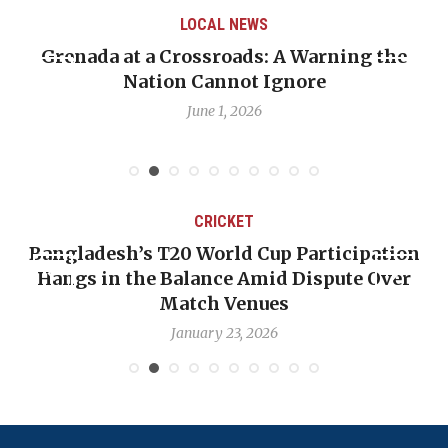
LOCAL NEWS
Grenada at a Crossroads: A Warning the
Nation Cannot Ignore
June 1, 2026
CRICKET
Bangladesh’s T20 World Cup Participation
Hangs in the Balance Amid Dispute Over
Match Venues
January 23, 2026