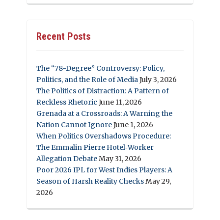
Recent Posts
The “78-Degree” Controversy: Policy,
Politics, and the Role of Media
July 3, 2026
The Politics of Distraction: A Pattern of
Reckless Rhetoric
June 11, 2026
Grenada at a Crossroads: A Warning the
Nation Cannot Ignore
June 1, 2026
When Politics Overshadows Procedure:
The Emmalin Pierre Hotel‑Worker
Allegation Debate
May 31, 2026
Poor 2026 IPL for West Indies Players: A
Season of Harsh Reality Checks
May 29,
2026