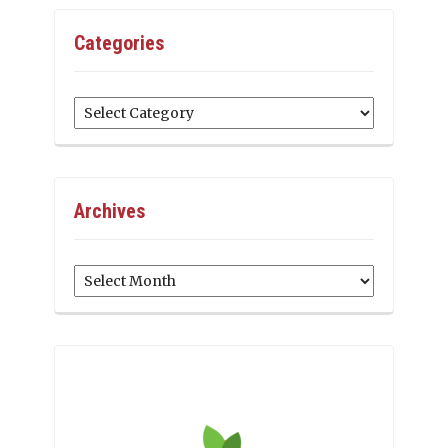
Categories
Categories
Archives
Archives