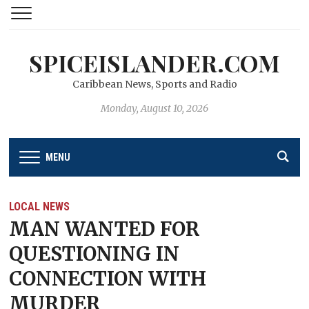
SPICEISLANDER.COM
Caribbean News, Sports and Radio
Monday, August 10, 2026
MENU
LOCAL NEWS
MAN WANTED FOR
QUESTIONING IN
CONNECTION WITH
MURDER