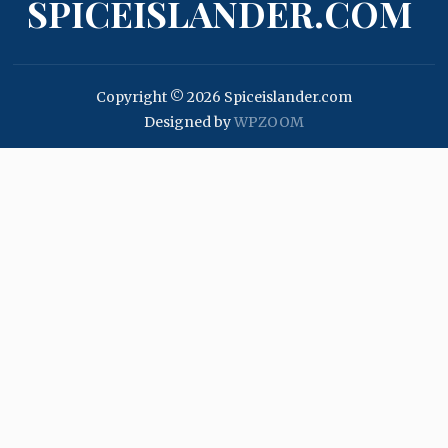
SPICEISLANDER.COM
Copyright © 2026 Spiceislander.com
Designed by
WPZOOM