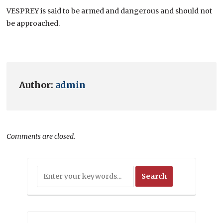
VESPREY is said to be armed and dangerous and should not
be approached.
Author:
admin
Comments are closed.