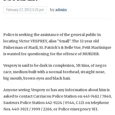
by
admin
February 27, 2012 5:23 pm
Police is seeking the assistance of the general public in
locating Victor
VESPREY, alias “Small”. The 32 year old
Fisherman of Marli, St. Patrick’s & Belle Vue, Petit Martinique
is wanted for questioning for the offence of MURDER.
Vesprey is said to be dark in complexion, 5ft 8ins, of negro
race, medium built with a normal forehead, straight nose,
big mouth, brown eyes and black hair.
Anyone seeing Vesprey or has any information about him is
asked to contact Carriacou Police Station on 443-7482 / 7840,
Sauteurs Police Station 442-9224 / 0544, C.I.D. on telephone
Nos. 440-3921 / 3999 / 2266, or Police emergency 911.