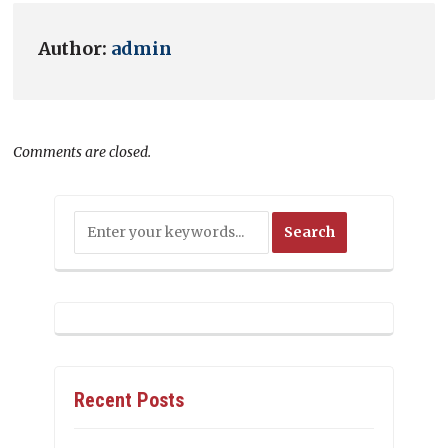
Author:
admin
Comments are closed.
Recent Posts