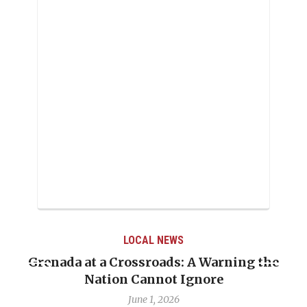
LOCAL NEWS
Grenada at a Crossroads: A Warning the
Nation Cannot Ignore
June 1, 2026