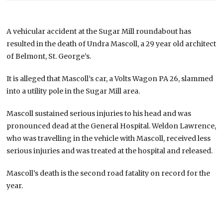
A vehicular accident at the Sugar Mill roundabout has
resulted in the death of Undra Mascoll, a 29 year old architect
of Belmont, St. George’s.
It is alleged that Mascoll’s car, a Volts Wagon PA 26, slammed
into a utility pole in the Sugar Mill area.
Mascoll sustained serious injuries to his head and was
pronounced dead at the General Hospital. Weldon Lawrence,
who was travelling in the vehicle with Mascoll, received less
serious injuries and was treated at the hospital and released.
Mascoll’s death is the second road fatality on record for the
year.