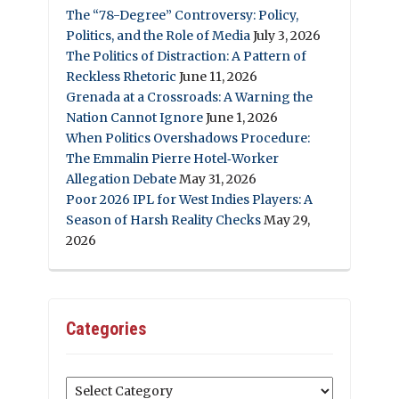
The “78-Degree” Controversy: Policy,
Politics, and the Role of Media
July 3, 2026
The Politics of Distraction: A Pattern of
Reckless Rhetoric
June 11, 2026
Grenada at a Crossroads: A Warning the
Nation Cannot Ignore
June 1, 2026
When Politics Overshadows Procedure:
The Emmalin Pierre Hotel‑Worker
Allegation Debate
May 31, 2026
Poor 2026 IPL for West Indies Players: A
Season of Harsh Reality Checks
May 29,
2026
Categories
Categories