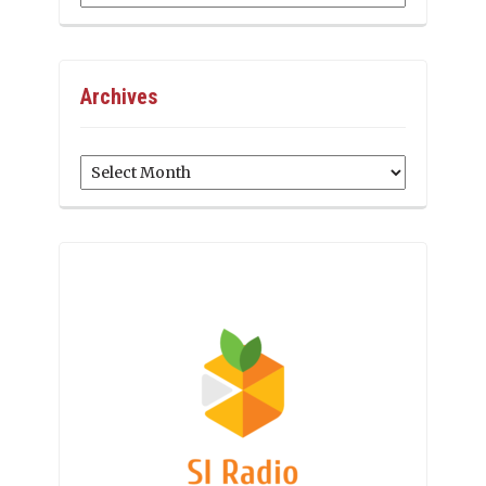
Archives
Archives