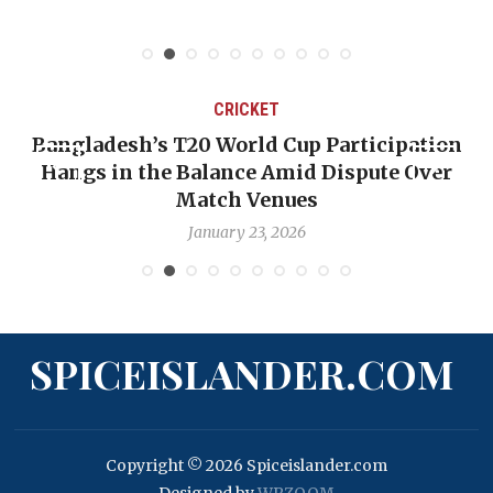
CRICKET
Bangladesh’s T20 World Cup Participation
Hangs in the Balance Amid Dispute Over
Match Venues
January 23, 2026
SPICEISLANDER.COM
Copyright © 2026 Spiceislander.com