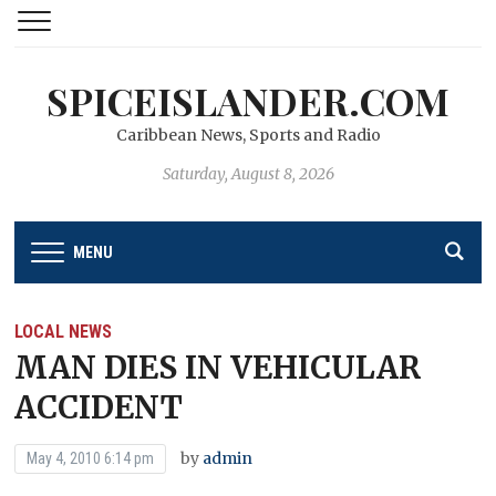
SPICEISLANDER.COM
Caribbean News, Sports and Radio
Saturday, August 8, 2026
MENU
LOCAL NEWS
MAN DIES IN VEHICULAR
ACCIDENT
by
admin
May 4, 2010 6:14 pm