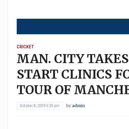
CRICKET
MAN. CITY TAKES
START CLINICS 
TOUR OF MANCH
by
admin
October 8, 2009 6:30 pm