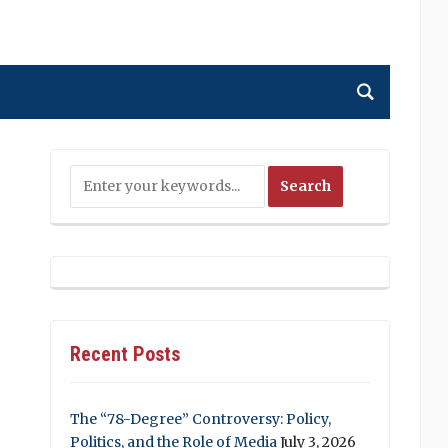
Recent Posts
The “78-Degree” Controversy: Policy,
Politics, and the Role of Media
July 3, 2026