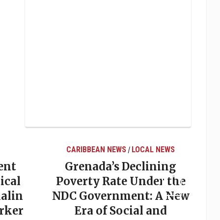
CARIBBEAN NEWS
LOCAL NEWS
/
ent
Grenada’s Declining
ical
Poverty Rate Under the
alin
NDC Government: A New
rker
Era of Social and