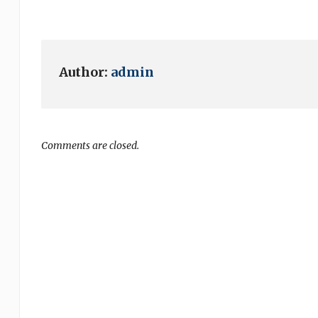
Author:
admin
Comments are closed.