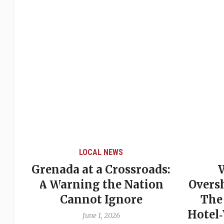
LOCAL NEWS
Grenada at a Crossroads:
 of
A Warning the Nation
Overs
Cannot Ignore
The
Hotel
June 1, 2026