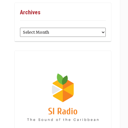
Archives
Archives