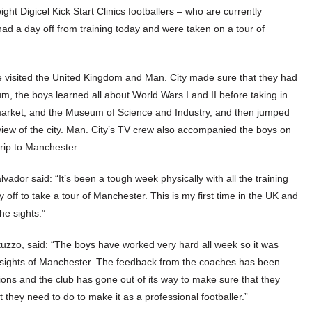
ght Digicel Kick Start Clinics footballers – who are currently
d a day off from training today and were taken on a tour of
ave visited the United Kingdom and Man. City made sure that they had
m, the boys learned all about World Wars I and II before taking in
arket, and the Museum of Science and Industry, and then jumped
ew of the city. Man. City’s TV crew also accompanied the boys on
 trip to Manchester.
ador said: “It’s been a tough week physically with all the training
 off to take a tour of Manchester. This is my first time in the UK and
he sights.”
tuzzo, said: “The boys have worked very hard all week so it was
he sights of Manchester. The feedback from the coaches has been
ions and the club has gone out of its way to make sure that they
hey need to do to make it as a professional footballer.”