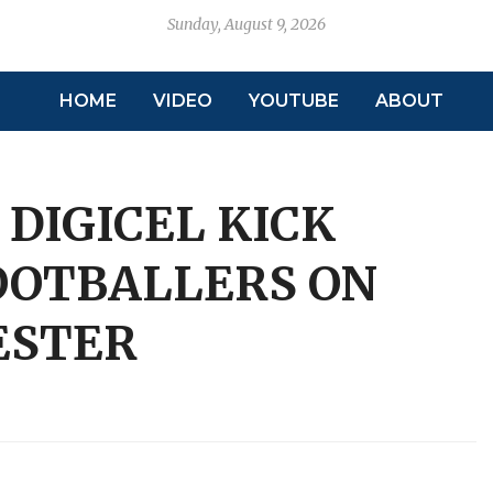
Sunday, August 9, 2026
HOME
VIDEO
YOUTUBE
ABOUT
 DIGICEL KICK
FOOTBALLERS ON
ESTER