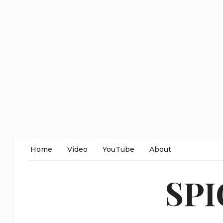
Home
Video
YouTube
About
SP