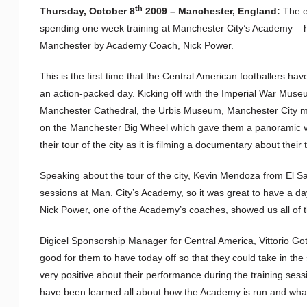
th
Thursday, October 8
2009 – Manchester, England:
The ei
spending one week training at Manchester City’s Academy – ha
Manchester by Academy Coach, Nick Power.
This is the first time that the Central American footballers h
an action-packed day. Kicking off with the Imperial War Museu
Manchester Cathedral, the Urbis Museum, Manchester City m
on the Manchester Big Wheel which gave them a panoramic vi
their tour of the city as it is filming a documentary about their
Speaking about the tour of the city, Kevin Mendoza from El Salv
sessions at Man. City’s Academy, so it was great to have a day
Nick Power, one of the Academy’s coaches, showed us all of t
Digicel Sponsorship Manager for Central America, Vittorio Go
good for them to have today off so that they could take in t
very positive about their performance during the training sess
have been learned all about how the Academy is run and what t