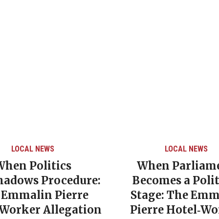
LOCAL NEWS
LOCAL NEWS
When Politics
When Parliam
hadows Procedure:
Becomes a Polit
 Emmalin Pierre
Stage: The Emm
‑Worker Allegation
Pierre Hotel‑Wo