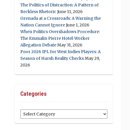
The Politics of Distraction: A Pattern of
Reckless Rhetoric
June 11, 2026
Grenada at a Crossroads: A Warning the
Nation Cannot Ignore
June 1, 2026
When Politics Overshadows Procedure:
The Emmalin Pierre Hotel‑Worker
Allegation Debate
May 31, 2026
Poor 2026 IPL for West Indies Players: A
Season of Harsh Reality Checks
May 29,
2026
Categories
Categories