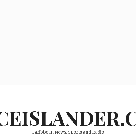
ICEISLANDER.
Caribbean News, Sports and Radio