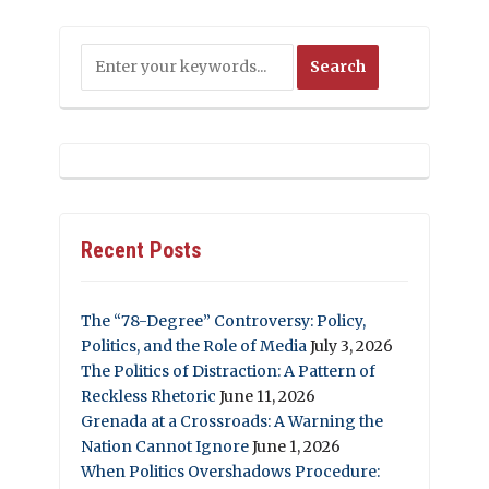
Recent Posts
The “78-Degree” Controversy: Policy,
Politics, and the Role of Media
July 3, 2026
The Politics of Distraction: A Pattern of
Reckless Rhetoric
June 11, 2026
Grenada at a Crossroads: A Warning the
Nation Cannot Ignore
June 1, 2026
When Politics Overshadows Procedure: