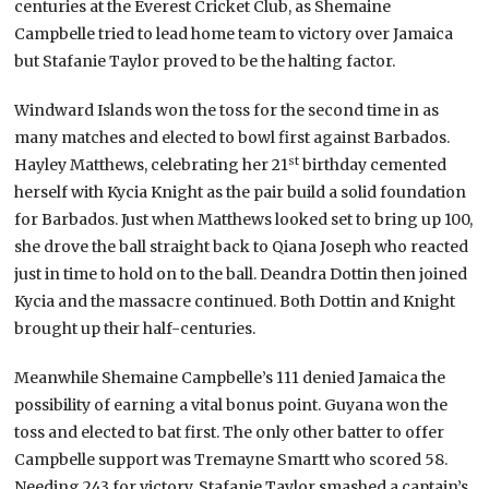
centuries at the Everest Cricket Club, as Shemaine
Campbelle tried to lead home team to victory over Jamaica
but Stafanie Taylor proved to be the halting factor.
Windward Islands won the toss for the second time in as
many matches and elected to bowl first against Barbados.
st
Hayley Matthews, celebrating her 21
birthday cemented
herself with Kycia Knight as the pair build a solid foundation
for Barbados. Just when Matthews looked set to bring up 100,
she drove the ball straight back to Qiana Joseph who reacted
just in time to hold on to the ball. Deandra Dottin then joined
Kycia and the massacre continued. Both Dottin and Knight
brought up their half-centuries.
Meanwhile Shemaine Campbelle’s 111 denied Jamaica the
possibility of earning a vital bonus point. Guyana won the
toss and elected to bat first. The only other batter to offer
Campbelle support was Tremayne Smartt who scored 58.
Needing 243 for victory, Stafanie Taylor smashed a captain’s