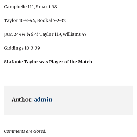
Campbelle 111, Smartt 58
Taylor 10-3-44, Bookal 7-2-32
JAM 244/4 (46.4) Taylor 119, Williams 47
Giddings 10-3-39
Stafanie Taylor was Player of the Match
Author:
admin
Comments are closed.