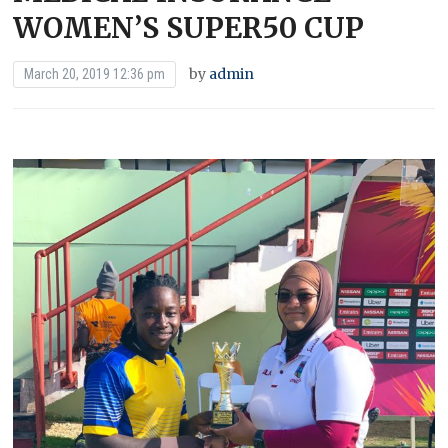
WOMEN’S SUPER50 CUP
by
admin
March 20, 2019 12:36 pm