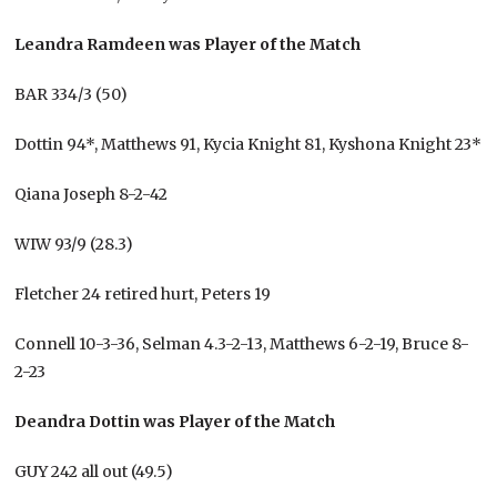
Leandra Ramdeen was Player of the Match
BAR 334/3 (50)
Dottin 94*, Matthews 91, Kycia Knight 81, Kyshona Knight 23*
Qiana Joseph 8-2-42
WIW 93/9 (28.3)
Fletcher 24 retired hurt, Peters 19
Connell 10-3-36, Selman 4.3-2-13, Matthews 6-2-19, Bruce 8-
2-23
Deandra Dottin was Player of the Match
GUY 242 all out (49.5)