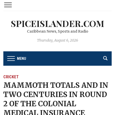
SPICEISLANDER.COM
Caribbean News, Sports and Radio
Thursday, August 6, 2026
MENU
CRICKET
MAMMOTH TOTALS AND IN
TWO CENTURIES IN ROUND
2 OF THE COLONIAL
MEDICAL INSURANCE