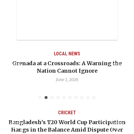
LOCAL NEWS
ning the
When Politics Overshadows Procedu
Emmalin Pierre Hotel‑Worker Alle
Debate
May 31, 2026
CRICKET
rticipation
OP-ED: The West Indies Must Stop
spute Over
Backward — The Future Won’t Be 