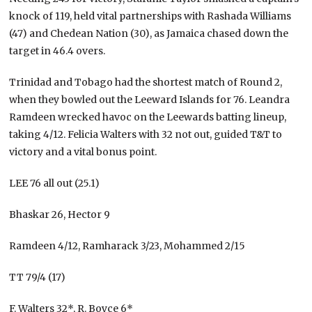
knock of 119, held vital partnerships with Rashada Williams
(47) and Chedean Nation (30), as Jamaica chased down the
target in 46.4 overs.
Trinidad and Tobago had the shortest match of Round 2,
when they bowled out the Leeward Islands for 76. Leandra
Ramdeen wrecked havoc on the Leewards batting lineup,
taking 4/12. Felicia Walters with 32 not out, guided T&T to
victory and a vital bonus point.
LEE 76 all out (25.1)
Bhaskar 26, Hector 9
Ramdeen 4/12, Ramharack 3/23, Mohammed 2/15
TT 79/4 (17)
F. Walters 32*, R. Boyce 6*