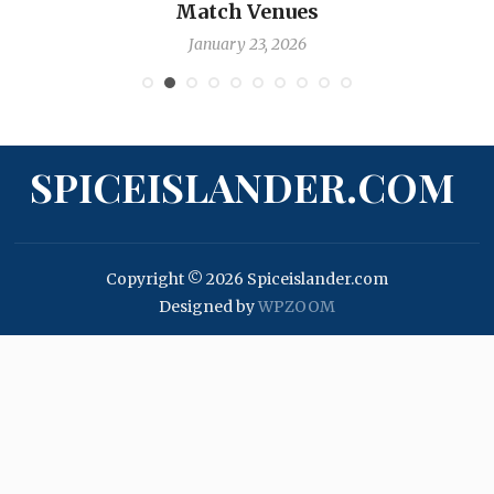
Nicholas Pooran
January 17, 2026
SPICEISLANDER.COM
Copyright © 2026 Spiceislander.com
Designed by
WPZOOM