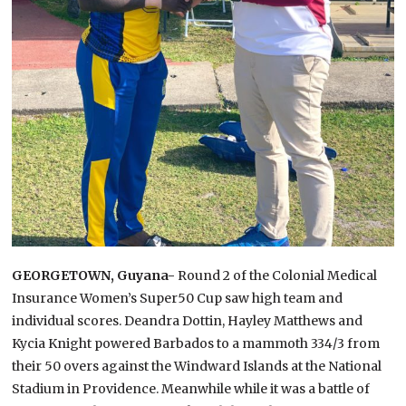
GEORGETOWN, Guyana-
Round 2 of the Colonial Medical
Insurance Women’s Super50 Cup saw high team and
individual scores. Deandra Dottin, Hayley Matthews and
Kycia Knight powered Barbados to a mammoth 334/3 from
their 50 overs against the Windward Islands at the National
Stadium in Providence. Meanwhile while it was a battle of