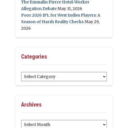
The Emmalin Pierre Hotel‑Worker
Allegation Debate
May 31, 2026
Poor 2026 IPL for West Indies Players: A
Season of Harsh Reality Checks
May 29,
2026
Categories
Categories
Archives
Archives