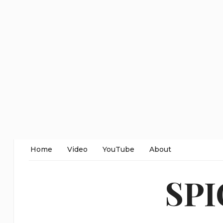
Home
Video
YouTube
About
SP