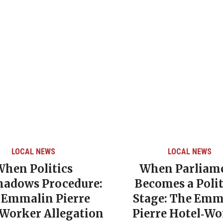
LOCAL NEWS
LOCAL NEWS
When Politics
When Parliam
hadows Procedure:
Becomes a Polit
 Emmalin Pierre
Stage: The Emm
‑Worker Allegation
Pierre Hotel‑Wo