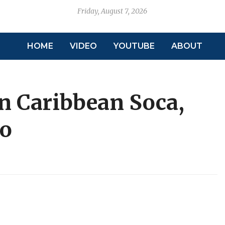
Friday, August 7, 2026
HOME
VIDEO
YOUTUBE
ABOUT
in Caribbean Soca,
so