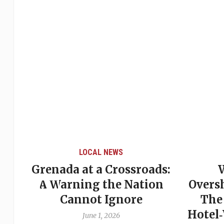
LOCAL NEWS
Grenada at a Crossroads:
 of
A Warning the Nation
Overs
Cannot Ignore
The
Hotel
June 1, 2026