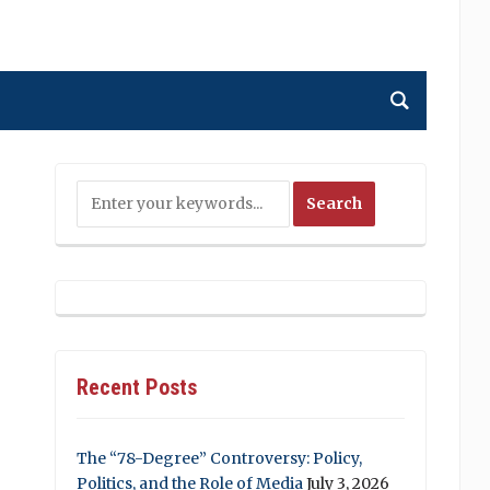
Recent Posts
The “78-Degree” Controversy: Policy,
Politics, and the Role of Media
July 3, 2026