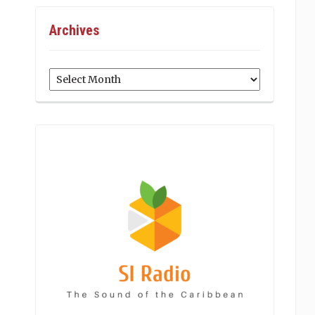
Archives
Archives