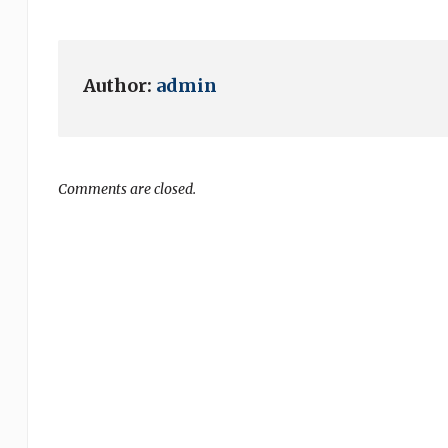
Author:
admin
Comments are closed.