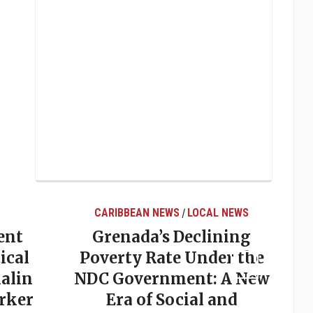
CARIBBEAN NEWS
LOCAL NEWS
/
ent
Grenada’s Declining
ical
Poverty Rate Under the
alin
NDC Government: A New
rker
Era of Social and