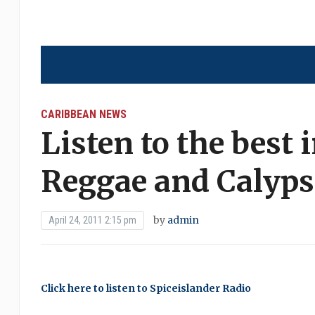
CARIBBEAN NEWS
Listen to the best 
Reggae and Calyp
by
admin
April 24, 2011 2:15 pm
Click here to listen to Spiceislander Radio