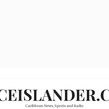
ICEISLANDER.
Caribbean News, Sports and Radio