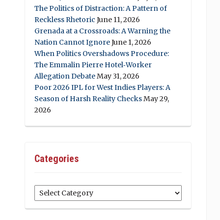
The Politics of Distraction: A Pattern of
Reckless Rhetoric
June 11, 2026
Grenada at a Crossroads: A Warning the
Nation Cannot Ignore
June 1, 2026
When Politics Overshadows Procedure:
The Emmalin Pierre Hotel‑Worker
Allegation Debate
May 31, 2026
Poor 2026 IPL for West Indies Players: A
Season of Harsh Reality Checks
May 29,
2026
Categories
Categories