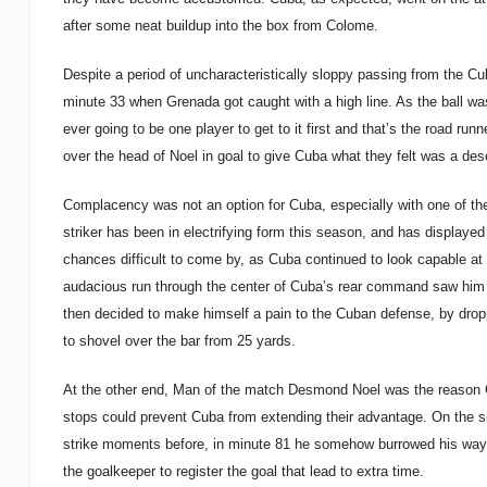
after some neat buildup into the box from Colome.
Despite a period of uncharacteristically sloppy passing from the Cuban
minute 33 when Grenada got caught with a high line. As the ball w
ever going to be one player to get to it first and that’s the road ru
over the head of Noel in goal to give Cuba what they felt was a dese
Complacency was not an option for Cuba, especially with one of th
striker has been in electrifying form this season, and has displaye
chances difficult to come by, as Cuba continued to look capable 
audacious run through the center of Cuba’s rear command saw him f
then decided to make himself a pain to the Cuban defense, by droppi
to shovel over the bar from 25 yards.
At the other end, Man of the match Desmond Noel was the reason Gr
stops could prevent Cuba from extending their advantage. On the su
strike moments before, in minute 81 he somehow burrowed his way t
the goalkeeper to register the goal that lead to extra time.