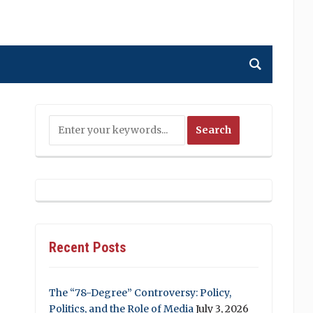
Recent Posts
The “78-Degree” Controversy: Policy,
Politics, and the Role of Media
July 3, 2026