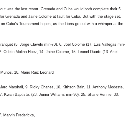
otout was the last resort. Grenada and Cuba would both complete their 5
 for Grenada and Jaine Colome at fault for Cuba. But with the stage set,
 on Cuba’s Tournament hopes, as the Lions go out with a whimper at the
ranquet (5. Jorge Clavelo min-70), 6. Joel Colome (17. Luis Vallegas min-
12. Odelin Molina Hoez, 14. Jaine Colome, 15. Leonel Duarte (13. Ariel
 Munos, 18. Mario Ruiz Leonard
Marc Marshall, 9. Ricky Charles, 10. Kithson Bain, 11. Anthony Modeste,
7. Kwan Baptiste, (23. Junior Williams min-90), 25. Shane Rennie, 30.
. Marvin Fredericks,