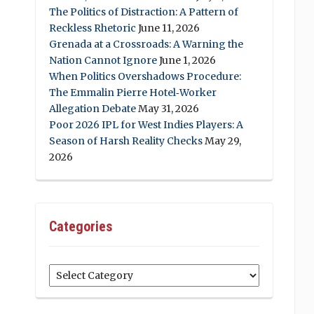
The Politics of Distraction: A Pattern of
Reckless Rhetoric
June 11, 2026
Grenada at a Crossroads: A Warning the
Nation Cannot Ignore
June 1, 2026
When Politics Overshadows Procedure:
The Emmalin Pierre Hotel‑Worker
Allegation Debate
May 31, 2026
Poor 2026 IPL for West Indies Players: A
Season of Harsh Reality Checks
May 29,
2026
Categories
Categories