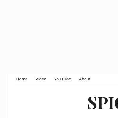
Home
Video
YouTube
About
SP