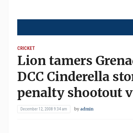
CRICKET
Lion tamers Grena
DCC Cinderella sto
penalty shootout v
by
admin
December 12, 2008 9:34 am