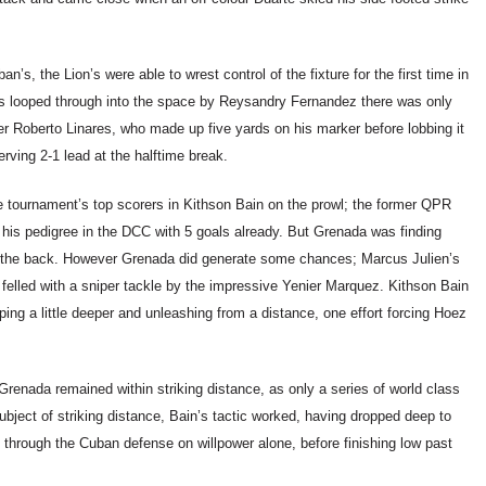
’s, the Lion’s were able to wrest control of the fixture for the first time in
as looped through into the space by Reysandry Fernandez there was only
nner Roberto Linares, who made up five yards on his marker before lobbing it
rving 2-1 lead at the halftime break.
e tournament’s top scorers in Kithson Bain on the prowl; the former QPR
d his pedigree in the DCC with 5 goals already. But Grenada was finding
at the back. However Grenada did generate some chances; Marcus Julien’s
elled with a sniper tackle by the impressive Yenier Marquez. Kithson Bain
ng a little deeper and unleashing from a distance, one effort forcing Hoez
enada remained within striking distance, as only a series of world class
bject of striking distance, Bain’s tactic worked, having dropped deep to
hrough the Cuban defense on willpower alone, before finishing low past