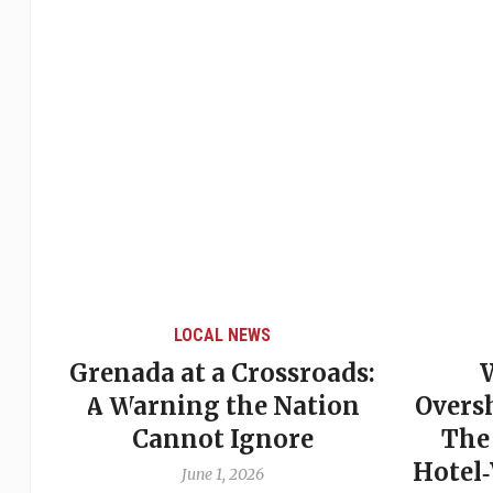
LOCAL NEWS
Grenada at a Crossroads:
 of
A Warning the Nation
Overs
Cannot Ignore
The
Hotel
June 1, 2026