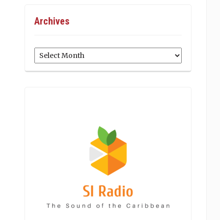
Archives
Archives