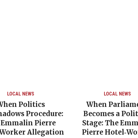
LOCAL NEWS
LOCAL NEWS
When Politics
When Parliam
hadows Procedure:
Becomes a Polit
 Emmalin Pierre
Stage: The Emm
‑Worker Allegation
Pierre Hotel‑Wo