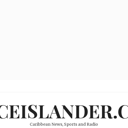
ICEISLANDER.
Caribbean News, Sports and Radio