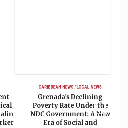
CARIBBEAN NEWS
LOCAL NEWS
/
ent
Grenada’s Declining
ical
Poverty Rate Under the
alin
NDC Government: A New
rker
Era of Social and