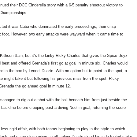
ued their DCC Cinderella story with a 6-5 penalty shootout victory to
n Championships.
cted it was Cuba who dominated the early proceedings; their crisp
k foot. However, two early attacks were wayward when it came time to
Kithson Bain, but it’s the lanky Ricky Charles that gives the Spice Boyz
 best and offered Grenada’s first go at goal in minute six. Charles would
d in the box by Leonel Duarte. With no option but to point to the spot, a
e might take it but following his previous miss from the spot, Ricky
Grenada the go ahead goal in minute 12.
anaged to dig out a shot with the ball beneath him from just beside the
ckline before creeping past a diving Noel in goal, returning the score
ss rigid affair, with both teams beginning to play in the style to which
ck and came close when an off colour Duarte skied his side footed strike