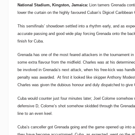
National Stadium, Kingston, Jamaica:
Lion tamers Grenada contin
lower the curtain on the highly favoured Cuban’s Digicel Caribbea
This semifinals’ showdown settled into a rhythm early, and as expe
accurate passing and good wide play forcing Grenada onto the bac
finish for Cuba.
Grenada has one of the most feared attackers in the tournament in 
some extra flavour from the midfield. Charles was at his determined
be involved in Grenada’s next attack, when his free-kick was handle
penalty was awarded. At first it looked like skipper Anthony Modest
Charles was given the dubious honour and duly dispatched to give 
Cuba would counter just four minutes later; Joel Colome somehow m
defensive D, Colome’s shot somehow skidded through the Grenada ba
line to an even keel.
Cuba’s canceller got Grenada going and the game opened up into a le
they have become accustomed. Cuba, as expected, went on the atta