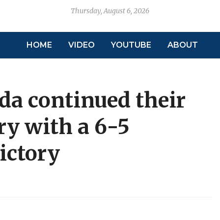
Thursday, August 6, 2026
HOME
VIDEO
YOUTUBE
ABOUT
da continued their
ry with a 6-5
ictory