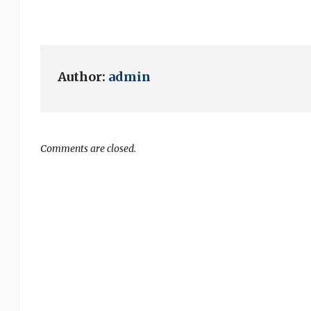
Author:
admin
Comments are closed.