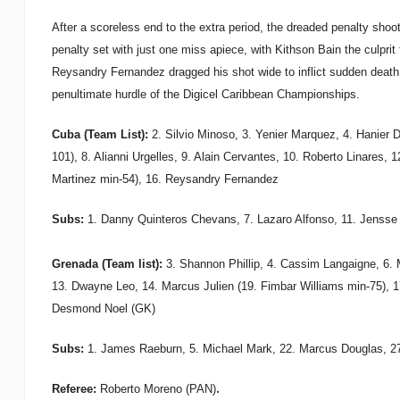
After a scoreless end to the extra period, the dreaded penalty sho
penalty set with just one miss apiece, with Kithson Bain the culprit
Reysandry Fernandez dragged his shot wide to inflict sudden death
penultimate hurdle of the Digicel Caribbean Championships.
Cuba (Team List):
2. Silvio Minoso, 3. Yenier Marquez, 4. Hanier D
101), 8. Alianni Urgelles, 9. Alain Cervantes, 10. Roberto Linares, 
Martinez min-54), 16. Reysandry Fernandez
Subs:
1. Danny Quinteros Chevans, 7. Lazaro Alfonso, 11. Jensse
Grenada (Team list):
3. Shannon Phillip, 4. Cassim Langaigne, 6. 
13. Dwayne Leo, 14. Marcus Julien (19. Fimbar Williams min-75), 1
Desmond Noel (GK)
Subs:
1. James Raeburn, 5. Michael Mark, 22. Marcus Douglas, 27
.
Referee:
Roberto Moreno (PAN)