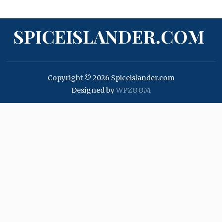
SPICEISLANDER.COM
Copyright © 2026 Spiceislander.com
Designed by
WPZOOM