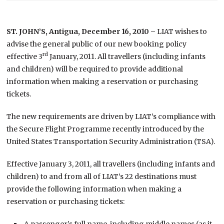
ST. JOHN’S, Antigua, December 16, 2010 –
LIAT wishes to
advise the general public of our new booking policy
rd
effective 3
January, 2011.
All travellers (including infants
and children) will be required to provide additional
information when making a reservation or purchasing
tickets.
The new requirements are driven by LIAT’s compliance with
the Secure Flight Programme recently introduced by the
United States Transportation Security Administration (TSA).
Effective January 3, 2011, all travellers (including infants and
children) to and from all of LIAT’s 22 destinations must
provide the following information when making a
reservation or purchasing tickets:
A passenger’s full name, including middle names (as it