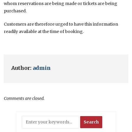
whom reservations are being made or tickets are being
purchased.
Customers are therefore urged to have this information
readily available at the time of booking.
Author:
admin
Comments are closed.