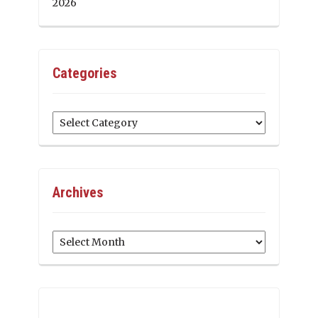
2026
Categories
Categories
Archives
Archives