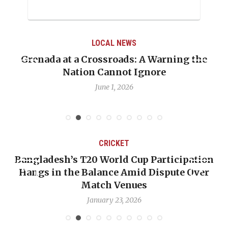
LOCAL NEWS
Grenada at a Crossroads: A Warning the
Nation Cannot Ignore
June 1, 2026
CRICKET
Bangladesh’s T20 World Cup Participation
Hangs in the Balance Amid Dispute Over
Match Venues
January 23, 2026