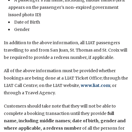
appears on the passenger’s non-expired government
issued photo ID)
Date of Birth
Gender
In addition to the above information, all LIAT passengers
travelling to and from San Juan, St. Thomas and St. Croix will
be required to provide a redress number, if applicable.
All of the above information must be provided whether
bookings are being done at a LIAT Ticket Office; through the
LIAT Call Centre; on the LIAT website,
www.liat.com
; or
through a Travel Agency.
Customers should take note that they will not be able to
complete a booking transaction until they provide
full
name, including middle names; date of birth, gender and
where applicable, a redress number
of all the persons for