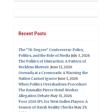
Recent Posts
The “78-Degree” Controversy: Policy,
Politics, and the Role of Media
July 3, 2026
The Politics of Distraction: A Pattern of
Reckless Rhetoric
June 11, 2026
Grenada at a Crossroads: A Warning the
Nation Cannot Ignore
June 1, 2026
When Politics Overshadows Procedure:
The Emmalin Pierre Hotel‑Worker
Allegation Debate
May 31, 2026
Poor 2026 IPL for West Indies Players: A
Season of Harsh Reality Checks
May 29,