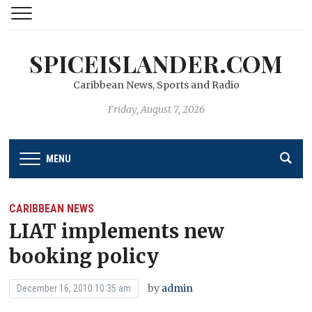
SPICEISLANDER.COM
Caribbean News, Sports and Radio
Friday, August 7, 2026
MENU
CARIBBEAN NEWS
LIAT implements new
booking policy
by
admin
December 16, 2010 10:35 am