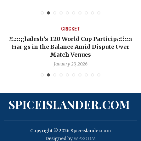
CRICKET
Bangladesh’s T20 World Cup Participation
Hangs in the Balance Amid Dispute Over
Match Venues
January 23, 2026
SPICEISLANDER.COM
Copyright © 2026 Spiceislander.com
Designed by
WPZOOM