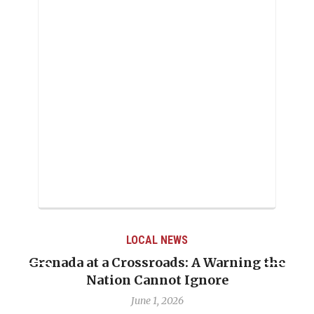
LOCAL NEWS
Grenada at a Crossroads: A Warning the
Nation Cannot Ignore
June 1, 2026