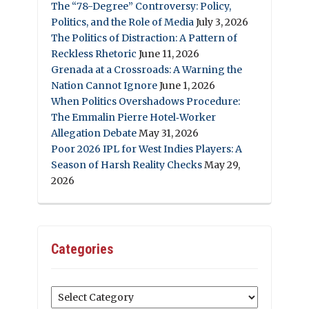
The “78-Degree” Controversy: Policy,
Politics, and the Role of Media
July 3, 2026
The Politics of Distraction: A Pattern of
Reckless Rhetoric
June 11, 2026
Grenada at a Crossroads: A Warning the
Nation Cannot Ignore
June 1, 2026
When Politics Overshadows Procedure:
The Emmalin Pierre Hotel‑Worker
Allegation Debate
May 31, 2026
Poor 2026 IPL for West Indies Players: A
Season of Harsh Reality Checks
May 29,
2026
Categories
Categories