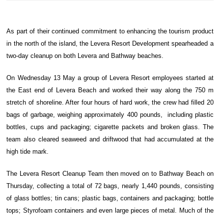
As part of their continued commitment to enhancing the tourism product
in the north of the island, the Levera Resort Development spearheaded a
two-day cleanup on both Levera and Bathway beaches.
On Wednesday 13 May a group of Levera Resort employees started at
the East end of Levera Beach and worked their way along the 750 m
stretch of shoreline. After four hours of hard work, the crew had filled 20
bags of garbage, weighing approximately 400 pounds, including plastic
bottles, cups and packaging; cigarette packets and broken glass. The
team also cleared seaweed and driftwood that had accumulated at the
high tide mark.
The Levera Resort Cleanup Team then moved on to Bathway Beach on
Thursday, collecting a total of 72 bags, nearly 1,440 pounds, consisting
of glass bottles; tin cans; plastic bags, containers and packaging; bottle
tops; Styrofoam containers and even large pieces of metal. Much of the