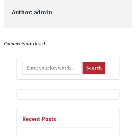
Author:
admin
Comments are closed.
Recent Posts