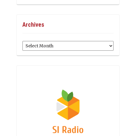
Archives
Archives