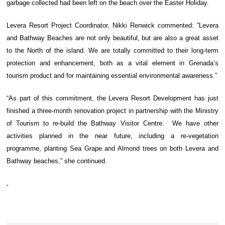
garbage collected had been left on the beach over the Easter Holiday.
Levera Resort Project Coordinator, Nikki Renwick commented: “Levera
and Bathway Beaches are not only beautiful, but are also a great asset
to the North of the island. We are totally committed to their long-term
protection and enhancement, both as a vital element in Grenada’s
tourism product and for maintaining essential environmental awareness.”
“As part of this commitment, the Levera Resort Development has just
finished a three-month renovation project in partnership with the Ministry
of Tourism to re-build the Bathway Visitor Centre. We have other
activities planned in the near future, including a re-vegetation
programme, planting Sea Grape and Almond trees on both Levera and
Bathway beaches,” she continued.
.