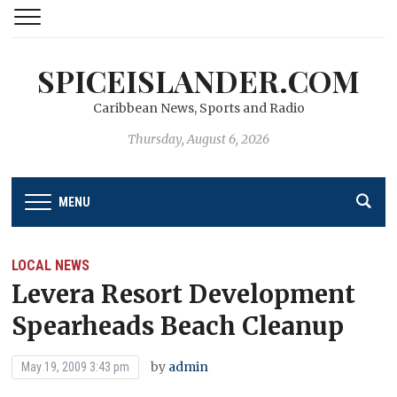
SPICEISLANDER.COM
Caribbean News, Sports and Radio
Thursday, August 6, 2026
MENU
LOCAL NEWS
Levera Resort Development
Spearheads Beach Cleanup
by
admin
May 19, 2009 3:43 pm